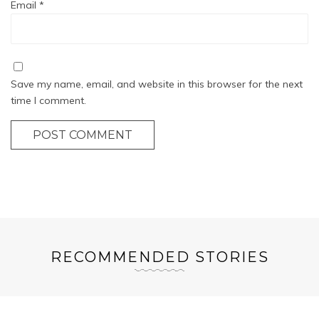
Email
*
Save my name, email, and website in this browser for the next
time I comment.
POST COMMENT
RECOMMENDED STORIES