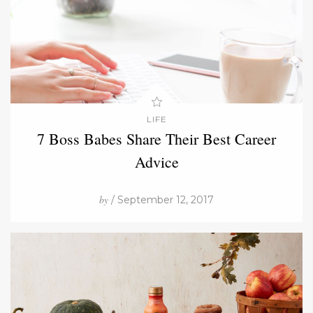
LIFE
7 Boss Babes Share Their Best Career
Advice
by
/ September 12, 2017