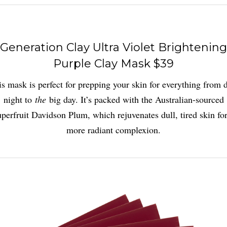
Generation Clay Ultra Violet Brightening
Purple Clay Mask $39
s mask is perfect for prepping your skin for everything from 
night to
the
big day. It’s packed with the Australian-sourced
uperfruit Davidson Plum, which rejuvenates dull, tired skin for
more radiant complexion.