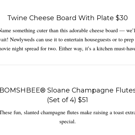
Twine Cheese Board With Plate $30
Name something cuter than this adorable cheese board — we’l
ait! Newlyweds can use it to entertain houseguests or to prep
ovie night spread for two. Either way, it’s a kitchen must-hav
BOMSHBEE® Sloane Champagne Flute
(Set of 4) $51
These fun, slanted champagne flutes make raising a toast extr
special.