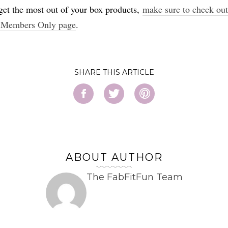
get the most out of your box products,
make sure to check out
 Members Only page
.
SHARE
ABOUT AUTHOR
The FabFitFun Team