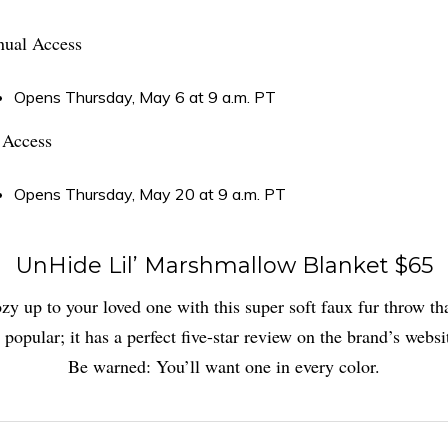
ual Access
Opens Thursday, May 6 at 9 a.m. PT
 Access
Opens Thursday, May 20 at 9 a.m. PT
UnHide Lil’ Marshmallow Blanket $65
zy up to your loved one with this super soft faux fur throw tha
 popular; it has a perfect five-star review on the brand’s websi
Be warned: You’ll want one in every color.