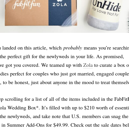
 landed on this article, which
probably
means you’re searchi
 the perfect gift for the newlyweds in your life. As promised,
ve got you covered. We teamed up with
Zola
to curate a box o
dies perfect for couples who just got married, engaged couple
, to be honest, just about anyone in the mood to treat themsel
p scrolling for a list of all of the items included in the FabFi
ola Wedding Box*. It’s filled with up to $210 worth of essenti
 the newlyweds, and take note that U.S. members can snag the
 in Summer Add-Ons for $49.99. Check out the sale dates be