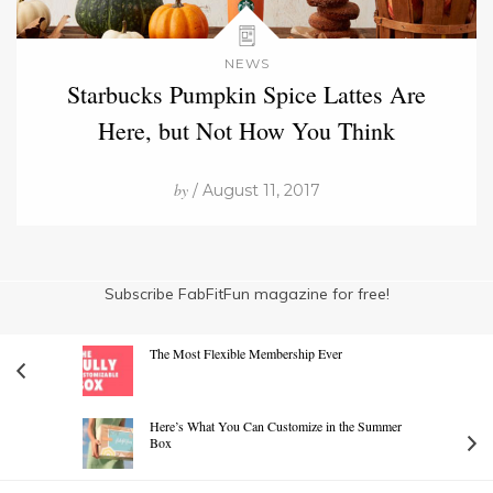
NEWS
Starbucks Pumpkin Spice Lattes Are
Here, but Not How You Think
by
/ August 11, 2017
Subscribe FabFitFun magazine for free!
The Most Flexible Membership Ever
Here’s What You Can Customize in the Summer
Box