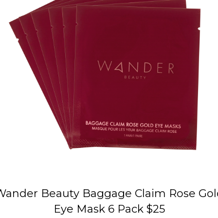
Wander Beauty Baggage Claim Rose Gol
Eye Mask 6 Pack $25