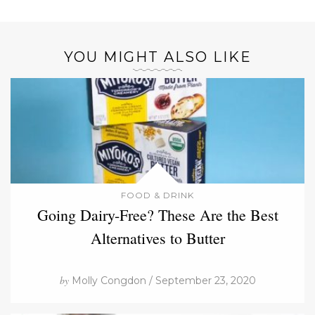
YOU MIGHT ALSO LIKE
FOOD & DRINK
Going Dairy-Free? These Are the Best
Alternatives to Butter
by
Molly Congdon / September 23, 2020