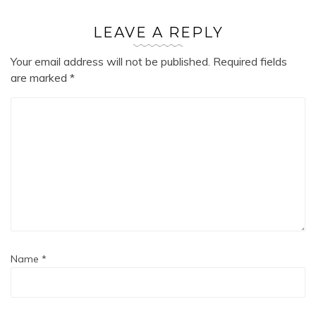
LEAVE A REPLY
Your email address will not be published.
Required fields
are marked
*
Name
*