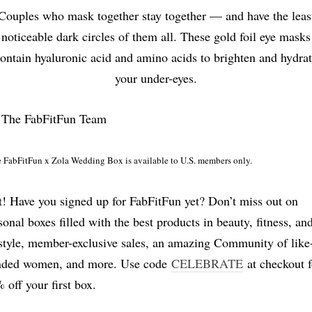
Couples who mask together stay together — and have the leas
noticeable dark circles of them all. These gold foil eye masks
ontain hyaluronic acid and amino acids to brighten and hydra
your under-eyes.
 The FabFitFun Team
 FabFitFun x Zola Wedding Box is available to U.S. members only.
t! Have you signed up for FabFitFun yet? Don’t miss out on
sonal boxes filled with the best products in beauty, fitness, an
estyle, member-exclusive sales, an amazing Community of like
ded women, and more. Use code
CELEBRATE
at checkout f
 off your first box.