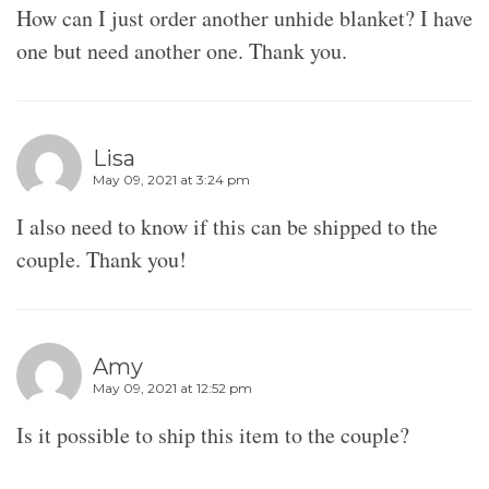
How can I just order another unhide blanket? I have
one but need another one. Thank you.
Lisa
May 09, 2021 at 3:24 pm
I also need to know if this can be shipped to the
couple. Thank you!
Amy
May 09, 2021 at 12:52 pm
Is it possible to ship this item to the couple?