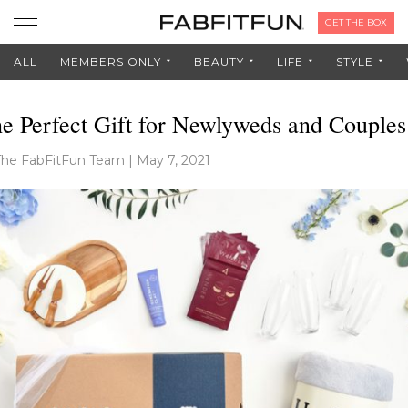
GET THE BOX
ALL
MEMBERS ONLY
BEAUTY
LIFE
STYLE
e Perfect Gift for Newlyweds and Couples
The FabFitFun Team
|
May 7, 2021