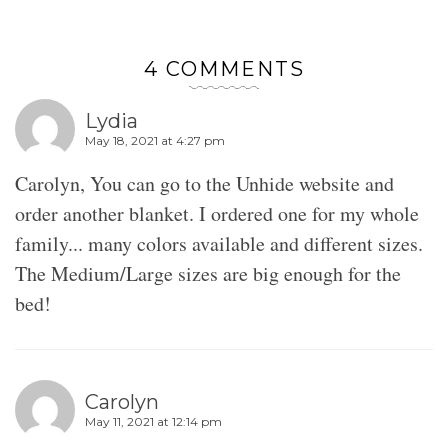
4 COMMENTS
Lydia
May 18, 2021 at 4:27 pm
Carolyn, You can go to the Unhide website and
order another blanket. I ordered one for my whole
family... many colors available and different sizes.
The Medium/Large sizes are big enough for the
bed!
Carolyn
May 11, 2021 at 12:14 pm