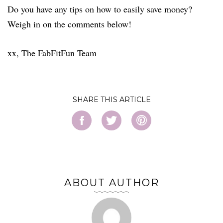
Do you have any tips on how to easily save money?
Weigh in on the comments below!
xx, The FabFitFun Team
SHARE
ABOUT AUTHOR