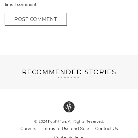
time I comment.
POST COMMENT
RECOMMENDED STORIES
© 2024 FabFitFun. All Rights Reserved.
Careers
Terms of Use and Sale
Contact Us
Cookie Settings