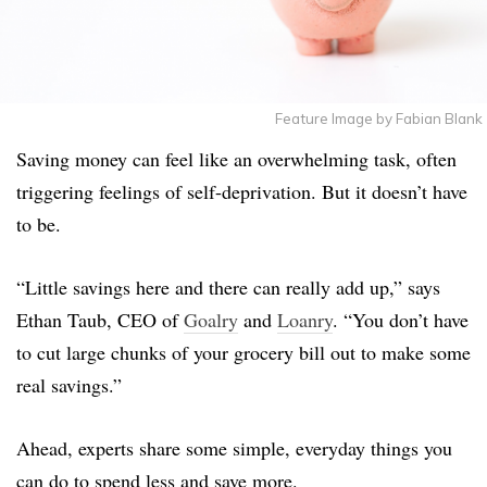
Feature Image by Fabian Blank
Saving money can feel like an overwhelming task, often
triggering feelings of self-deprivation. But it doesn’t have
to be.
“Little savings here and there can really add up,” says
Ethan Taub, CEO of
Goalry
and
Loanry
. “You don’t have
to cut large chunks of your grocery bill out to make some
real savings.”
Ahead, experts share some simple, everyday things you
can do to spend less and save more.