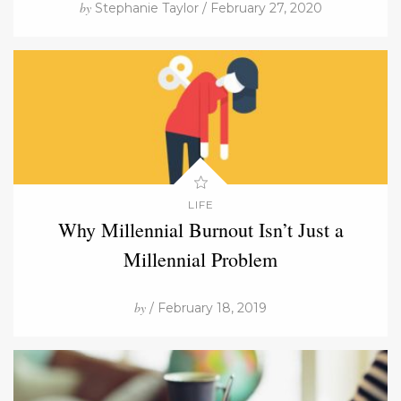
by
Stephanie Taylor / February 27, 2020
LIFE
Why Millennial Burnout Isn’t Just a
Millennial Problem
by
/ February 18, 2019