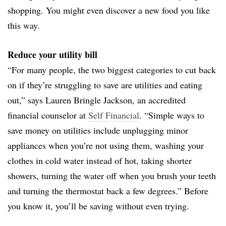
shopping. You might even discover a new food you like
this way.
Reduce your utility bill
“For many people, the two biggest categories to cut back
on if they’re struggling to save are utilities and eating
out,” says Lauren Bringle Jackson, an accredited
financial counselor at
Self Financial
. “Simple ways to
save money on utilities include unplugging minor
appliances when you’re not using them, washing your
clothes in cold water instead of hot, taking shorter
showers, turning the water off when you brush your teeth
and turning the thermostat back a few degrees.” Before
you know it, you’ll be saving without even trying.