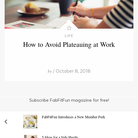
LIFE
How to Avoid Plateauing at Work
by
/ October 8, 2018
Subscribe FabFitFun magazine for free!
FabFitFun Introduces a New Member Perk
5 Ideas for a Side Hustle