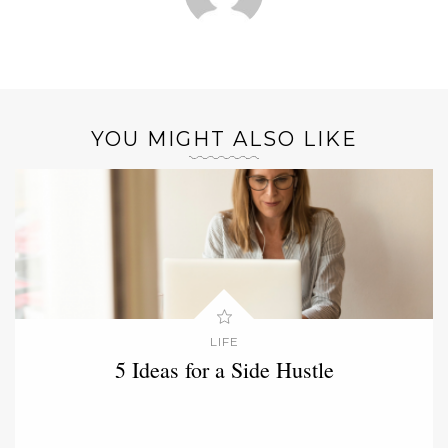
YOU MIGHT ALSO LIKE
LIFE
5 Ideas for a Side Hustle