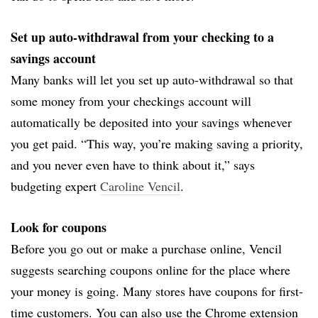
Set up auto-withdrawal from your checking to a
savings account
Many banks will let you set up auto-withdrawal so that
some money from your checkings account will
automatically be deposited into your savings whenever
you get paid. “This way, you’re making saving a priority,
and you never even have to think about it,” says
budgeting expert
Caroline Vencil
.
Look for coupons
Before you go out or make a purchase online, Vencil
suggests searching coupons online for the place where
your money is going. Many stores have coupons for first-
time customers. You can also use the Chrome extension