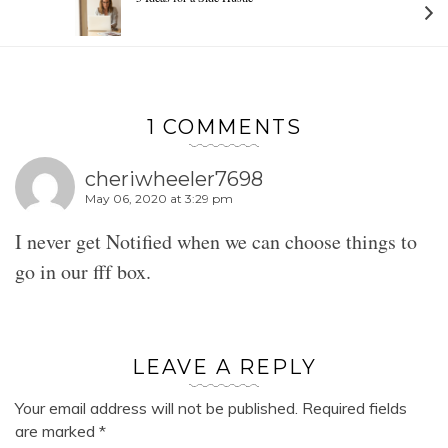
1 COMMENTS
cheriwheeler7698
May 06, 2020 at 3:29 pm
I never get Notified when we can choose things to
go in our fff box.
LEAVE A REPLY
Your email address will not be published.
Required fields
are marked
*