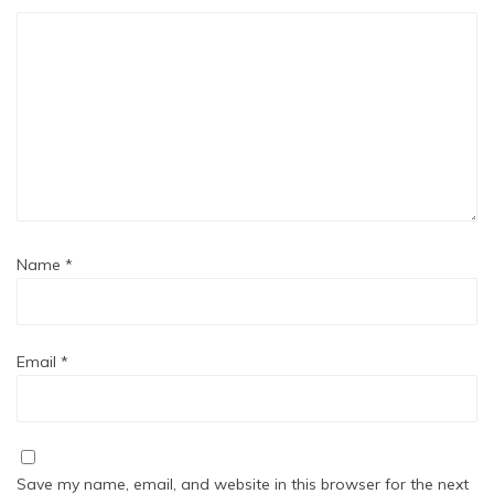
Name
*
Email
*
Save my name, email, and website in this browser for the next