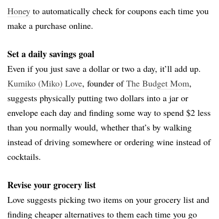
Honey
to automatically check for coupons each time you
make a purchase online.
Set a daily savings goal
Even if you just save a dollar or two a day, it’ll add up.
Kumiko (Miko) Love
, founder of
The Budget Mom
,
suggests physically putting two dollars into a jar or
envelope each day and finding some way to spend $2 less
than you normally would, whether that’s by walking
instead of driving somewhere or ordering wine instead of
cocktails.
Revise your grocery list
Love suggests picking two items on your grocery list and
finding cheaper alternatives to them each time you go