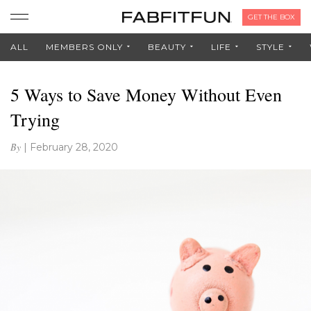
GET THE BOX
ALL
MEMBERS ONLY
BEAUTY
LIFE
STYLE
5 Ways to Save Money Without Even
Trying
By
|
February 28, 2020