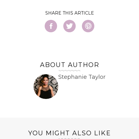
SHARE
ABOUT AUTHOR
Stephanie Taylor
YOU MIGHT ALSO LIKE