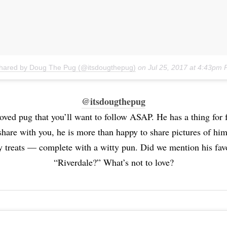
shared by Doug The Pug (@itsdougthepug)
on
Jul 25, 2017 at 4:43pm
@itsdougthepug
oved pug that you’ll want to follow ASAP. He has a thing for 
hare with you, he is more than happy to share pictures of him
ty treats — complete with a witty pun. Did we mention his fav
“Riverdale?” What’s not to love?