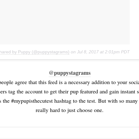
shared by Puppy (@puppystagrams)
on
Jul 8, 2017 at 2:01pm PDT
@puppystagrams
people agree that this feed is a necessary addition to your socia
ers tag the account to get their pup featured and gain instant 
 the #mypupisthecutest hashtag to the test. But with so many 
really hard to just choose one.