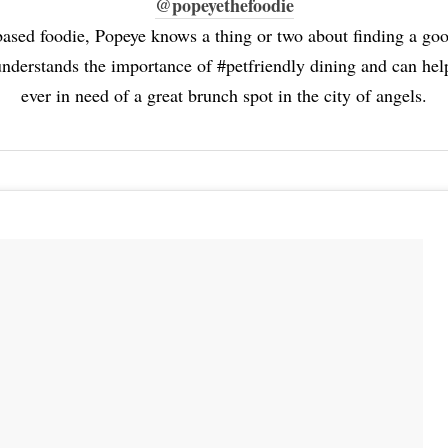
@popeyethefoodie
ased foodie, Popeye knows a thing or two about finding a go
nderstands the importance of #petfriendly dining and can help
ever in need of a great brunch spot in the city of angels.