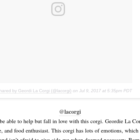
shared by Geordi La Corgi (@lacorgi)
on
Jul 9, 2017 at 5:35pm PDT
@lacorgi
e able to help but fall in love with this corgi. Geordie La Cor
e, and food enthusiast. This corgi has lots of emotions, which
, and isn’t afraid to give side eye when deemed necessary. Born