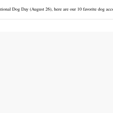
tional Dog Day (August 26), here are our 10 favorite dog acc