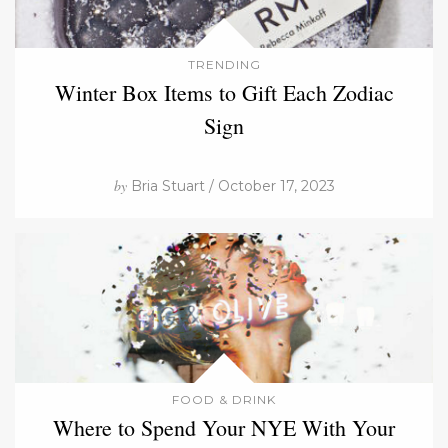
TRENDING
Winter Box Items to Gift Each Zodiac
Sign
by
Bria Stuart / October 17, 2023
FOOD & DRINK
Where to Spend Your NYE With Your