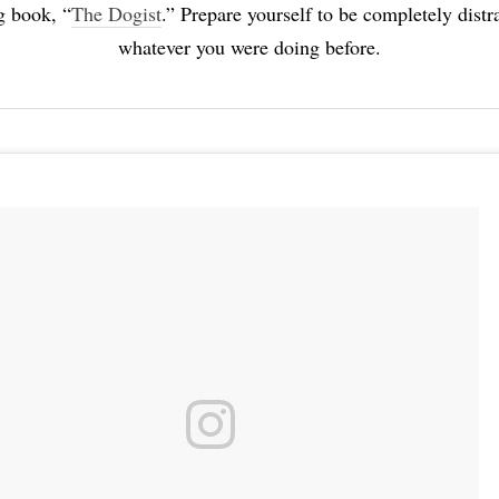
g book, “
The Dogist
.” Prepare yourself to be completely dist
whatever you were doing before.