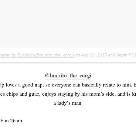
hared by Burrito? (@burrito_the_corgi)
on
Aug 26, 2015 at 8:34pm PD
@burrito_the_corgi
p loves a good nap, so everyone can basically relate to him. B
ves chips and guac, enjoys staying by his mom’s side, and is 
a lady’s man.
tFun Team