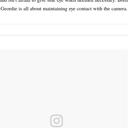
Geordie is all about maintaining eye contact with the camera.