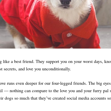
g like a best friend. They support you on your worst days, kno
st secrets, and love you unconditionally.
ove runs even deeper for our four-legged friends. The big eyes
il — nothing can compare to the love you and your furry pal
eir dogs so much that they’ve created social media accounts so