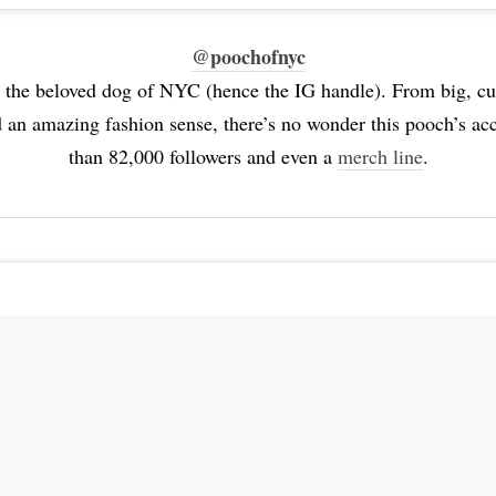
@poochofnyc
 the beloved dog of NYC (hence the IG handle). From big, cur
 an amazing fashion sense, there’s no wonder this pooch’s a
than 82,000 followers and even a
merch line
.