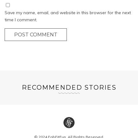
Save my name, email, and website in this browser for the next
time I comment.
POST COMMENT
RECOMMENDED STORIES
© 2024 FabFitFun. All Rights Reserved.