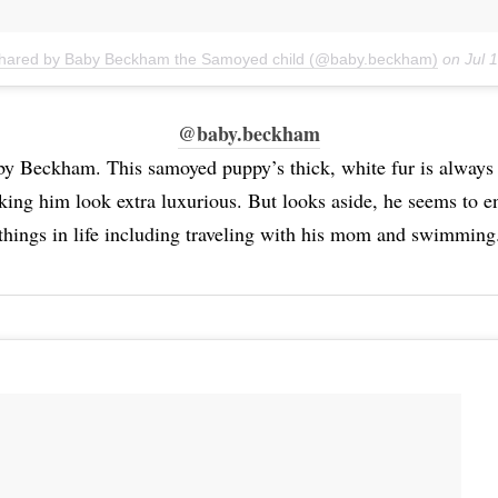
shared by Baby Beckham the Samoyed child (@baby.beckham)
on
Jul 
@baby.beckham
by Beckham. This samoyed puppy’s thick, white fur is alway
king him look extra luxurious. But looks aside, he seems to e
things in life including traveling with his mom and swimming