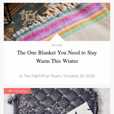
HOME
The One Blanket You Need to Stay
Warm This Winter
by
The FabFitFun Team / October 30, 2023
Trending