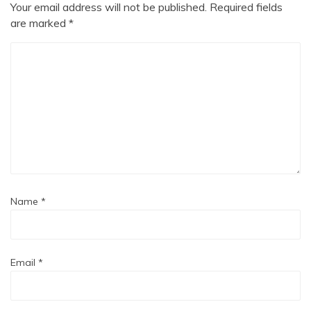
Your email address will not be published.
Required fields
are marked
*
Name
*
Email
*