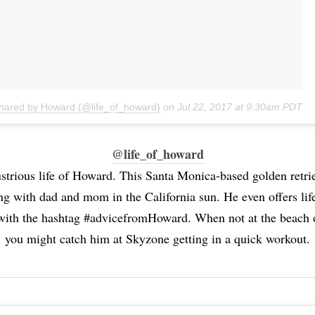
shared by Howard (@life_of_howard)
on
Jul 22, 2017 at 9:30am PDT
@life_of_howard
ustrious life of Howard. This Santa Monica-based golden retri
ing with dad and mom in the California sun. He even offers lif
 with the hashtag #advicefromHoward. When not at the beach 
you might catch him at Skyzone getting in a quick workout.