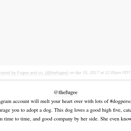
shared by Fugee and co. (@thefugee)
on
Apr 15, 2017 at 12:05pm PDT
@thefugee
agram account will melt your heart over with lots of #dogperson
urage you to adopt a dog. This dog loves a good high five, cat
rom time to time, and good company by her side. She even kn