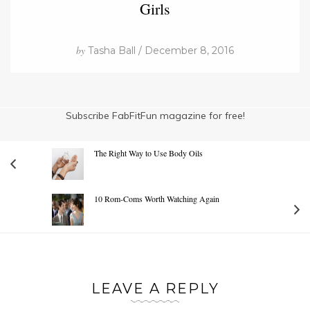
Girls
by
Tasha Ball / December 8, 2016
Subscribe FabFitFun magazine for free!
The Right Way to Use Body Oils
10 Rom-Coms Worth Watching Again
LEAVE A REPLY