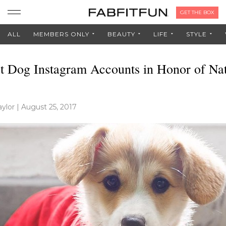
GET THE BOX
ALL
MEMBERS ONLY
BEAUTY
LIFE
STYLE
t Dog Instagram Accounts in Honor of Nat
ylor
|
August 25, 2017