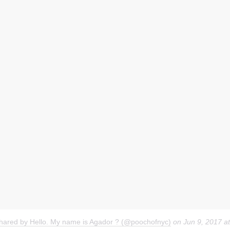
shared by Hello. My name is Agador ? (@poochofnyc)
on
Jun 9, 2017 a