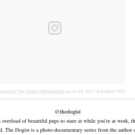
shared by The Dogist (@thedogist)
on
Jul 19, 2017 at 8:05pm PDT
@thedogist
 overload of beautiful pups to stare at while you’re at work, t
d. The Dogist is a photo-documentary series from the author