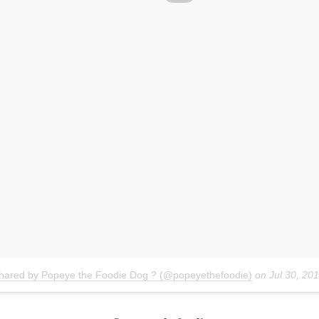
shared by Popeye the Foodie Dog ? (@popeyethefoodie)
on
Jul 30, 20