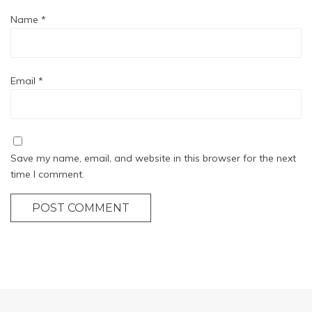
Name
*
Email
*
Save my name, email, and website in this browser for the next
time I comment.
POST COMMENT