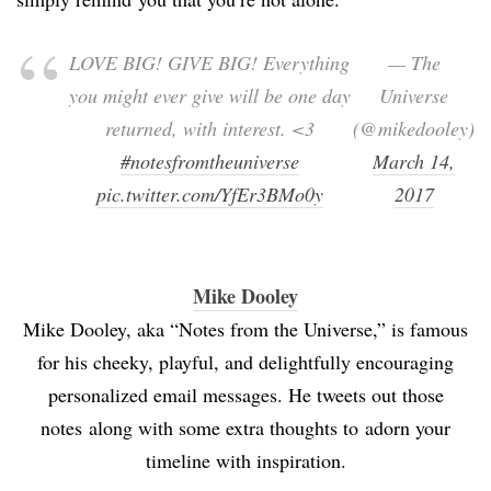
LOVE BIG! GIVE BIG! Everything
— The
you might ever give will be one day
Universe
returned, with interest. <3
(@mikedooley)
#notesfromtheuniverse
March 14,
pic.twitter.com/YfEr3BMo0y
2017
Mike Dooley
Mike Dooley, aka “Notes from the Universe,” is famous
for his cheeky, playful, and delightfully encouraging
personalized email messages. He tweets out those
notes along with some extra thoughts to adorn your
timeline with inspiration.