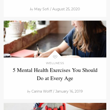
by
May Sofi / August 25, 2020
WELLNESS
5 Mental Health Exercises You Should
Do at Every Age
by
Carina Wolff / January 16, 2019