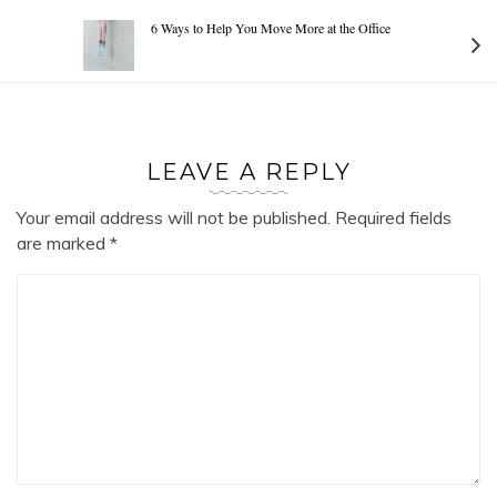
6 Ways to Help You Move More at the Office
LEAVE A REPLY
Your email address will not be published.
Required fields
are marked
*