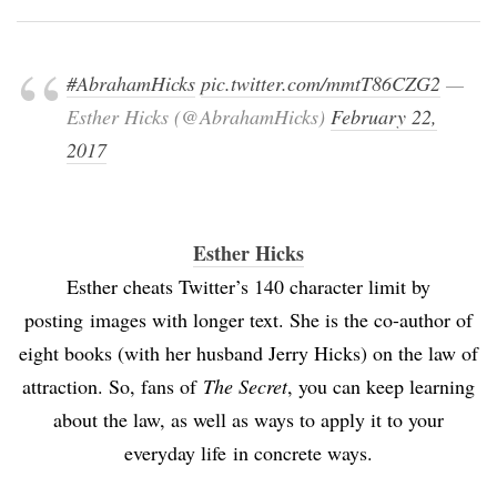
#AbrahamHicks
pic.twitter.com/mmtT86CZG2
—
Esther Hicks (@AbrahamHicks)
February 22,
2017
Esther Hicks
Esther cheats Twitter’s 140 character limit by
posting images with longer text. She is the co-author of
eight books (with her husband Jerry Hicks) on the law of
attraction. So, fans of
The Secret
, you can keep learning
about the law, as well as ways to apply it to your
everyday life in concrete ways.