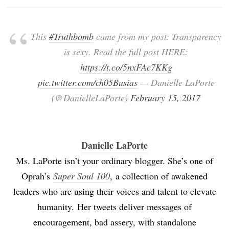
This
#Truthbomb
came from my post: Transparency
is sexy. Read the full post HERE:
https://t.co/5nxFAc7KKg
pic.twitter.com/ch05Busias
— Danielle LaPorte
(@DanielleLaPorte)
February 15, 2017
Danielle LaPorte
Ms. LaPorte isn’t your ordinary blogger. She’s one of
Oprah’s
Super Soul 100
,
a collection of awakened
leaders who are using their voices and talent to elevate
humanity.
Her tweets deliver messages of
encouragement, bad assery, with standalone