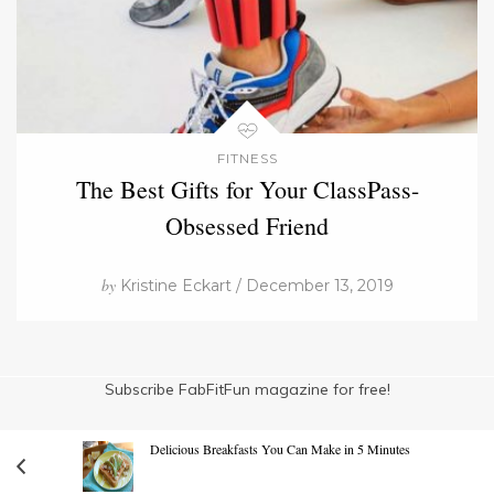
FITNESS
The Best Gifts for Your ClassPass-
Obsessed Friend
by
Kristine Eckart / December 13, 2019
Subscribe FabFitFun magazine for free!
Delicious Breakfasts You Can Make in 5 Minutes