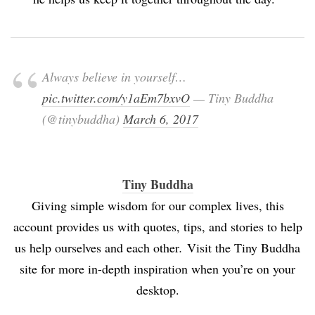
Always believe in yourself…
pic.twitter.com/y1aEm7bxvO
— Tiny Buddha
(@tinybuddha)
March 6, 2017
Tiny Buddha
Giving simple wisdom for our complex lives, this
account provides us with quotes, tips, and stories to help
us help ourselves and each other
.
Visit the Tiny Buddha
site for more in-depth inspiration when you’re on your
desktop.