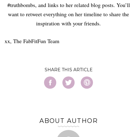
#truthbombs, and links to her related blog posts. You’ll
want to retweet everything on her timeline to share the
inspiration with your friends.
xx, The FabFitFun Team
SHARE
ABOUT AUTHOR