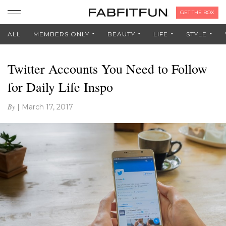
GET THE BOX
ALL
MEMBERS ONLY
BEAUTY
LIFE
STYLE
Twitter Accounts You Need to Follow
for Daily Life Inspo
By
|
March 17, 2017