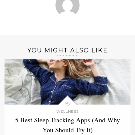
YOU MIGHT ALSO LIKE
WELLNESS
5 Best Sleep Tracking Apps (And Why
You Should Try It)