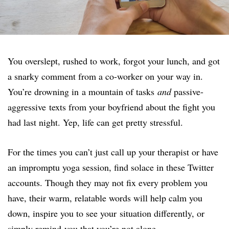
You overslept, rushed to work, forgot your lunch, and got
a snarky comment from a co-worker on your way in.
You’re drowning in a mountain of tasks
and
passive-
aggressive texts from your boyfriend about the fight you
had last night. Yep, life can get pretty stressful.
For the times you can’t just call up your therapist or have
an impromptu yoga session, find solace in these Twitter
accounts. Though they may not fix every problem you
have, their warm, relatable words will help calm you
down, inspire you to see your situation differently, or
simply remind you that you’re not alone.