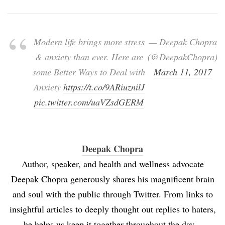
Modern life brings more stress
— Deepak Chopra
& anxiety than ever. Here are
(@DeepakChopra)
some Better Ways to Deal with
March 11, 2017
Anxiety
https://t.co/9ARiuznilJ
pic.twitter.com/uaVZsdGERM
Deepak Chopra
Author, speaker, and health and wellness advocate
Deepak Chopra generously shares his magnificent brain
and soul with the public through Twitter. From links to
insightful articles to deeply thought out replies to haters,
he helps us keep it together throughout the day.