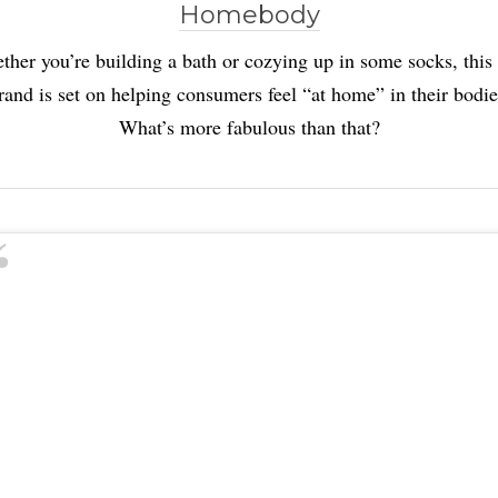
Homebody
her you’re building a bath or cozying up in some socks, this
rand is set on helping consumers feel “at home” in their bodie
What’s more fabulous than that?