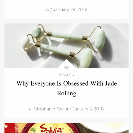
by
/ January 29, 2018
BEAUTY
Why Everyone Is Obsessed With Jade
Rolling
by
Stephanie Taylor / January 5, 2018