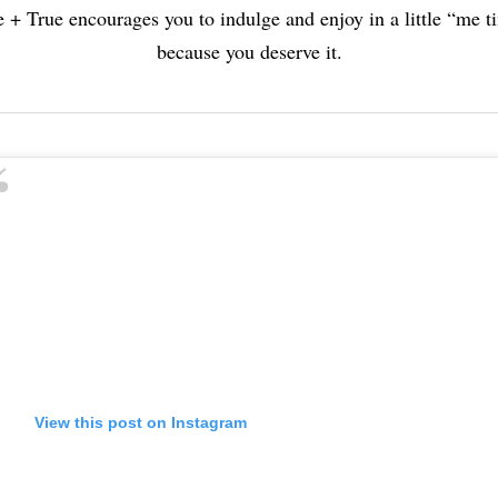
e + True encourages you to indulge and enjoy in a little “me t
because you deserve it.
View this post on Instagram