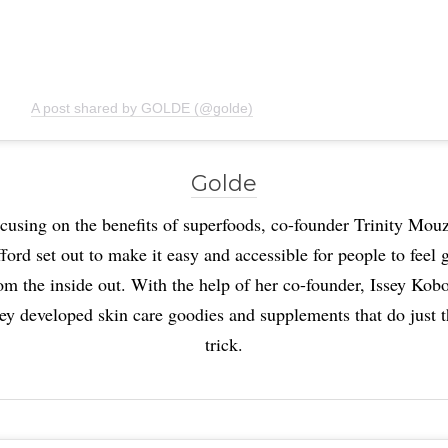
A post shared by GOLDE (@golde)
Golde
cusing on the benefits of superfoods, co-founder Trinity Mou
ord set out to make it easy and accessible for people to feel
om the inside out. With the help of her co-founder, Issey Kobo
ey developed skin care goodies and supplements that do just 
trick.