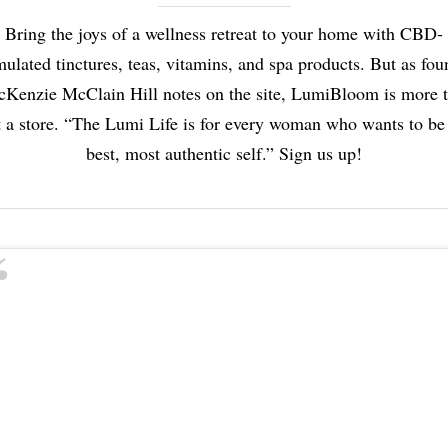
Bring the joys of a wellness retreat to your home with CBD-
mulated tinctures, teas, vitamins, and spa products. But as fou
Kenzie McClain Hill notes on the site, LumiBloom is more 
t a store. “The Lumi Life is for every woman who wants to be
best, most authentic self.” Sign us up!