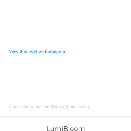
View this post on Instagram
A post shared by LumiBloom (@lumibloom)
LumiBloom