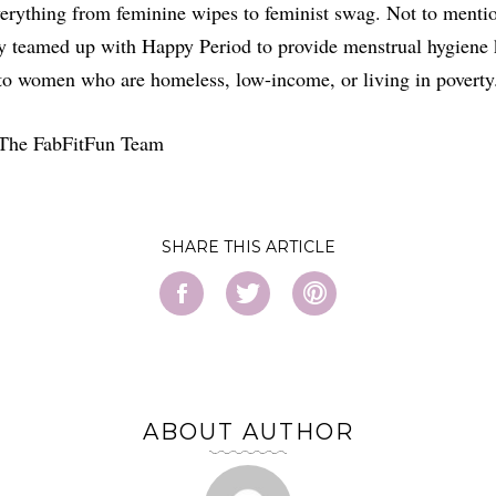
erything from feminine wipes to feminist swag. Not to menti
y teamed up with Happy Period to provide menstrual hygiene 
to women who are homeless, low-income, or living in poverty
 The FabFitFun Team
SHARE
ABOUT AUTHOR