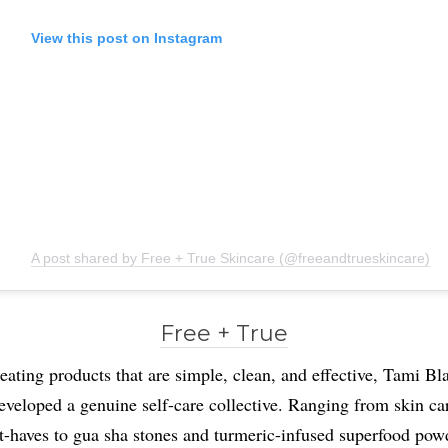
View this post on Instagram
A post shared by Free + True Skincare (@freeandtrueskincare)
Free + True
eating products that are simple, clean, and effective, Tami Bl
eveloped a genuine self-care collective. Ranging from skin ca
-haves to gua sha stones and turmeric-infused superfood pow