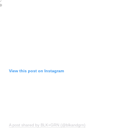
View this post on Instagram
A post shared by BLK+GRN (@blkandgrn)