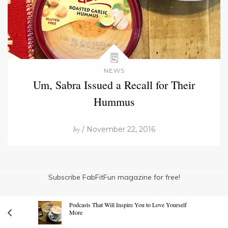
NEWS
Um, Sabra Issued a Recall for Their
Hummus
by
/ November 22, 2016
Subscribe FabFitFun magazine for free!
Podcasts That Will Inspire You to Love Yourself
More