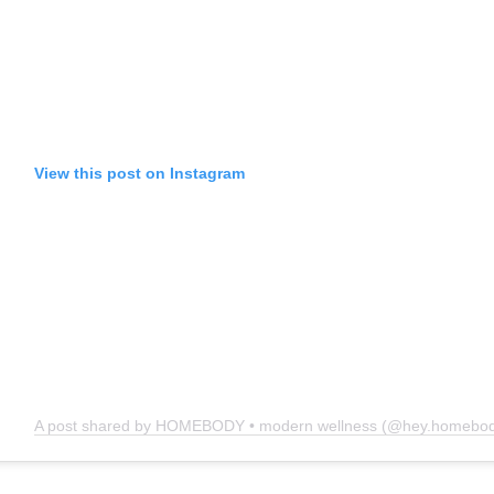
View this post on Instagram
A post shared by HOMEBODY • modern wellness (@hey.homebod