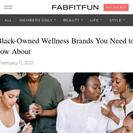
GET THE BOX
ALL
MEMBERS ONLY
BEAUTY
LIFE
STYLE
Black-Owned Wellness Brands You Need t
ow About
February 11, 2021