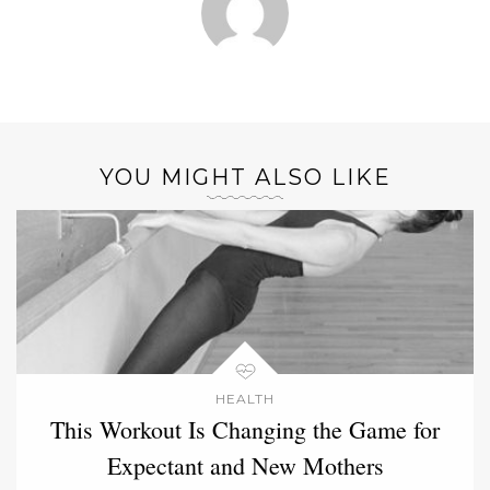
YOU MIGHT ALSO LIKE
HEALTH
This Workout Is Changing the Game for
Expectant and New Mothers