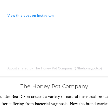
View this post on Instagram
A post shared by The Honey Pot Company (@thehoneypotco)
The Honey Pot Company
under Bea Dixon created a variety of natural menstrual produ
after suffering from bacterial vaginosis. Now the brand carrie