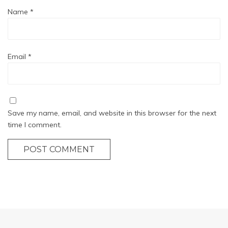
Name
*
Email
*
Save my name, email, and website in this browser for the next
time I comment.
POST COMMENT