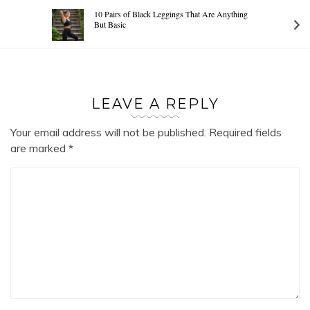
10 Pairs of Black Leggings That Are Anything
But Basic
LEAVE A REPLY
Your email address will not be published.
Required fields
are marked
*