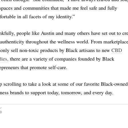
spaces and communities that made me feel safe and fully
ortable in all facets of my identity.”
kfully, people like Austin and many others have set out to cr
 authenticity throughout the wellness world. From marketplac
 only sell non-toxic products by Black artisans to new
CBD
ies,
there are a variety of companies founded by Black
epreneurs that promote self-care.
 scrolling to take a look at some of our favorite Black-owned
ness brands to support today, tomorrow, and every day.