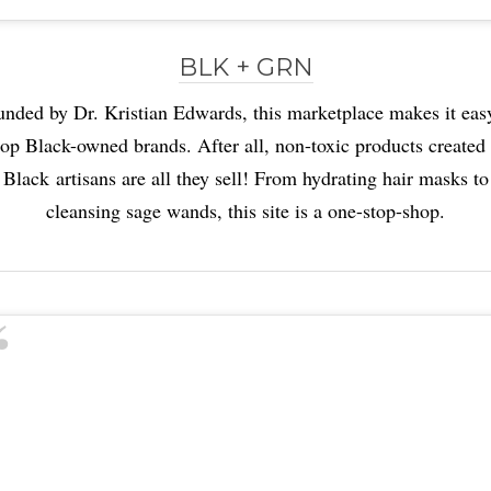
BLK + GRN
nded by Dr. Kristian Edwards, this marketplace makes it eas
op Black-owned brands. After all, non-toxic products created
Black artisans are all they sell! From hydrating hair masks to
cleansing sage wands, this site is a one-stop-shop.