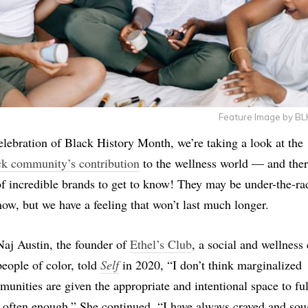
Feature Image by B
elebration of Black History Month, we’re taking a look at the
k community’s contribution
to the wellness world — and ther
of incredible brands to get to know! They may be under-the-ra
now, but we have a feeling that won’t last much longer.
aj Austin, the founder of
Ethel’s Club
, a social and wellness
people of color, told
Self
in 2020, “I don’t think marginalized
unities are given the appropriate and intentional space to ful
 often enough.” She continued, “I have always craved and sou