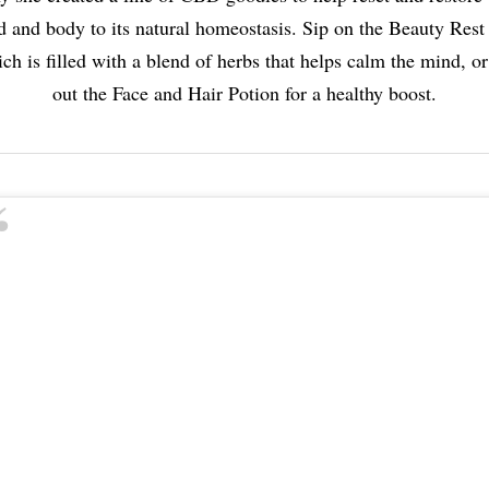
 and body to its natural homeostasis. Sip on the Beauty Rest
ch is filled with a blend of herbs that helps calm the mind, or
out the Face and Hair Potion for a healthy boost.