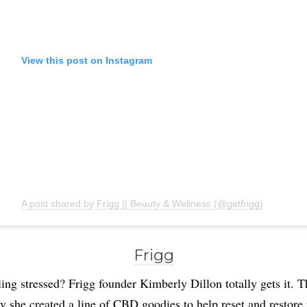
View this post on Instagram
A post shared by Frigg || Beauty & Wellness (@getfrigg)
Frigg
ing stressed? Frigg founder Kimberly Dillon totally gets it. T
y she created a line of CBD goodies to help reset and restore 