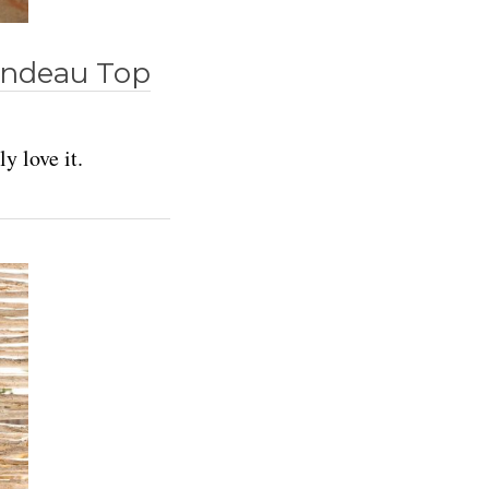
Bandeau Top
y love it.