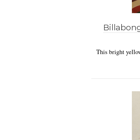
Billabon
This bright yell