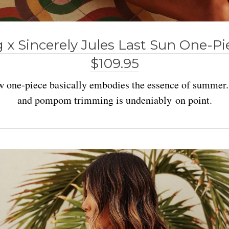
g x Sincerely Jules Last Sun One-P
$109.95
ow one-piece basically embodies the essence of summer
and pompom trimming is undeniably on point.