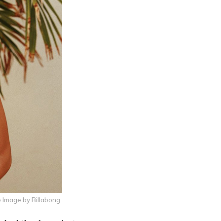
 Image by Billabong