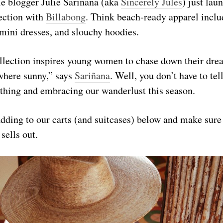
le blogger Julie Sariñana (aka
Sincerely Jules
) just lau
ection with
Billabong
. Think beach-ready apparel inclu
mini dresses, and slouchy hoodies.
collection inspires young women to chase down their dr
where sunny,” says
Sariñana
. Well, you don’t have to tel
ything and embracing our wanderlust this season.
dding to our carts (and suitcases) below and make sure 
 sells out.