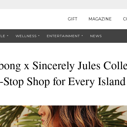
GIFT
MAGAZINE
C
YLE
WELLNESS
ENTERTAINMENT
NEWS
bong x Sincerely Jules Colle
-Stop Shop for Every Islan