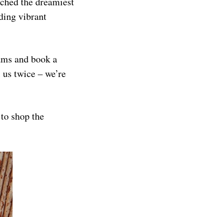
nched the dreamiest
ding vibrant
eams and book a
l us twice – we’re
to shop the