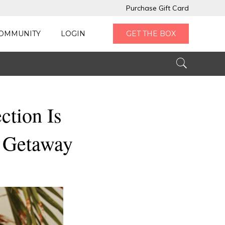
Purchase Gift Card
OMMUNITY
LOGIN
GET THE BOX
ction Is
d Getaway