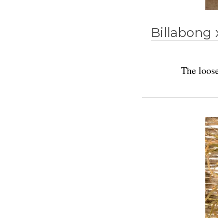
Billabong 
The loose