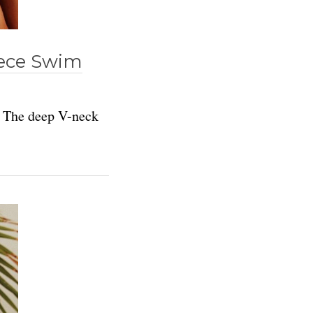
iece Swim
. The deep V-neck