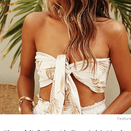
Feature