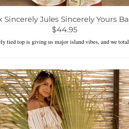
x Sincerely Jules Sincerely Yours 
$44.95
ly tied top is giving us major island vibes, and we totall