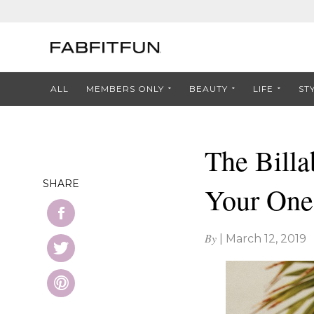
ALL
MEMBERS ONLY
BEAUTY
LIFE
ST
The Billa
SHARE
Your One
By
|
March 12, 2019