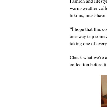
Fashion and lifesty
warm-weather coll
bikinis, must-have 
“I hope that this 
one-way trip some
taking one of ever
Check what we’re a
collection before it