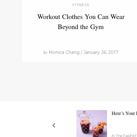
FITNESS
Workout Clothes You Can Wear
Beyond the Gym
by
Monica Chang / January 26, 2017
Here’s Your F
by
The FabFitF