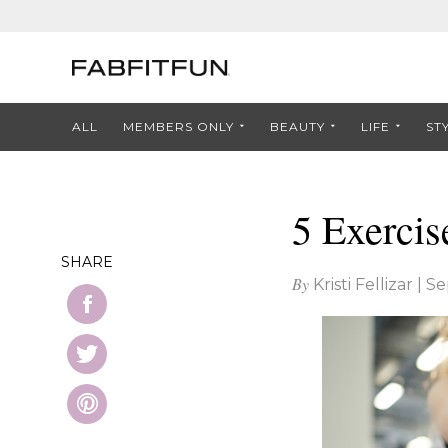
ALL
MEMBERS ONLY
BEAUTY
LIFE
ST
5 Exercis
SHARE
By
Kristi Fellizar
|
Se