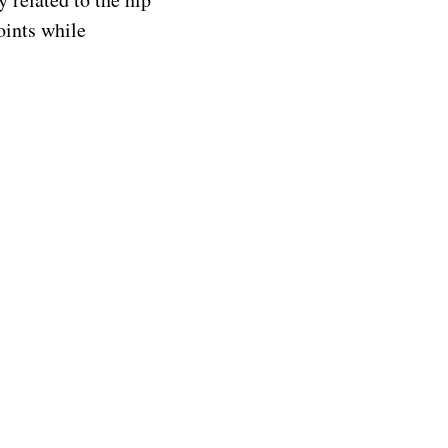
oints while