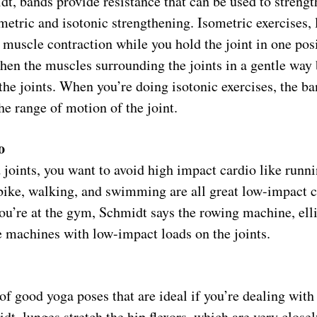
t, bands provide resistance that can be used to strengt
etric and isotonic strengthening. Isometric exercises, 
 muscle contraction while you hold the joint in one pos
then the muscles surrounding the joints in a gentle way
the joints. When you’re doing isotonic exercises, the ba
he range of motion of the joint.
o
joints, you want to avoid high impact cardio like runn
 bike, walking, and swimming are all great low-impact 
you’re at the gym, Schmidt says the rowing machine, elli
e machines with low-impact loads on the joints.
of good yoga poses that are ideal if you’re dealing with 
t, lunges stretch the hip flexors, which are very closely