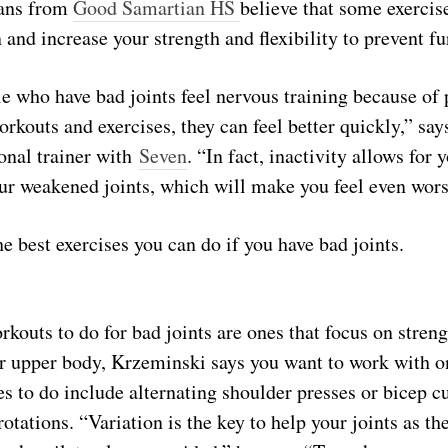
ians from
Good Samartian HS
believe that some exercis
 and increase your strength and flexibility to prevent fu
 who have bad joints feel nervous training because of 
rkouts and exercises, they can feel better quickly,” say
onal trainer with
Seven
. “In fact, inactivity allows for
our weakened joints, which will make you feel even wors
e best exercises you can do if you have bad joints.
rkouts to do for bad joints are ones that focus on strengt
r upper body, Krzeminski says you want to work with on
s to do include alternating shoulder presses or bicep c
otations. “Variation is the key to help your joints as th