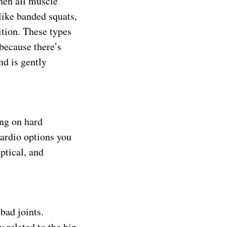
hen all muscle
like banded squats,
ition. These types
 because there’s
nd is gently
ing on hard
cardio options you
ptical, and
bad joints.
 related to the hip