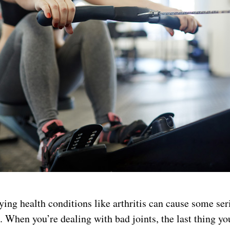
ying health conditions like arthritis can cause some se
s. When you’re dealing with bad joints, the last thing yo