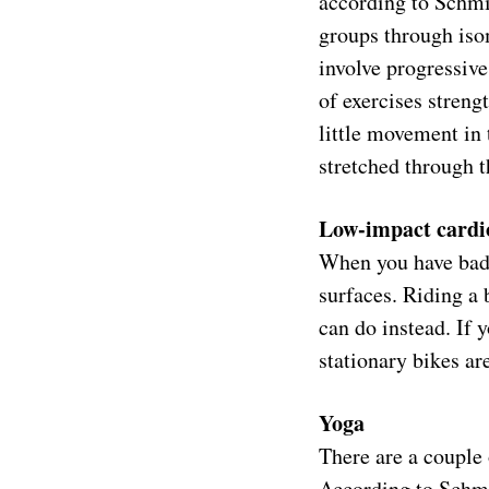
according to Schmid
groups through isom
involve progressive
of exercises streng
little movement in 
stretched through t
Low-impact cardi
When you have bad 
surfaces. Riding a
can do instead. If 
stationary bikes ar
Yoga
There are a couple 
According to Schmid