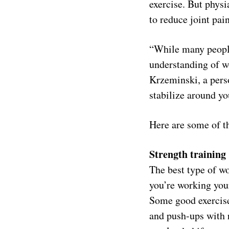
exercise. But phys
to reduce joint pain
“While many people
understanding of wo
Krzeminski, a pers
stabilize around y
Here are some of th
Strength training
The best type of wo
you’re working you
Some good exercise
and push-ups with r