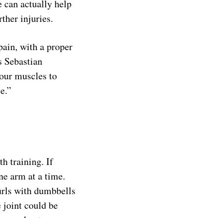
e can actually help
rther injuries.
pain, with a proper
s Sebastian
 your muscles to
e.”
h training. If
e arm at a time.
urls with dumbbells
e joint could be