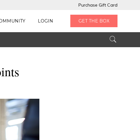
Purchase Gift Card
OMMUNITY
LOGIN
GET THE BOX
ints