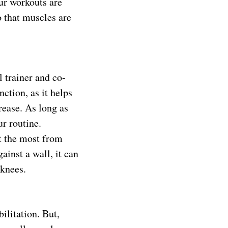
ur workouts are
o that muscles are
 trainer and co-
nction, as it helps
rease. As long as
ur routine.
it the most from
ainst a wall, it can
 knees.
ilitation. But,