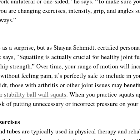
ork unilateral or one-sided,” he says. “To make sure yo
ou are changing exercises, intensity, grip, and angles s
 ways.”
s a surprise, but as Shayna Schmidt, certified personal
k
says, “Squatting is actually crucial for healthy joint fu
 hip strength.” Over time, your range of motion will inc
 without feeling pain, it’s perfectly safe to include in yo
t, those with arthritis or other joint issues may benef
or
stability ball wall squats
. When you practice squats ag
sk of putting unnecessary or incorrect pressure on your
xercises
d tubes are typically used in physical therapy and rehab