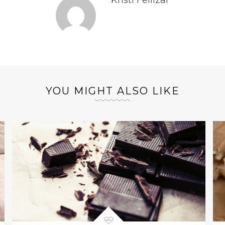
Kristi Fellizar
YOU MIGHT ALSO LIKE