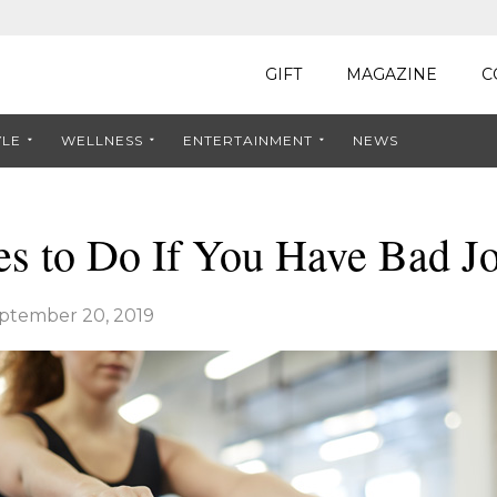
GIFT
MAGAZINE
C
YLE
WELLNESS
ENTERTAINMENT
NEWS
es to Do If You Have Bad Jo
ptember 20, 2019