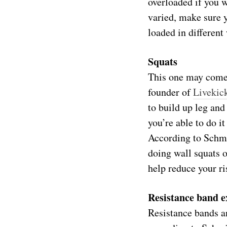
overloaded if you w
varied, make sure y
loaded in different
Squats
This one may come a
founder of
Livekic
to build up leg and
you’re able to do it
According to Schmid
doing wall squats 
help reduce your ri
Resistance band e
Resistance bands an