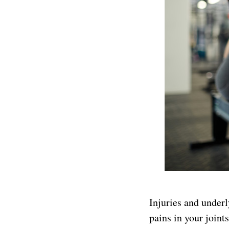
Injuries and underl
pains in your joint