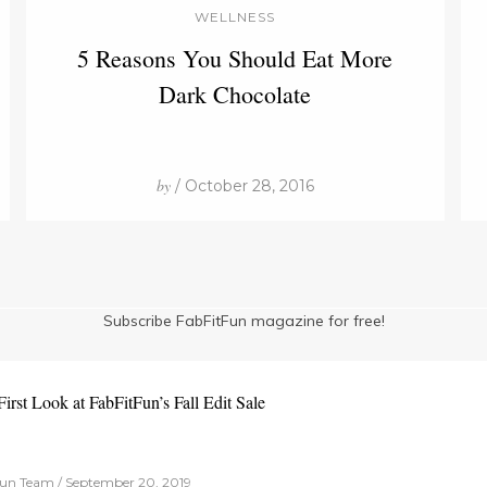
WELLNESS
5 Reasons You Should Eat More
Dark Chocolate
by
/ October 28, 2016
Subscribe FabFitFun magazine for free!
irst Look at FabFitFun’s Fall Edit Sale
un Team / September 20, 2019