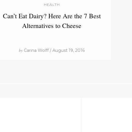
HEALTH
Can’t Eat Dairy? Here Are the 7 Best
Alternatives to Cheese
by
Carina Wolff / August 19, 2016