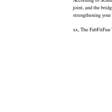
joint, and the brid
strengthening your
xx, The FabFitFun