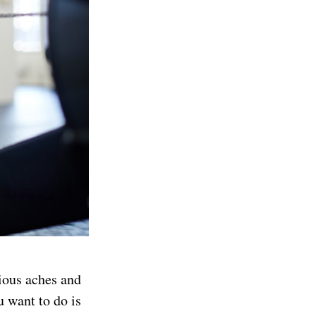
rious aches and
u want to do is