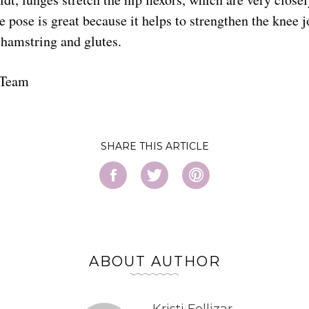
ge pose is great because it helps to strengthen the knee j
 hamstring and glutes.
 Team
SHARE
ABOUT AUTHOR