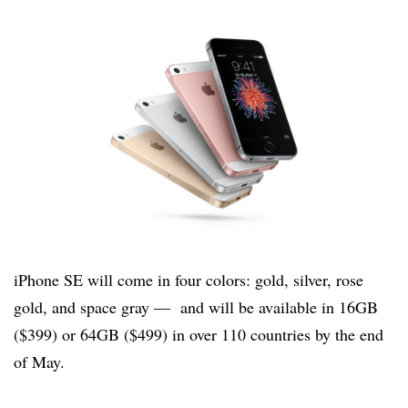
iPhone SE will come in four colors: gold, silver, rose
gold, and space gray — and will be available in 16GB
($399) or 64GB ($499) in over 110 countries by the end
of May.