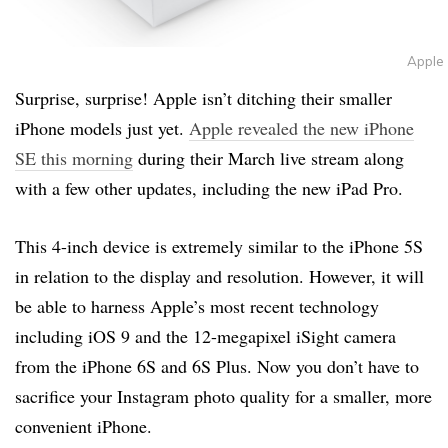
Apple
Surprise, surprise! Apple isn’t ditching their smaller
iPhone models just yet.
Apple revealed the new iPhone
SE this morning
during their March live stream along
with a few other updates, including the new iPad Pro.
This 4-inch device is extremely similar to the iPhone 5S
in relation to the display and resolution. However, it will
be able to harness Apple’s most recent technology
including iOS 9 and the 12-megapixel iSight camera
from the iPhone 6S and 6S Plus. Now you don’t have to
sacrifice your Instagram photo quality for a smaller, more
convenient iPhone.