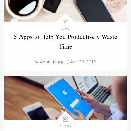
LIFE
5 Apps to Help You Productively Waste
Time
by
Annie Kluger / April 19, 2018
NEWS