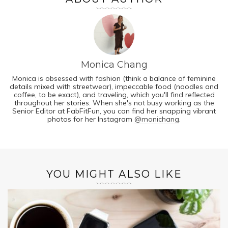
Monica Chang
Monica is obsessed with fashion (think a balance of feminine
details mixed with streetwear), impeccable food (noodles and
coffee, to be exact), and traveling, which you'll find reflected
throughout her stories. When she's not busy working as the
Senior Editor at FabFitFun, you can find her snapping vibrant
photos for her Instagram
@monichang
.
YOU MIGHT ALSO LIKE