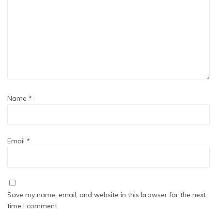
Name
*
Email
*
Save my name, email, and website in this browser for the next
time I comment.