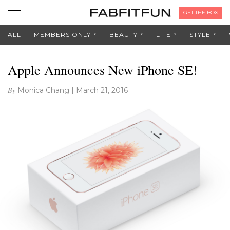
GET THE BOX
ALL
MEMBERS ONLY
BEAUTY
LIFE
STYLE
Apple Announces New iPhone SE!
By
Monica Chang
|
March 21, 2016