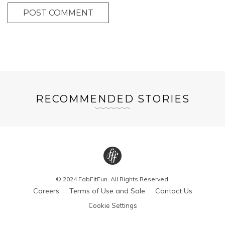
POST COMMENT
RECOMMENDED STORIES
© 2024 FabFitFun. All Rights Reserved.
Careers
Terms of Use and Sale
Contact Us
Cookie Settings