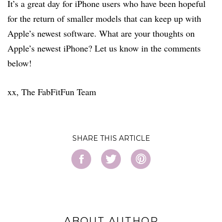
It’s a great day for iPhone users who have been hopeful
for the return of smaller models that can keep up with
Apple’s newest software. What are your thoughts on
Apple’s newest iPhone? Let us know in the comments
below!
xx, The FabFitFun Team
SHARE
ABOUT AUTHOR