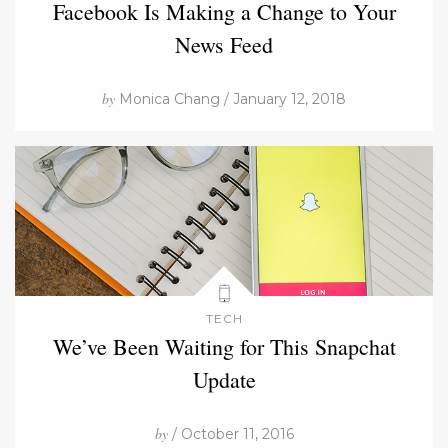
Facebook Is Making a Change to Your
News Feed
by
Monica Chang / January 12, 2018
TECH
We’ve Been Waiting for This Snapchat
Update
by
/ October 11, 2016