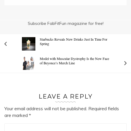
Subscribe FabFitFun magazine for free!
Starbucks Reveals New Drinks Just In Time For
Spring
Model with Muscular Dystrophy Is the New Face
of Beyonce’s Merch Line
LEAVE A REPLY
Your email address will not be published.
Required fields
are marked
*