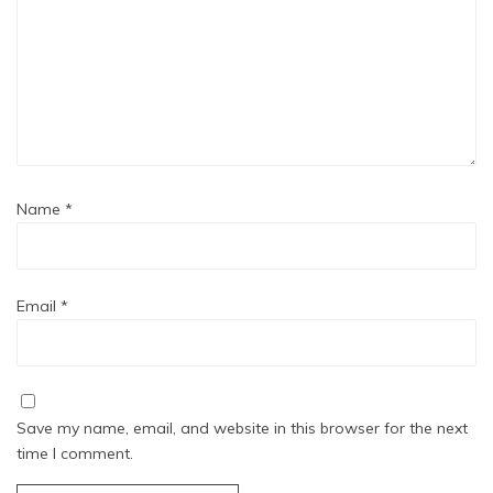
Name
*
Email
*
Save my name, email, and website in this browser for the next
time I comment.