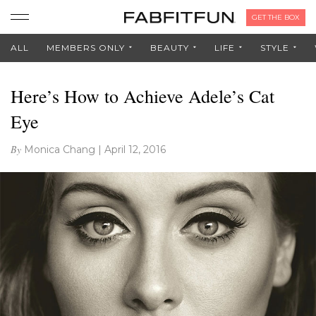
GET THE BOX
ALL
MEMBERS ONLY
BEAUTY
LIFE
STYLE
Here’s How to Achieve Adele’s Cat
Eye
By
Monica Chang
|
April 12, 2016