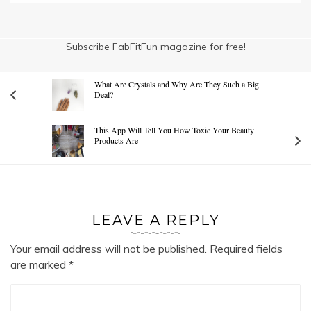
Subscribe FabFitFun magazine for free!
What Are Crystals and Why Are They Such a Big
Deal?
This App Will Tell You How Toxic Your Beauty
Products Are
LEAVE A REPLY
Your email address will not be published.
Required fields
are marked
*