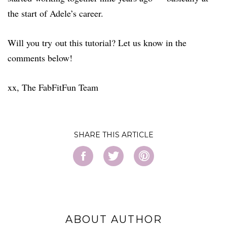
the start of Adele’s career.
Will you try out this tutorial? Let us know in the
comments below!
xx, The FabFitFun Team
SHARE
ABOUT AUTHOR