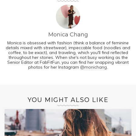
Monica Chang
Monica is obsessed with fashion (think a balance of feminine
details mixed with streetwear), impeccable food (noodles and
coffee, to be exact), and traveling, which you'll find reflected
throughout her stories. When she's not busy working as the
Senior Editor at FabFitFun, you can find her snapping vibrant
photos for her Instagram
@monichang
.
YOU MIGHT ALSO LIKE