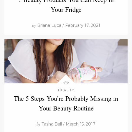
Your Fridge
by
Briana Luca / February 17, 2021
BEAUTY
The 5 Steps You’re Probably Missing in
Your Beauty Routine
by
Tasha Ball / March 15, 2017