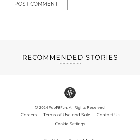
POST COMMENT
RECOMMENDED STORIES
© 2024 FabFitFun. All Rights Reserved.
Careers
Terms of Use and Sale
Contact Us
Cookie Settings