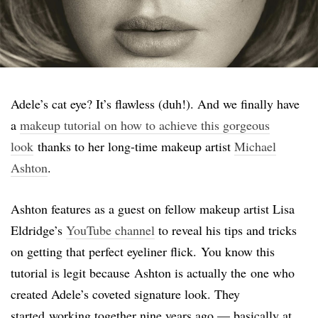
Adele’s cat eye? It’s flawless (duh!). And we finally have
a
makeup tutorial on how to achieve this gorgeous
look
thanks to her long-time makeup artist
Michael
Ashton
.
Ashton features as a guest on fellow makeup artist Lisa
Eldridge’s
YouTube channel
to reveal his tips and tricks
on getting that perfect eyeliner flick. You know this
tutorial is legit because Ashton is actually the one who
created Adele’s coveted signature look. They
started working together nine years ago — basically at