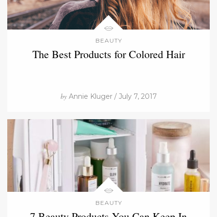
BEAUTY
The Best Products for Colored Hair
by
Annie Kluger / July 7, 2017
BEAUTY
7 Beauty Products You Can Keep In