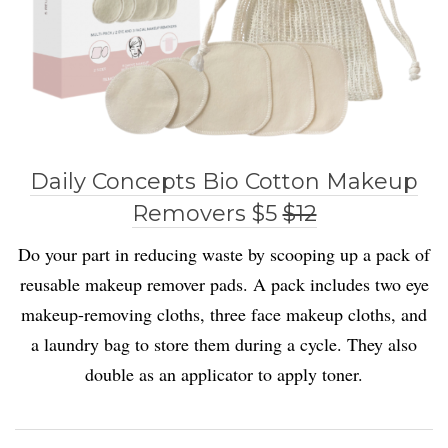
Daily Concepts Bio Cotton Makeup
Removers $5
$12
Do your part in reducing waste by scooping up a pack of
reusable makeup remover pads. A pack includes two eye
makeup-removing cloths, three face makeup cloths, and
a laundry bag to store them during a cycle. They also
double as an applicator to apply toner.