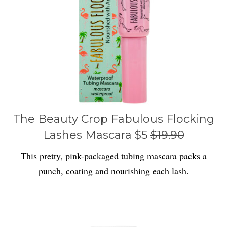
The Beauty Crop Fabulous Flocking
Lashes Mascara $5
$19.90
This pretty, pink-packaged tubing mascara packs a
punch, coating and nourishing each lash.