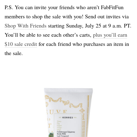
P.S. You can invite your friends who aren’t FabFitFun
members to shop the sale with you! Send out invites via
Shop With Friends
starting Sunday, July 25 at 9 a.m. PT.
You’ll be able to see each other’s carts,
plus you’ll earn
$10 sale credit
for each friend who purchases an item in
the sale.