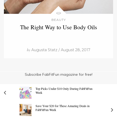
BEAUTY
The Right Way to Use Body Oils
by
Augusta Statz / August 28, 2017
Subscribe FabFitFun magazine for free!
Top Picks Under $10 Only During FabFitFun
Week
Save Your $20 for These Amazing Deals in
FabFitFun Week