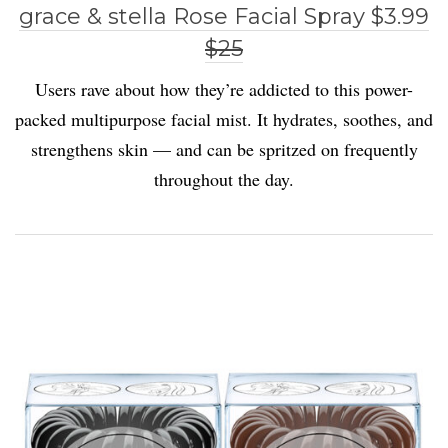
grace & stella Rose Facial Spray $3.99
$25
Users rave about how they’re addicted to this power-
packed multipurpose facial mist. It hydrates, soothes, and
strengthens skin — and can be spritzed on frequently
throughout the day.