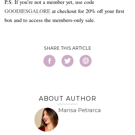
P.S. If you’re not a member yet, use code
GOODIESGALORE
at checkout for 20% off your first
box and to access the members-only sale.
SHARE
ABOUT AUTHOR
Marisa Petrarca