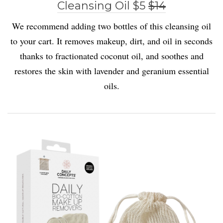
Cleansing Oil $5
$14
We recommend adding two bottles of this cleansing oil
to your cart. It removes makeup, dirt, and oil in seconds
thanks to fractionated coconut oil, and soothes and
restores the skin with lavender and geranium essential
oils.