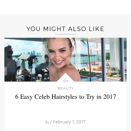
YOU MIGHT ALSO LIKE
BEAUTY
6 Easy Celeb Hairstyles to Try in 2017
by
/ February 1, 2017