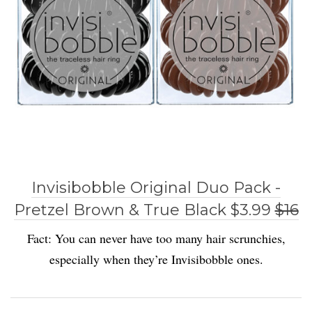
Invisibobble Original Duo Pack -
Pretzel Brown & True Black $3.99
$16
Fact: You can never have too many hair scrunchies,
especially when they’re Invisibobble ones.