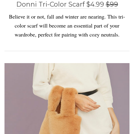
Donni Tri-Color Scarf $4.99
$99
Believe it or not, fall and winter are nearing. This tri-
color scarf will become an essential part of your
wardrobe, perfect for pairing with cozy neutrals.