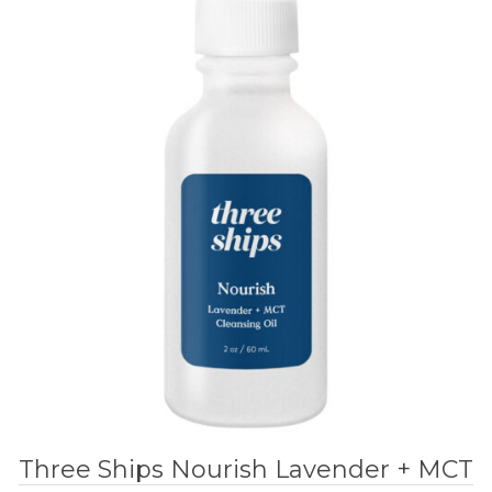
Three Ships Nourish Lavender + MCT