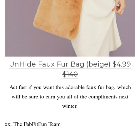
UnHide Faux Fur Bag (beige) $4.99
$140
Act fast if you want this adorable faux fur bag, which
will be sure to earn you all of the compliments next
winter.
xx, The FabFitFun Team