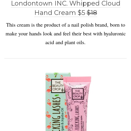
Londontown INC. Whipped Cloud
Hand Cream $5
$18
This cream is the product of a nail polish brand, born to
make your hands look and feel their best with hyaluronic
acid and plant oils.