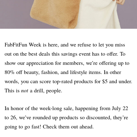
FabFitFun Week is here, and we refuse to let you miss
out on the best deals this savings event has to offer. To
show our appreciation for members, we’re offering up to
80% off beauty, fashion, and lifestyle items. In other
words, you can score top-rated products for $5 and under.
This is
not
a drill, people.
In honor of the week-long sale, happening from July 22
to 26, we’ve rounded up products so discounted, they’re
going to go fast! Check them out ahead.