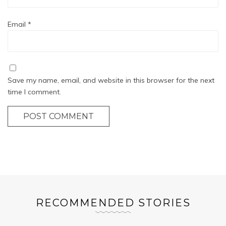
Email
*
Save my name, email, and website in this browser for the next
time I comment.
POST COMMENT
RECOMMENDED STORIES