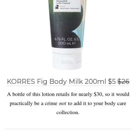
KORRES Fig Body Milk 200ml $5
$26
A bottle of this lotion retails for nearly $30, so it would
practically be a crime
not
to add it to your body care
collection.