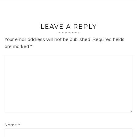
LEAVE A REPLY
Your email address will not be published.
Required fields
are marked
*
Name
*