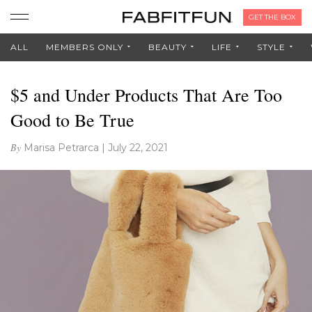
GET THE BOX
ALL
MEMBERS ONLY
BEAUTY
LIFE
STYLE
$5 and Under Products That Are Too
Good to Be True
By
Marisa Petrarca
|
July 22, 2021