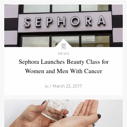
NEWS
Sephora Launches Beauty Class for
Women and Men With Cancer
by
/ March 23, 2017