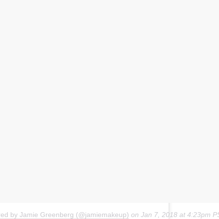
ared by Jamie Greenberg (@jamiemakeup)
on
Jan 7, 2018 at 4:23pm 