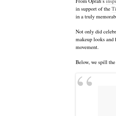
From Oprah’s
insp
in support of the
T
in a truly memorab
Not only did celebr
makeup looks and h
movement.
Below, we spill the