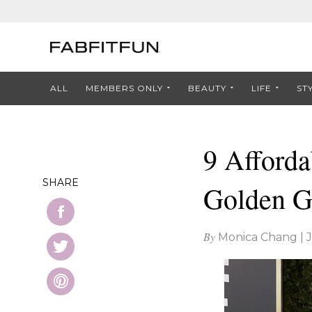
ALL
MEMBERS ONLY
BEAUTY
LIFE
ST
9 Afforda
SHARE
Golden G
By
Monica Chang
|