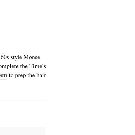
’60s style Monse
 complete the Time’s
oam
to prep the hair