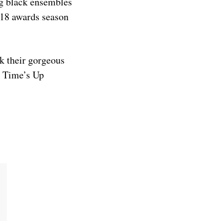
ng black ensembles
018 awards season
ok their gorgeous
e Time’s Up