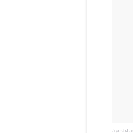
A post sh