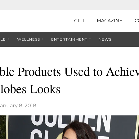
GIFT
MAGAZINE
C
YLE
WELLNESS
ENTERTAINMENT
NEWS
ble Products Used to Achie
lobes Looks
January 8, 2018