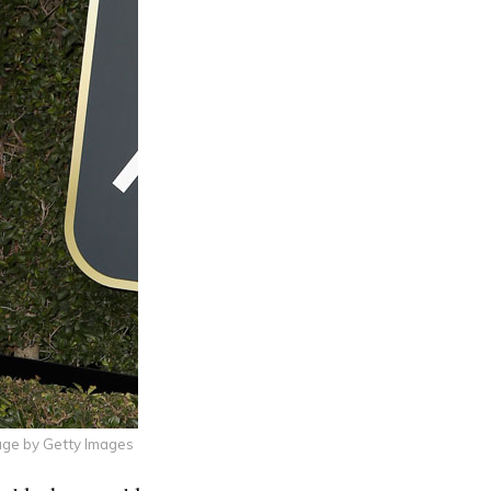
age by Getty Images