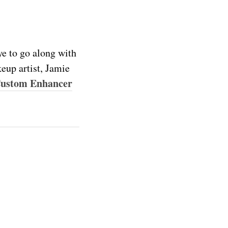
ye to go along with
eup artist, Jamie
Custom Enhancer