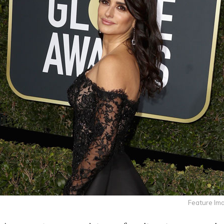
Feature Im