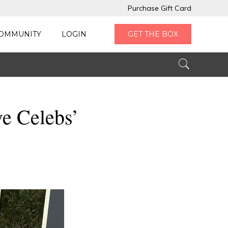
Purchase Gift Card
OMMUNITY
LOGIN
GET THE BOX
ve Celebs’