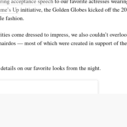
iring acceptance speech
to our favorite actresses weari
ime’s Up
initiative, the Golden Globes kicked off the 2
le fashion.
ities come dressed to impress, we also couldn’t overlo
airdos — most of which were created in support of th
 details on our favorite looks from the night.