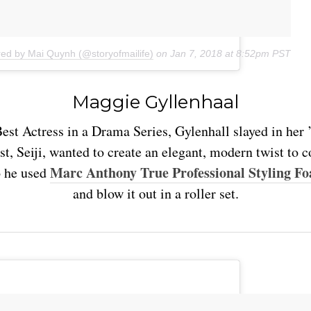
red by Mai Quynh (@storyofmailife)
on
Jan 7, 2018 at 8:52pm PST
Maggie Gyllenhaal
est Actress in a Drama Series, Gylenhall slayed in her 
st, Seiji, wanted to create an elegant, modern twist to
Marc Anthony True Professional Styling F
 he used
and blow it out in a roller set.