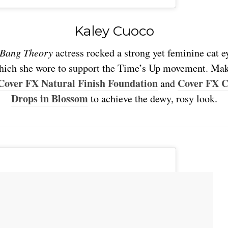
Kaley Cuoco
 Bang Theory
actress rocked a strong yet feminine cat e
which she wore to support the Time’s Up movement. Mak
Cover FX Natural Finish Foundation
Cover FX 
and
Drops in Blossom
to achieve the dewy, rosy look.