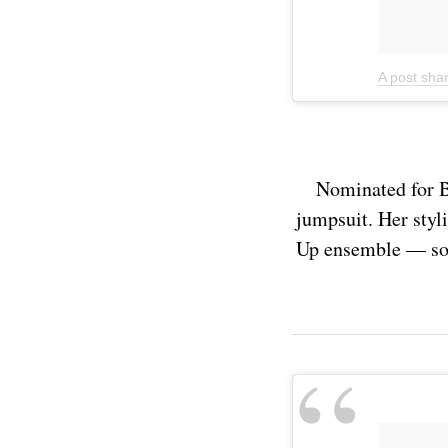
A post sha
Nominated for B
jumpsuit. Her styli
Up ensemble — so