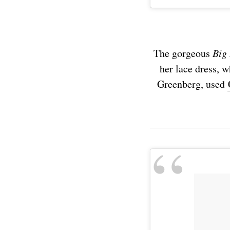
The gorgeous
Big
her lace dress, 
Greenberg, used