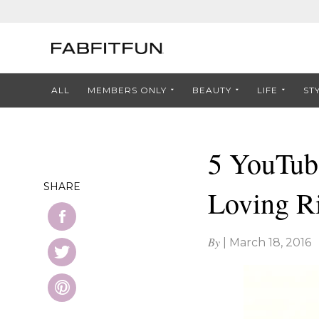
ALL
MEMBERS ONLY
BEAUTY
LIFE
ST
5 YouTub
SHARE
Loving R
By
|
March 18, 2016