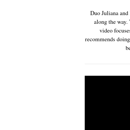
Duo Juliana and 
along the way. 
video focuses
recommends doing t
be