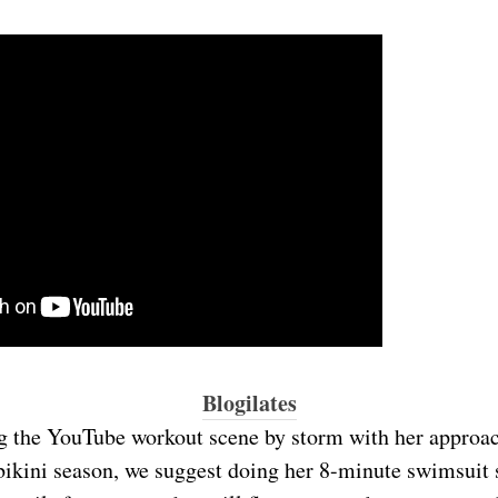
Blogilates
g the YouTube workout scene by storm with her approac
bikini season, we suggest doing her 8-minute swimsuit