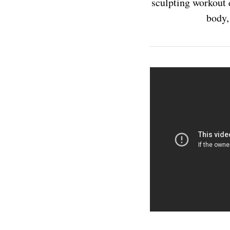
sculpting workout e
body,