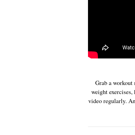
Grab a workout 
weight exercises, 
video regularly. An