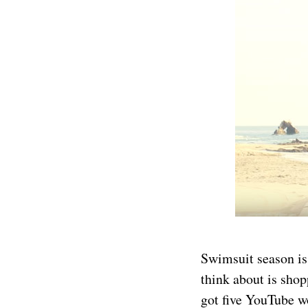
Swimsuit season is 
think about is shop
got five YouTube wo