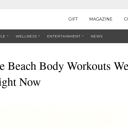
GIFT
MAGAZINE
C
YLE
WELLNESS
ENTERTAINMENT
NEWS
e Beach Body Workouts We
ight Now