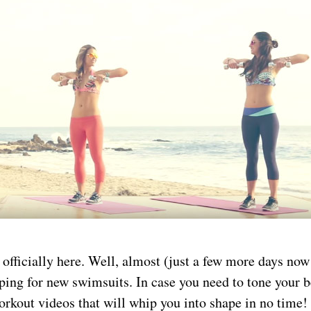
officially here. Well, almost (just a few more days now
ping for new swimsuits. In case you need to tone your 
rkout videos that will whip you into shape in no time!