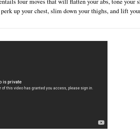
ntails four moves that will flatten your abs, tone your
 perk up your chest, slim down your thighs, and lift your