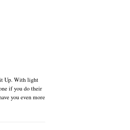
t Up. With light
one if you do their
l have you even more