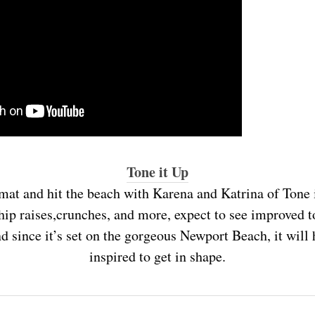
Tone it Up
mat and hit the beach with Karena and Katrina of Tone i
hip raises,crunches, and more, expect to see improved t
d since it’s set on the gorgeous Newport Beach, it wil
inspired to get in shape.