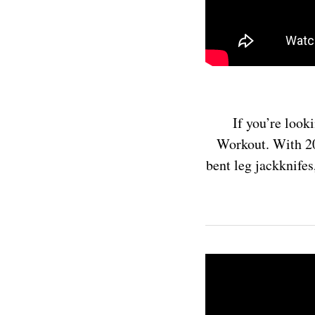
If you’re look
Workout. With 20 
bent leg jackknifes