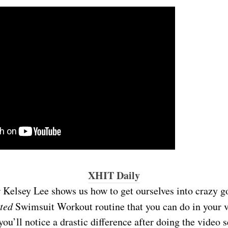
XHIT Daily
r Kelsey Lee shows us how to get ourselves into crazy 
ated
Swimsuit Workout routine that you can do in your v
you’ll notice a drastic difference after doing the video 