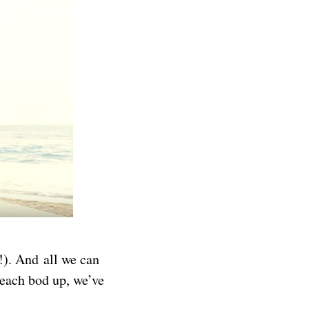
!). And all we can
beach bod up, we’ve