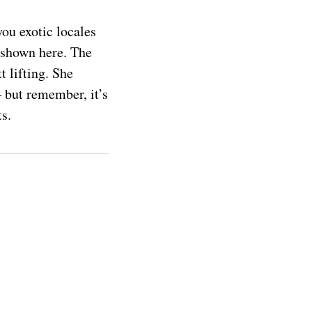
ou exotic locales
 shown here. The
t lifting. She
 but remember, it’s
ts.