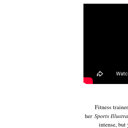
Fitness traine
her
Sports Illustr
intense, but 