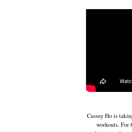
Cassey Ho is takin
workouts. For 