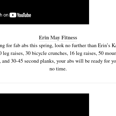
Erin May Fitness
ing for fab abs this spring, look no further than Erin’s K
leg raises, 30 bicycle crunches, 16 leg raises, 50 mou
, and 30-45 second planks, your abs will be ready for 
no time.