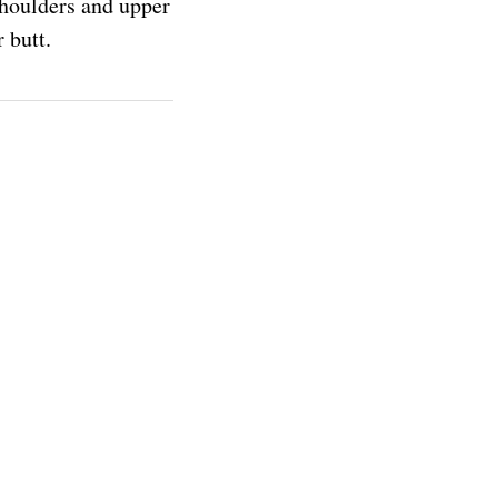
 shoulders and upper
 butt.