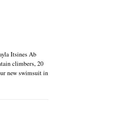
ayla Itsines Ab
ntain climbers, 20
your new swimsuit in