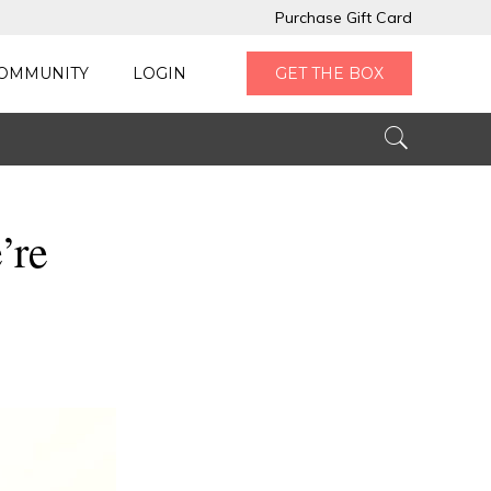
Purchase Gift Card
OMMUNITY
LOGIN
GET THE BOX
’re