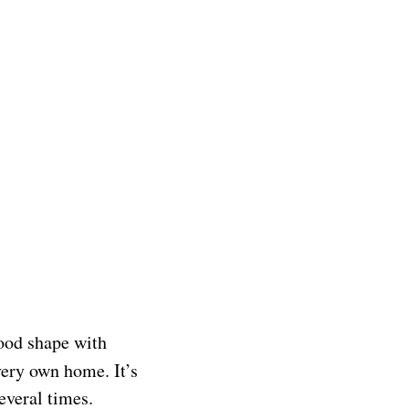
good shape with
ery own home. It’s
several times.