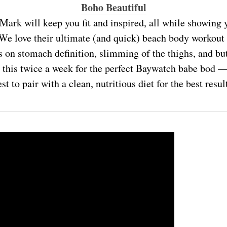
Boho Beautiful
Mark will keep you fit and inspired, all while showing y
We love their ultimate (and quick) beach body workout
 on stomach definition, slimming of the thighs, and but
his twice a week for the perfect Baywatch babe bod —
st to pair with a clean, nutritious diet for the best resul