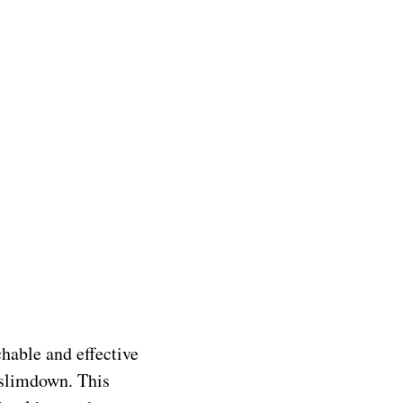
hable and effective
 slimdown. This