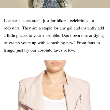
Leather jackets aren’t just for bikers, celebrities, or
rockstars. They are a staple for any gal and instantly add
a little pizazz to your ensemble. Don’t own one or dying
to switch yours up with something new? From faux to
fringe, just try our absolute faves below.