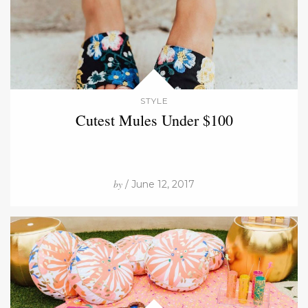
STYLE
Cutest Mules Under $100
by
/ June 12, 2017