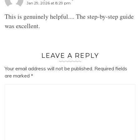
Jan 29, 2026 at 8:29 pm
This is genuinely helpful.... The step-by-step guide
was excellent.
LEAVE A REPLY
Your email address will not be published.
Required fields
are marked
*