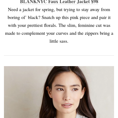
BLANKNYC Faux Leather Jacket $98
Need a jacket for spring, but trying to stay away from
boring ol’ black? Snatch up this pink piece and pair it
with your prettiest florals. The slim, feminine cut was
made to complement your curves and the zippers bring a
little sass.