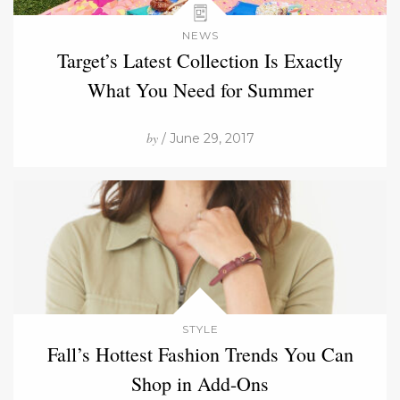
NEWS
Target’s Latest Collection Is Exactly
What You Need for Summer
by
/ June 29, 2017
STYLE
Fall’s Hottest Fashion Trends You Can
Shop in Add-Ons