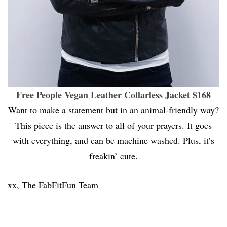
Free People Vegan Leather Collarless Jacket $168
Want to make a statement but in an animal-friendly way?
This piece is the answer to all of your prayers. It goes
with everything, and can be machine washed. Plus, it’s
freakin’ cute.
xx, The FabFitFun Team