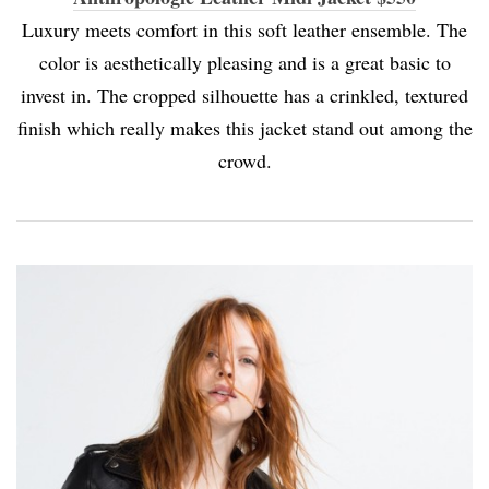
Luxury meets comfort in this soft leather ensemble. The
color is aesthetically pleasing and is a great basic to
invest in. The cropped silhouette has a crinkled, textured
finish which really makes this jacket stand out among the
crowd.