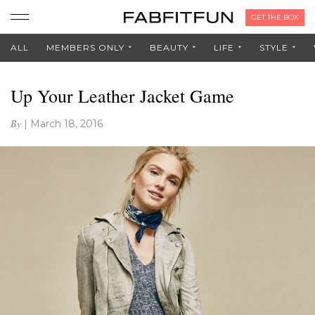
GET THE BOX
ALL
MEMBERS ONLY
BEAUTY
LIFE
STYLE
Up Your Leather Jacket Game
By
|
March 18, 2016