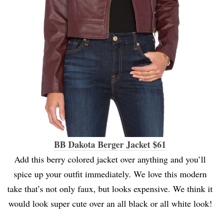
BB Dakota Berger Jacket $61
Add this berry colored jacket over anything and you’ll
spice up your outfit immediately. We love this modern
take that’s not only faux, but looks expensive. We think it
would look super cute over an all black or all white look!