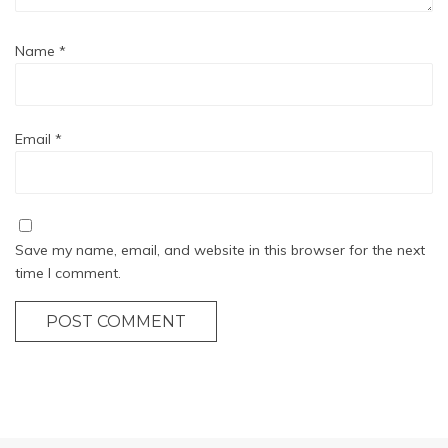
Name
*
Email
*
Save my name, email, and website in this browser for the next
time I comment.
POST COMMENT