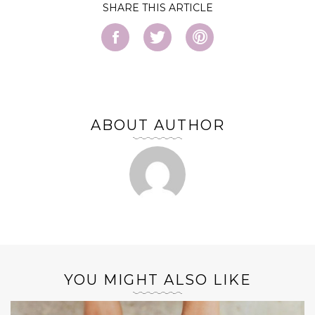
SHARE
ABOUT AUTHOR
YOU MIGHT ALSO LIKE