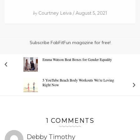
by
Courtney Leiva / August 5, 2021
Subscribe FabFitFun magazine for free!
Emma Watson Beat Boxes for Gender Equality
5 YouTube Beach Body Workouts We’re Loving
Right Now
1 COMMENTS
Debby Timothy