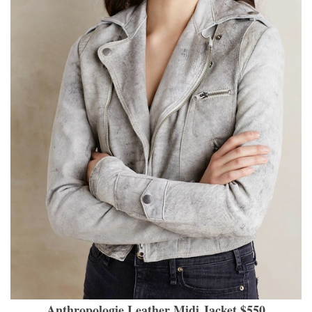
Anthropologie Leather Midi Jacket $550