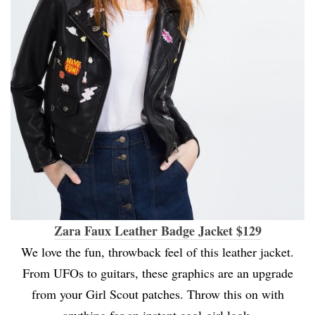
Zara Faux Leather Badge Jacket $129
We love the fun, throwback feel of this leather jacket.
From UFOs to guitars, these graphics are an upgrade
from your Girl Scout patches. Throw this on with
anything for an instant cool-girl look.