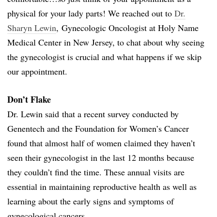
physical for your lady parts! We reached out to
Dr.
Sharyn Lewin
, Gynecologic Oncologist at Holy Name
Medical Center in New Jersey, to chat about why seeing
the gynecologist is crucial and what happens if we skip
our appointment.
Don’t Flake
Dr. Lewin said that a recent survey conducted by
Genentech and the Foundation for Women’s Cancer
found that almost half of women claimed they haven’t
seen their gynecologist in the last 12 months because
they couldn’t find the time. These annual visits are
essential in maintaining reproductive health as well as
learning about the early signs and symptoms of
gynecological cancers.