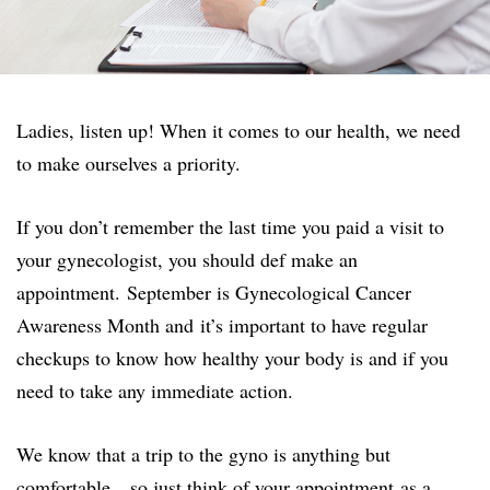
Ladies, listen up! When it comes to our health, we need
to make ourselves a priority.
If you don’t remember the last time you paid a visit to
your gynecologist, you should def make an
appointment. September is Gynecological Cancer
Awareness Month and it’s important to have regular
checkups to know how healthy your body is and if you
need to take any immediate action.
We know that a trip to the gyno is anything but
comfortable…so just think of your appointment as a