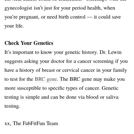
gynecologist isn’t just for your period health, when
you’re pregnant, or need birth control — it could save
your life.
Check Your Genetics
It’s important to know your genetic history. Dr. Lewin
suggests asking your doctor for a cancer screening if you
have a history of breast or cervical cancer in your family
to test for the
BRC gene
. The BRC gene may make you
more susceptible to specific types of cancer. Genetic
testing is simple and can be done via blood or saliva
testing.
xx, The FabFitFun Team