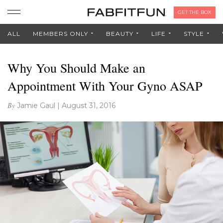
GET THE BOX
ALL
MEMBERS ONLY
BEAUTY
LIFE
STYLE
Why You Should Make an
Appointment With Your Gyno ASAP
By
Jamie Gaul
|
August 31, 2016