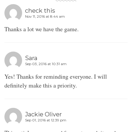
check this
Nov 11, 2016 at 8:44 am
Thanks a lot we have the game.
Sara
Sep 03, 2016 at 10:31 am
Yes! Thanks for reminding everyone. I will
definitely make this a priority.
Jackie Oliver
Sep 01, 2016 at 12:39 pm