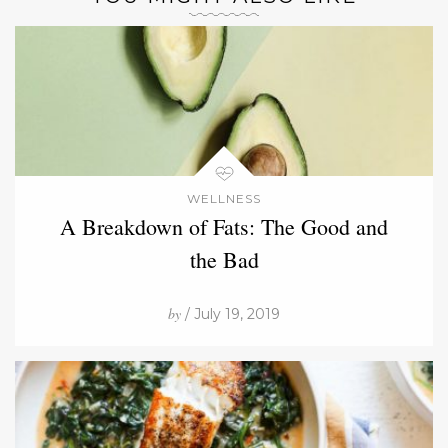
WELLNESS
A Breakdown of Fats: The Good and
the Bad
by
/ July 19, 2019