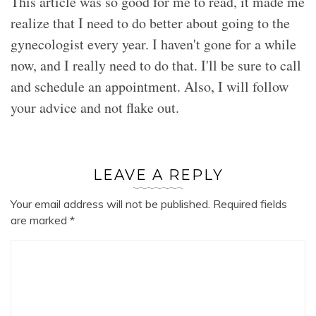
This article was so good for me to read, it made me
realize that I need to do better about going to the
gynecologist every year. I haven't gone for a while
now, and I really need to do that. I'll be sure to call
and schedule an appointment. Also, I will follow
your advice and not flake out.
LEAVE A REPLY
Your email address will not be published.
Required fields
are marked
*