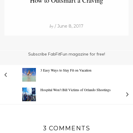
How to Outsmart a Craving
by
/ June 8, 2017
Subscribe FabFitFun magazine for free!
3 Easy Ways to Stay Fit on Vacation
Hospital Won’t Bill Victims of Orlando Shootings
3 COMMENTS