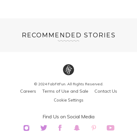
RECOMMENDED STORIES
© 2024 FabFitFun. All Rights Reserved.
Careers
Terms of Use and Sale
Contact Us
Cookie Settings
Find Us on Social Media