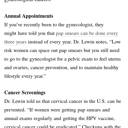
Annual Appointments
If you’ve recently been to the gynecologist, they
might have told you that
pap smears can be done every
three years
instead of every year. Dr. Lewin notes, “Low
risk women can space out pap smears but you still need
to go to the gynecologist for a pelvic exam to feel uterus
and ovaries, cancer prevention, and to maintain healthy
lifestyle every year.”
Cancer Screenings
Dr. Lewin told us that cervical cancer in the U.S. can be
prevented. “If women were getting pap smears and
annual exams regularly and getting the HPV vaccine,
cervical cancer could be eradicated.” Checkups with the