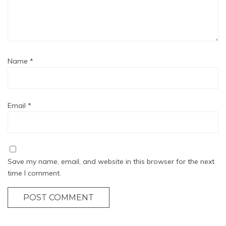
Name
*
Email
*
Save my name, email, and website in this browser for the next
time I comment.
POST COMMENT