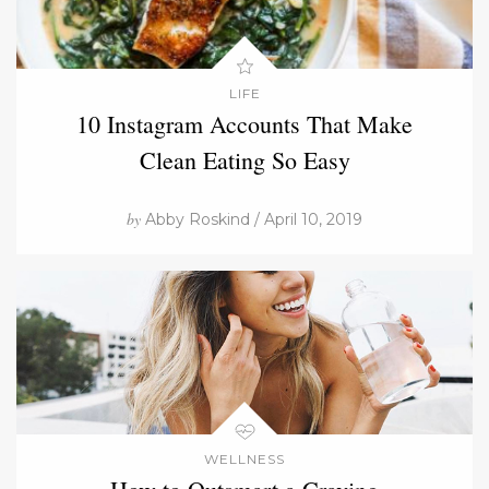
LIFE
10 Instagram Accounts That Make
Clean Eating So Easy
by
Abby Roskind / April 10, 2019
WELLNESS