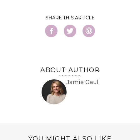
SHARE
ABOUT AUTHOR
Jamie Gaul
YOU MIGHT ALSO LIKE