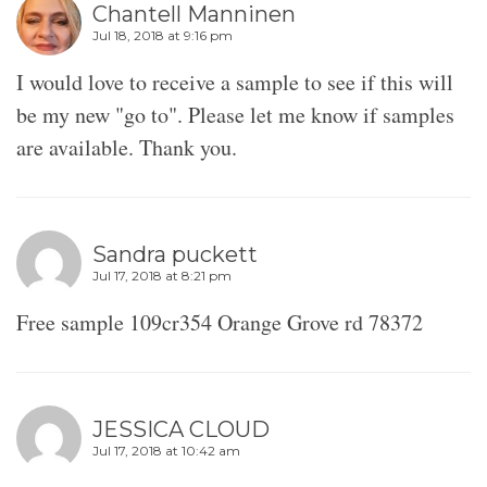
Chantell Manninen
Jul 18, 2018 at 9:16 pm
I would love to receive a sample to see if this will
be my new "go to". Please let me know if samples
are available. Thank you.
Sandra puckett
Jul 17, 2018 at 8:21 pm
Free sample 109cr354 Orange Grove rd 78372
JESSICA CLOUD
Jul 17, 2018 at 10:42 am