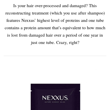
Is your hair over-processed and damaged? This
reconstructing treatment (which you use after shampoo)
features Nexxus’ highest level of proteins and one tube
contains a protein amount that’s equivalent to how much
is lost from damaged hair over a period of one year in
just one tube. Crazy, right?