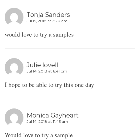
Tonja Sanders
Jul 15, 2018 at 3:20 am
would love to try a samples
Julie lovell
Jul 14, 2018 at 6:41 pm
I hope to be able to try this one day
Monica Gayheart
Jul 14, 2018 at 11:43 am
Would love to try a sample