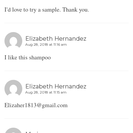
I'd love to try a sample. Thank you.
Elizabeth Hernandez
Aug 28, 2018 at 11:16 am
I like this shampoo
Elizabeth Hernandez
Aug 28, 2018 at 11:15 am
Elizaher1813@gmail.com