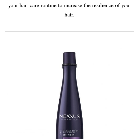
your hair care routine to increase the resilience of your
hair
.