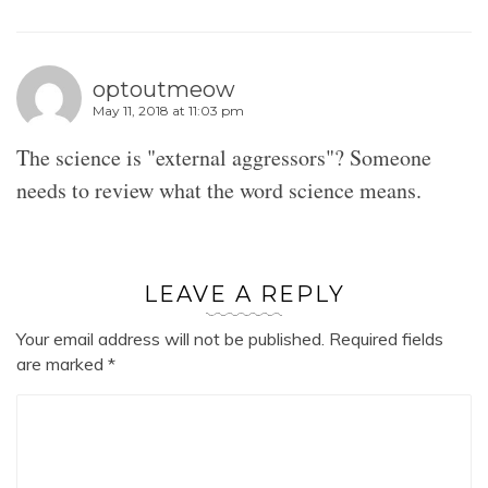
optoutmeow
May 11, 2018 at 11:03 pm
The science is "external aggressors"? Someone
needs to review what the word science means.
LEAVE A REPLY
Your email address will not be published.
Required fields
are marked
*