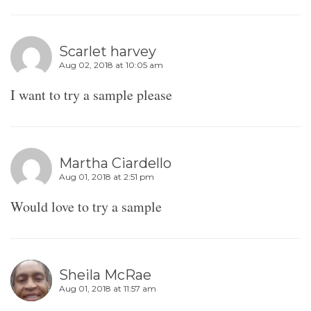
Scarlet harvey
Aug 02, 2018 at 10:05 am
I want to try a sample please
Martha Ciardello
Aug 01, 2018 at 2:51 pm
Would love to try a sample
Sheila McRae
Aug 01, 2018 at 11:57 am