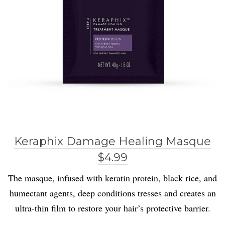
Keraphix Damage Healing Masque
$4.99
The masque, infused with keratin protein, black rice, and
humectant agents, deep conditions tresses and creates an
ultra-thin film to restore your hair’s protective barrier.