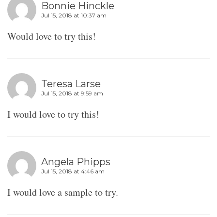
Bonnie Hinckle
Jul 15, 2018 at 10:37 am
Would love to try this!
Teresa Larse
Jul 15, 2018 at 9:59 am
I would love to try this!
Angela Phipps
Jul 15, 2018 at 4:46 am
I would love a sample to try.