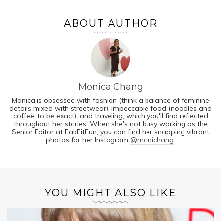
ABOUT AUTHOR
Monica Chang
Monica is obsessed with fashion (think a balance of feminine
details mixed with streetwear), impeccable food (noodles and
coffee, to be exact), and traveling, which you'll find reflected
throughout her stories. When she's not busy working as the
Senior Editor at FabFitFun, you can find her snapping vibrant
photos for her Instagram
@monichang
.
YOU MIGHT ALSO LIKE