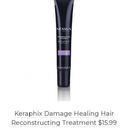
Keraphix Damage Healing Hair
Reconstructing Treatment $15.99