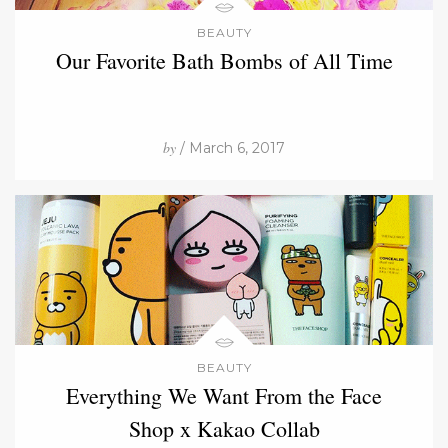
BEAUTY
Our Favorite Bath Bombs of All Time
by
/ March 6, 2017
BEAUTY
Everything We Want From the Face
Shop x Kakao Collab