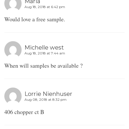
Maria
Aug 18, 2018 at 6:42 pm
Would love a free sample.
Michelle west
Aug 18, 2018 at 7:44 am
When will samples be available ?
Lorrie Nienhuser
Aug 08, 2018 at 8:32 pm
406 chopper ct B