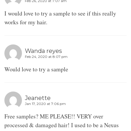
Feb 26, 2020 at 7:07 am
I would love to try a sample to see if this really
works for my hair.
Wanda reyes
Feb 24, 2020 at 8:07 pm
Would love to try a sample
Jeanette
Jan 17, 2020 at 7:06 pm
Free samples? ME PLEASE!! VERY over
processed & damaged hair! I used to be a Nexus