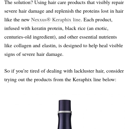
The solution? Using hair care products that visibly repair
severe hair damage and replenish the proteins lost in hair
like the new
Nexxus® Keraphix line
. Each product,
infused with keratin protein, black rice (an exotic,
centuries-old ingredient), and other essential nutrients
like collagen and elastin, is designed to help heal visible
signs of severe hair damage.
So if you’re tired of dealing with lackluster hair, consider
trying out the products from the Keraphix line below: