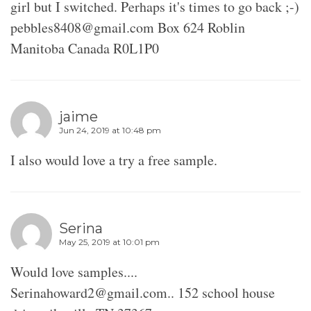
girl but I switched. Perhaps it's times to go back ;-)
pebbles8408@gmail.com Box 624 Roblin
Manitoba Canada R0L1P0
jaime
Jun 24, 2019 at 10:48 pm
I also would love a try a free sample.
Serina
May 25, 2019 at 10:01 pm
Would love samples....
Serinahoward2@gmail.com.. 152 school house