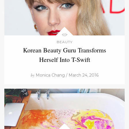
BEAUTY
Korean Beauty Guru Transforms
Herself Into T-Swift
by
Monica Chang / March 24, 2016