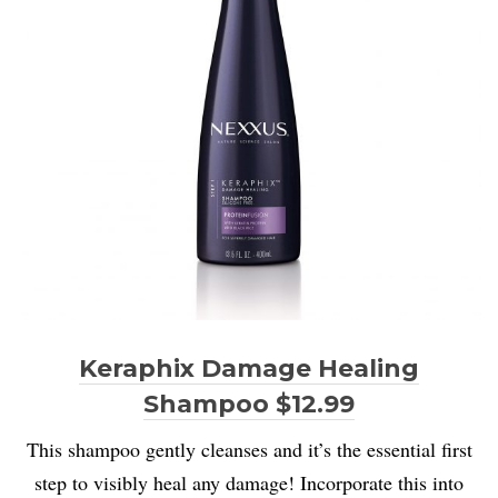
Keraphix Damage Healing
Shampoo $12.99
This shampoo gently cleanses and it’s the essential first
step to visibly heal any damage!
I
ncorporate this into