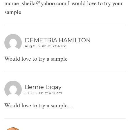
mcrae_sheila@yahoo.com I would love to try your
sample
DEMETRIA HAMILTON
Aug 01, 2018 at 8:04 am
Would love to try a sample
Bernie Bigay
Jul 21, 2018 at 6:57 am
Would love to try a sample....