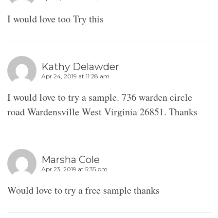
I would love too Try this
Kathy Delawder
Apr 24, 2019 at 11:28 am
I would love to try a sample. 736 warden circle
road Wardensville West Virginia 26851. Thanks
Marsha Cole
Apr 23, 2019 at 5:35 pm
Would love to try a free sample thanks