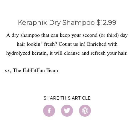
Keraphix Dry Shampoo $12.99
A dry shampoo that can keep your second (or third) day
hair lookin
‘
fresh? Count us in!
Enriched with
hydrolyzed keratin, it will cleanse and refresh your hair.
xx, The FabFitFun Team
SHARE