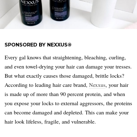
SPONSORED BY NEXXUS®
Every gal knows that straightening, bleaching, curling,
and even towel-drying your hair can damage your tresses.
But what exactly causes those damaged, brittle locks?
According to leading hair care brand,
Nexxus
, your hair
is made up of more than 90 percent protein, and when
you expose your locks to external aggressors, the proteins
can become damaged and depleted. This can make your
hair look lifeless, fragile, and vulnerable.