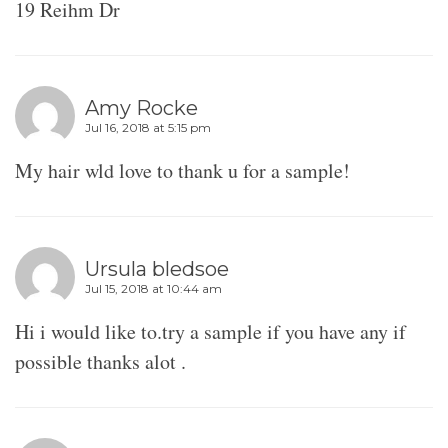
19 Reihm Dr
Amy Rocke
Jul 16, 2018 at 5:15 pm
My hair wld love to thank u for a sample!
Ursula bledsoe
Jul 15, 2018 at 10:44 am
Hi i would like to.try a sample if you have any if
possible thanks alot .