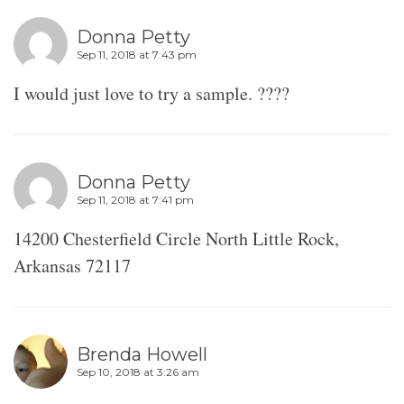
Donna Petty
Sep 11, 2018 at 7:43 pm
I would just love to try a sample. ????
Donna Petty
Sep 11, 2018 at 7:41 pm
14200 Chesterfield Circle North Little Rock,
Arkansas 72117
Brenda Howell
Sep 10, 2018 at 3:26 am