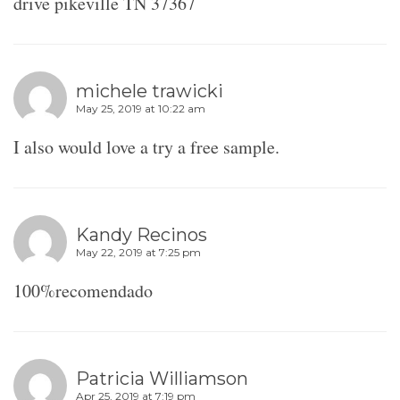
drive pikeville TN 37367
michele trawicki
May 25, 2019 at 10:22 am
I also would love a try a free sample.
Kandy Recinos
May 22, 2019 at 7:25 pm
100%recomendado
Patricia Williamson
Apr 25, 2019 at 7:19 pm