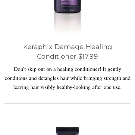
Keraphix Damage Healing
Conditioner $17.99
D
on’t skip out on a hea
l
ing conditioner! It gent
l
y
conditions and detang
l
es hair while bringing strength and
leaving hair visibly healthy-looking after one use.