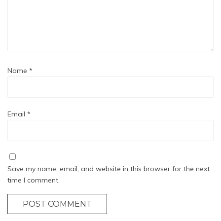
Name
*
Email
*
Save my name, email, and website in this browser for the next
time I comment.
POST COMMENT