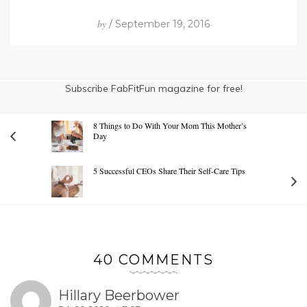
by
/ September 19, 2016
Subscribe FabFitFun magazine for free!
8 Things to Do With Your Mom This Mother’s
Day
5 Successful CEOs Share Their Self-Care Tips
40 COMMENTS
Hillary Beerbower