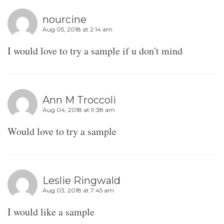
nourcine
Aug 05, 2018 at 2:14 am
I would love to try a sample if u don't mind
Ann M Troccoli
Aug 04, 2018 at 9:38 am
Would love to try a sample
Leslie Ringwald
Aug 03, 2018 at 7:45 am
I would like a sample