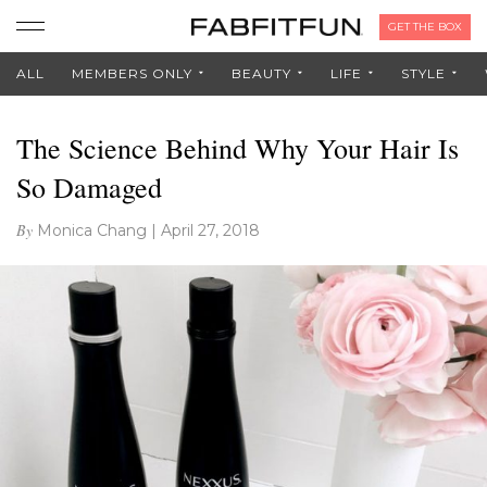
GET THE BOX
ALL
MEMBERS ONLY
BEAUTY
LIFE
STYLE
The Science Behind Why Your Hair Is
So Damaged
By
Monica Chang
|
April 27, 2018