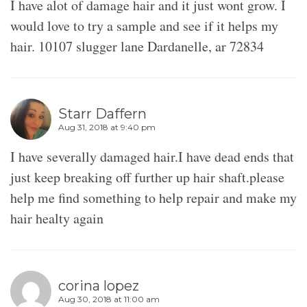
I have alot of damage hair and it just wont grow. I
would love to try a sample and see if it helps my
hair. 10107 slugger lane Dardanelle, ar 72834
Starr Daffern
Aug 31, 2018 at 9:40 pm
I have severally damaged hair.I have dead ends that
just keep breaking off further up hair shaft.please
help me find something to help repair and make my
hair healty again
corina lopez
Aug 30, 2018 at 11:00 am