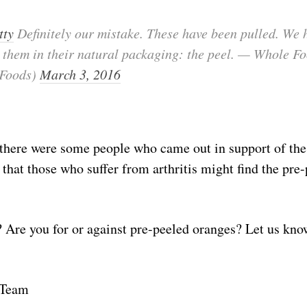
tty
Definitely our mistake. These have been pulled. We 
e them in their natural packaging: the peel. — Whole F
Foods)
March 3, 2016
 there were some people who came out in support of the
 that those who suffer from arthritis might find the pre-
 Are you for or against pre-peeled oranges? Let us kn
 Team