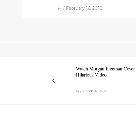
by
/ February 16, 2018
Watch Morgan Freeman Cover J
Hilarious Video
by
/ March 4, 2016