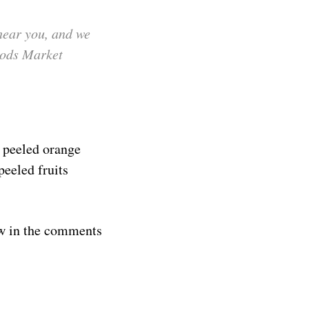
hear you, and we
oods Market
 peeled orange
peeled fruits
ow in the comments