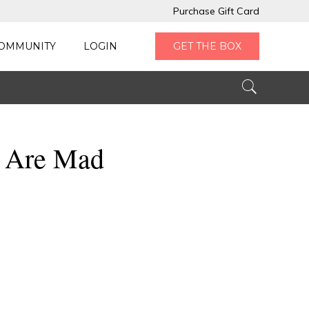
Purchase Gift Card
OMMUNITY
LOGIN
GET THE BOX
e Are Mad