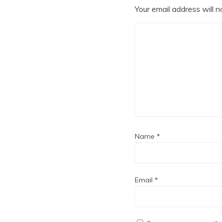
Your email address will n
Name
*
Email
*