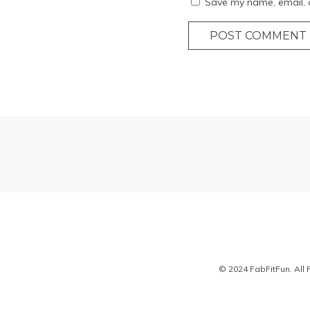
Save my name, email, a
POST COMMENT
© 2024 FabFitFun. All 