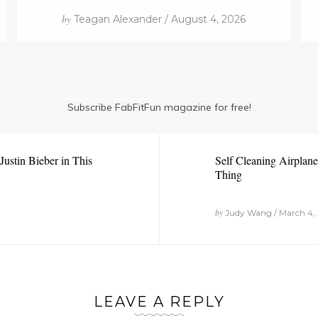
by
Teagan Alexander / August 4, 2026
Subscribe FabFitFun magazine for free!
ustin Bieber in This
Self Cleaning Airplan
Thing
by
Judy Wang / March 4, 
LEAVE A REPLY