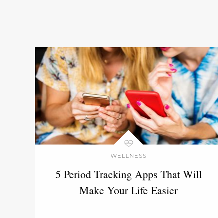
WELLNESS
5 Period Tracking Apps That Will
Make Your Life Easier