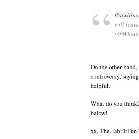
@awlilna
will leav
(@Whole
On the other hand,
controversy, saying
helpful.
What do you think?
below!
xx, The FabFitFun