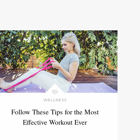
WELLNESS
Follow These Tips for the Most
Effective Workout Ever