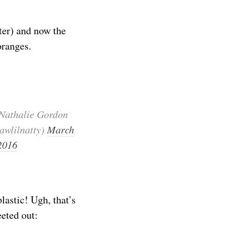
ter) and now the
oranges.
Nathalie Gordon
awlilnatty)
March
 2016
lastic! Ugh, that’s
eted out: