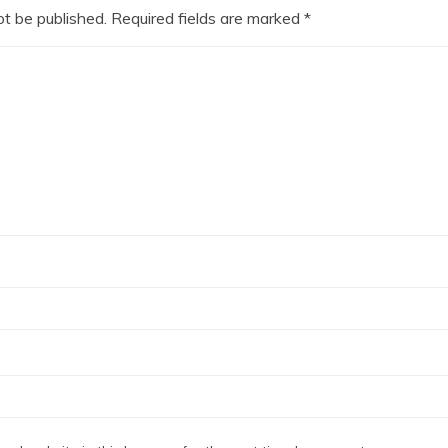
ot be published.
Required fields are marked
*