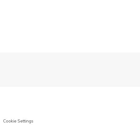
Cookie Settings