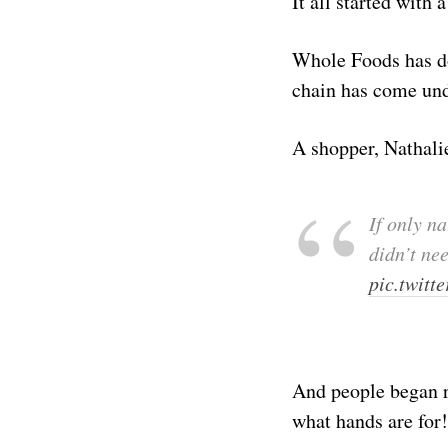
It all started with 
Whole Foods has do
chain has come und
A shopper, Nathalie
If only n
didn’t ne
pic.twit
And people began re
what hands are for