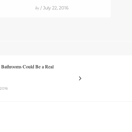
by
/ July 22, 2016
e Bathrooms Could Be a Real
2016