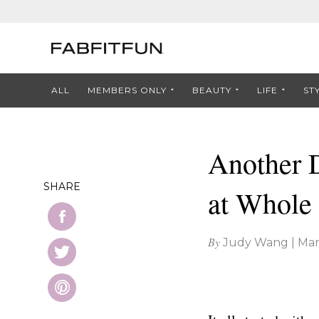
ALL
MEMBERS ONLY
BEAUTY
LIFE
ST
Another 
SHARE
at Whole
By
Judy Wang
|
Mar