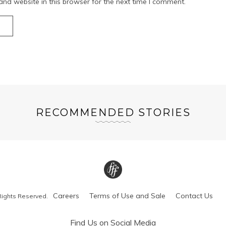
nd website in this browser for the next time I comment.
RECOMMENDED STORIES
Careers
Terms of Use and Sale
Contact Us
Rights Reserved.
Find Us on Social Media