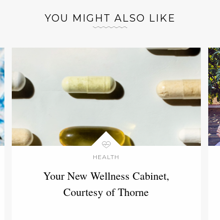
YOU MIGHT ALSO LIKE
HEALTH
Your New Wellness Cabinet,
Courtesy of Thorne