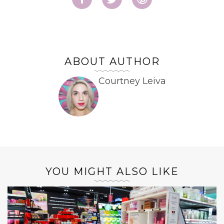
ABOUT AUTHOR
Courtney Leiva
YOU MIGHT ALSO LIKE