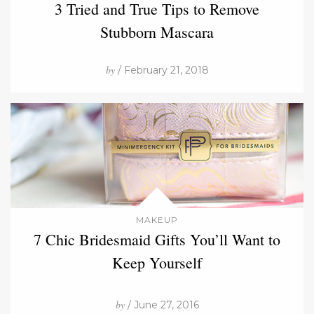
3 Tried and True Tips to Remove
Stubborn Mascara
by
/ February 21, 2018
MAKEUP
7 Chic Bridesmaid Gifts You’ll Want to
Keep Yourself
by
/ June 27, 2016