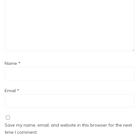
Name
*
Email
*
Save my name, email, and website in this browser for the next
time I comment.