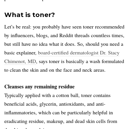
What is toner?
Let’s be real: you probably have seen toner recommended
by influencers, blogs, and Reddit threads countless times,
but still have no idea what it does. So, should you need a
basic explainer,
board-certified dermatologist Dr. Stacy
Chimenot, MD
, says toner is basically a wash formulated
to clean the skin and on the face and neck areas.
Cleanses any remaining residue
Typically applied with a cotton ball, toner contains
beneficial acids, glycerin, antioxidants, and anti-
inflammatories, which can be particularly helpful in
eradicating residue, makeup, and dead skin cells from