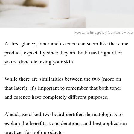
Feature Image by Content Pixie
At first glance, toner and essence can seem like the same
product, especially since they are both used right after
you’re done cleansing your skin.
While there are similarities between the two (more on
that later!), it’s important to remember that both toner
and essence have completely different purposes.
Ahead, we asked two board-certified dermatologists to
explain the benefits, considerations, and best application
practices for both products.