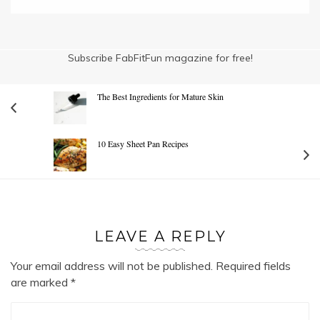
Subscribe FabFitFun magazine for free!
The Best Ingredients for Mature Skin
10 Easy Sheet Pan Recipes
LEAVE A REPLY
Your email address will not be published.
Required fields
are marked
*