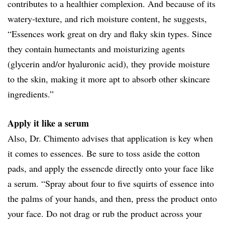
contributes to a healthier complexion. And because of its
watery-texture, and rich moisture content, he suggests,
“Essences work great on dry and flaky skin types. Since
they contain humectants and moisturizing agents
(glycerin and/or hyaluronic acid), they provide moisture
to the skin, making it more apt to absorb other skincare
ingredients.”
Apply it like a serum
Also, Dr. Chimento advises that application is key when
it comes to essences. Be sure to toss aside the cotton
pads, and apply the essencde directly onto your face like
a serum. “Spray about four to five squirts of essence into
the palms of your hands, and then, press the product onto
your face. Do not drag or rub the product across your