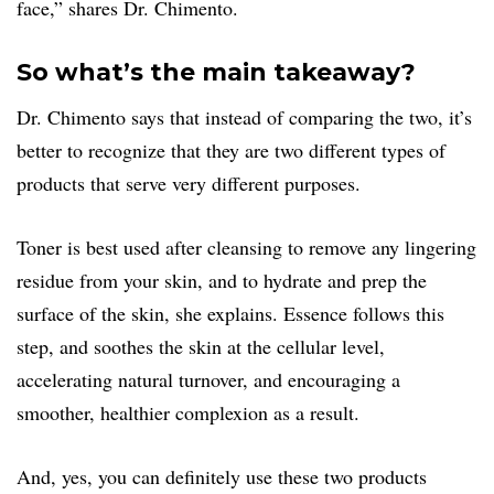
face,” shares Dr. Chimento.
So what’s the main takeaway?
Dr. Chimento says that instead of comparing the two, it’s
better to recognize that they are two different types of
products that serve very different purposes.
Toner is best used after cleansing to remove any lingering
residue from your skin, and to hydrate and prep the
surface of the skin, she explains. Essence follows this
step, and soothes the skin at the cellular level,
accelerating natural turnover, and encouraging a
smoother, healthier complexion as a result.
And, yes, you can definitely use these two products