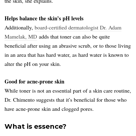
the skin, she explains.
Helps balance the skin’s pH levels
Additionally,
board-certified dermatologist Dr. Adam
Mamelak, MD
adds that toner can also be quite
beneficial after using an abrasive scrub, or to those living
in an area that has hard water, as hard water is known to
alter the pH on your skin.
Good for acne-prone skin
While toner is not an essential part of a skin care routine,
Dr. Chimento suggests that it’s beneficial for those who
have acne-prone skin and clogged pores.
What is essence?