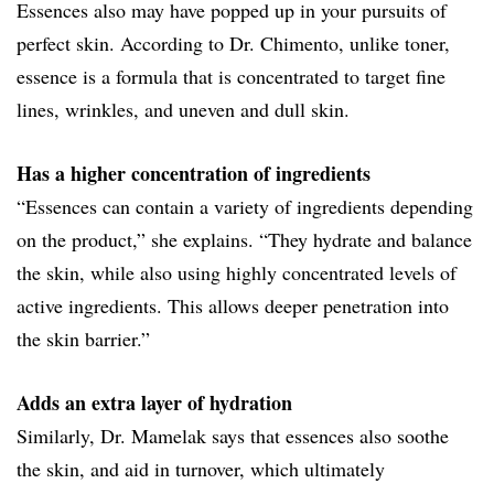
Essences also may have popped up in your pursuits of
perfect skin. According to Dr. Chimento, unlike toner,
essence is a formula that is concentrated to target fine
lines, wrinkles, and uneven and dull skin.
Has a higher concentration of ingredients
“Essences can contain a variety of ingredients depending
on the product,” she explains. “They hydrate and balance
the skin, while also using highly concentrated levels of
active ingredients. This allows deeper penetration into
the skin barrier.”
Adds an extra layer of hydration
Similarly, Dr. Mamelak says that essences also soothe
the skin, and aid in turnover, which ultimately