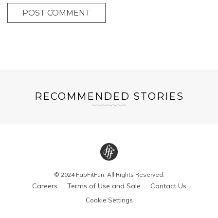
POST COMMENT
RECOMMENDED STORIES
© 2024 FabFitFun. All Rights Reserved.
Careers
Terms of Use and Sale
Contact Us
Cookie Settings