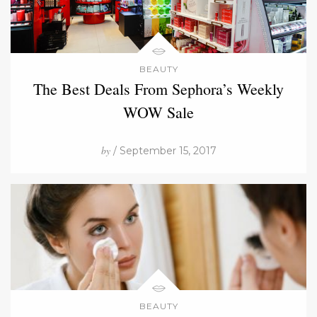
BEAUTY
The Best Deals From Sephora’s Weekly
WOW Sale
by
/ September 15, 2017
BEAUTY