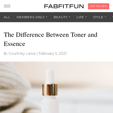
GET THE BOX
ALL
MEMBERS ONLY
BEAUTY
LIFE
STYLE
The Difference Between Toner and
Essence
By
Courtney Leiva
|
February 5, 2021