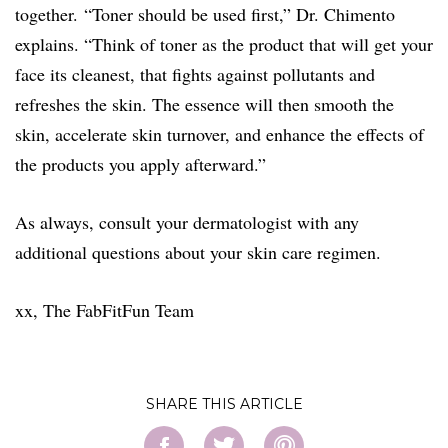
together. “Toner should be used first,” Dr. Chimento
explains. “Think of toner as the product that will get your
face its cleanest, that fights against pollutants and
refreshes the skin. The essence will then smooth the
skin, accelerate skin turnover, and enhance the effects of
the products you apply afterward.”
As always, consult your dermatologist with any
additional questions about your skin care regimen.
xx, The FabFitFun Team
SHARE