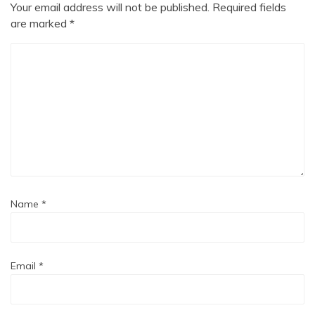
Your email address will not be published.
Required fields
are marked
*
Name
*
Email
*