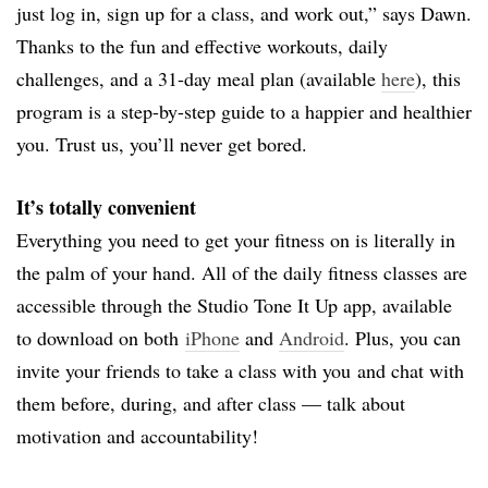
just log in, sign up for a class, and work out,” says Dawn.
Thanks to the fun and effective workouts, daily
challenges, and a 31-day meal plan (available
here
), this
program is a step-by-step guide to a happier and healthier
you. Trust us, you’ll never get bored.
It’s totally convenient
Everything you need to get your fitness on is literally in
the palm of your hand. All of the daily fitness classes are
accessible through the Studio Tone It Up app, available
to download on both
iPhone
and
Android
. Plus, you can
invite your friends to take a class with you and chat with
them before, during, and after class — talk about
motivation and accountability!