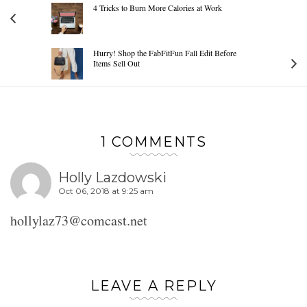
4 Tricks to Burn More Calories at Work
Hurry! Shop the FabFitFun Fall Edit Before
Items Sell Out
1 COMMENTS
Holly Lazdowski
Oct 06, 2018 at 9:25 am
hollylaz73@comcast.net
LEAVE A REPLY