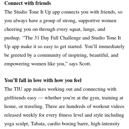
Connect with friends
The Studio Tone It Up app connects you with friends, so
you always have a group of strong, supportive women
cheering you on through every squat, lunge, and
pushup. “The 31 Day Fall Challenge and Studio Tone It
Up app make it so easy to get started. You’ll immediately
be greeted by a community of inspiring, beautiful, and
empowering women like you,” says Scott.
You’ll fall in love with how you feel
The TIU app makes working out and connecting with
girlfriends easy — whether you’re at the gym, training at
home, or traveling. There are hundreds of workout videos
released weekly for every fitness level and style including
yoga sculpt, Tabata, cardio boxing barre, high-intensity