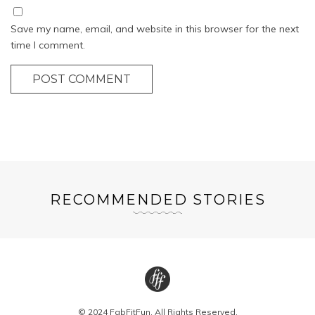
Save my name, email, and website in this browser for the next
time I comment.
POST COMMENT
RECOMMENDED STORIES
© 2024 FabFitFun. All Rights Reserved.