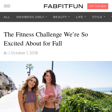
GET THE BOX
ALL
MEMBERS ONLY
BEAUTY
LIFE
STYLE
The Fitness Challenge We’re So
Excited About for Fall
By
|
October 1, 2018