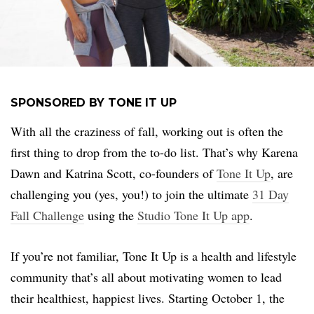
SPONSORED BY TONE IT UP
With all the craziness of fall, working out is often the
first thing to drop from the to-do list. That’s why Karena
Dawn and Katrina Scott, co-founders of
Tone It Up
, are
challenging you (yes, you!) to join the ultimate
31 Day
Fall Challenge
using the
Studio Tone It Up app
.
If you’re not familiar, Tone It Up is a health and lifestyle
community that’s all about motivating women to lead
their healthiest, happiest lives. Starting October 1, the