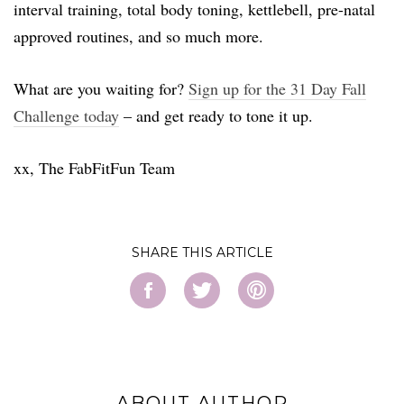
interval training, total body toning, kettlebell, pre-natal
approved routines, and so much more.
What are you waiting for?
Sign up for the 31 Day Fall
Challenge today
– and get ready to tone it up.
xx, The FabFitFun Team
SHARE
ABOUT AUTHOR