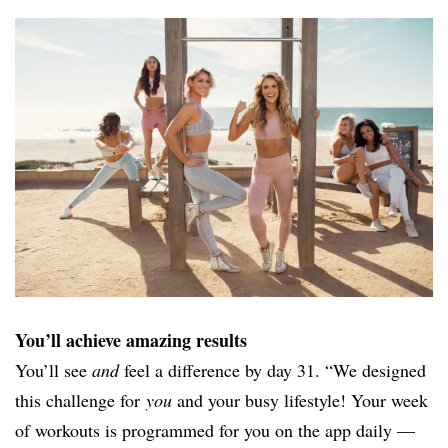
You’ll achieve amazing results
You’ll see
and
feel a difference by day 31. “We designed
this challenge for
you
and your busy lifestyle! Your week
of workouts is programmed for you on the app daily —