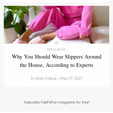
WELLNESS
Why You Should Wear Slippers Around
the House, According to Experts
by
Kristi Fellizar / May 17, 2021
Subscribe FabFitFun magazine for free!