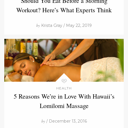
Should You Eat Before a Morning
Workout? Here’s What Experts Think
by
Krista Gray / May 22, 2019
HEALTH
5 Reasons We’re in Love With Hawaii’s
Lomilomi Massage
by
/ December 13, 2016