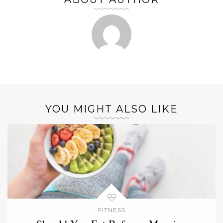
YOU MIGHT ALSO LIKE
FITNESS