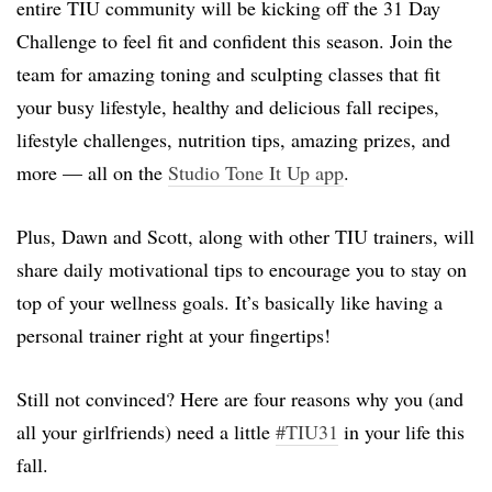
entire TIU community will be kicking off the 31 Day
Challenge to feel fit and confident this season. Join the
team for amazing toning and sculpting classes that fit
your busy lifestyle, healthy and delicious fall recipes,
lifestyle challenges, nutrition tips, amazing prizes, and
more — all on the
Studio Tone It Up app
.
Plus, Dawn and Scott, along with other TIU trainers, will
share daily motivational tips to encourage you to stay on
top of your wellness goals. It’s basically like having a
personal trainer right at your fingertips!
Still not convinced? Here are four reasons why you (and
all your girlfriends) need a little
#TIU31
in your life this
fall.