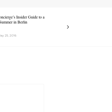
ncierge’s Insider Guide to a
Summer in Berlin
ay 25, 2016