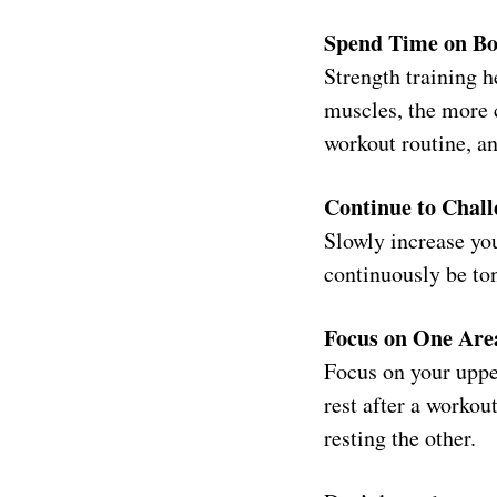
Spend Time on Bo
Strength training 
muscles, the more c
workout routine, an
Continue to Chall
Slowly increase you
continuously be to
Focus on One Are
Focus on your uppe
rest after a workou
resting the other.