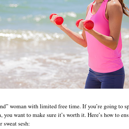
nd” woman with limited free time. If you’re going to s
, you want to make sure it’s worth it. Here’s how to ens
r sweat sesh: