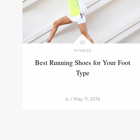
FITNESS
Best Running Shoes for Your Foot
Type
by
/ May 11, 2016