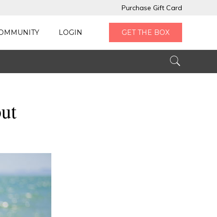
Purchase Gift Card
OMMUNITY
LOGIN
GET THE BOX
ut