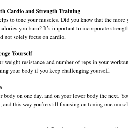
th Cardio and Strength Training
helps to tone your muscles. Did you know that the more 
alories you burn? It’s important to incorporate strength
d not solely focus on cardio.
enge Yourself
r weight resistance and number of reps in your workout
ning your body if you keep challenging yourself.
a
r body on one day, and on your lower body the next. Yo
t, and this way you’re still focusing on toning one musc