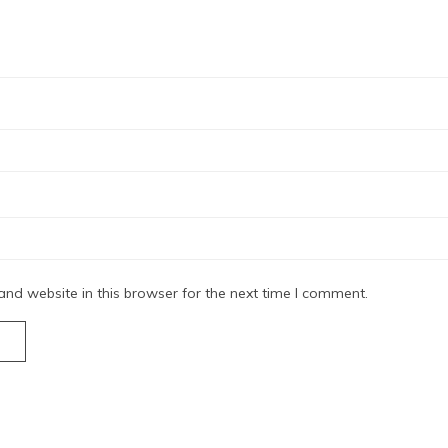
nd website in this browser for the next time I comment.