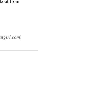
rkout from
utgirl.com
!