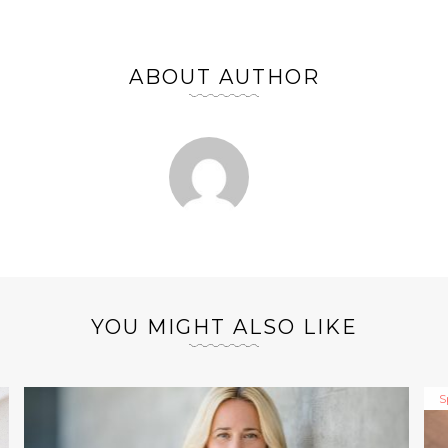
ABOUT AUTHOR
YOU MIGHT ALSO LIKE
S