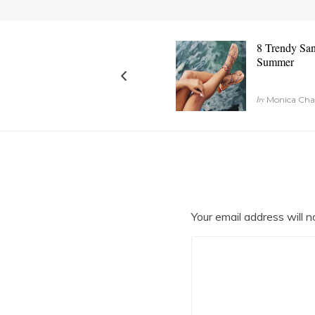
8 Trendy San
Summer
by
Monica Chan
Your email address will n