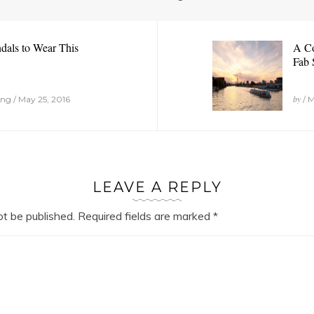
dals to Wear This
A Co
Fab 
by
g / May 25, 2016
/ M
LEAVE A REPLY
ot be published.
Required fields are marked
*