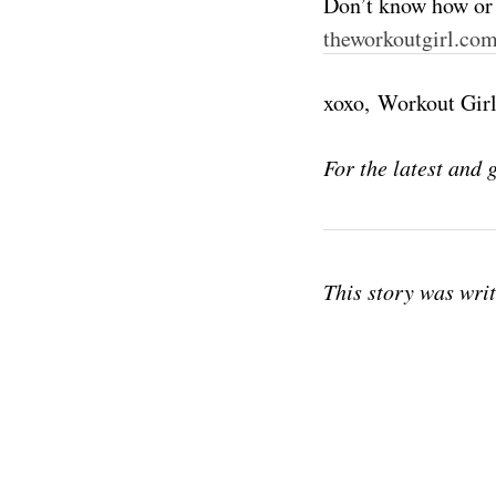
Don’t know how or 
theworkoutgirl.co
xoxo, Workout Gir
For the latest and 
This story was wri