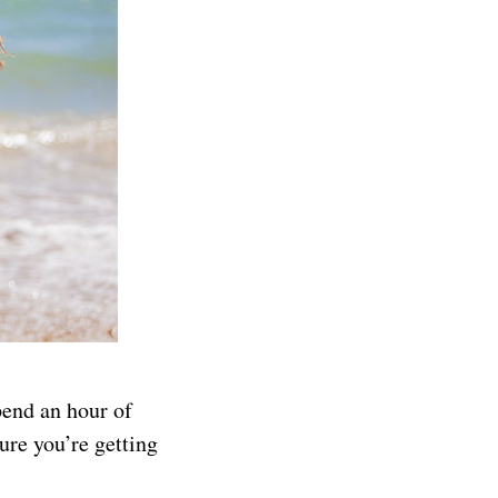
pend an hour of
ure you’re getting