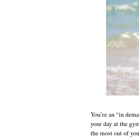
You’re an “in dema
your day at the gym
the most out of you