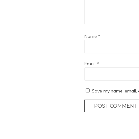
Name
*
Email
*
Save my name, email, a
POST COMMENT