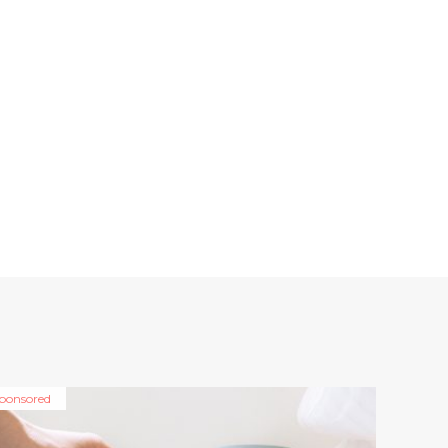
ponsored