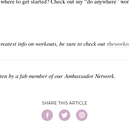
where to get started? Check out my “do anywhere” wo
m
l
greatest info on workouts, be sure to check out
theworko
tten by a fab member of our Ambassador Network.
SHARE