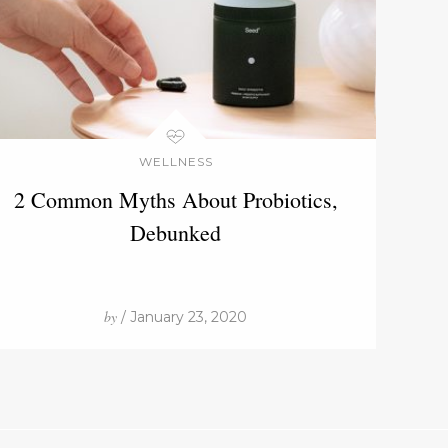
WELLNESS
2 Common Myths About Probiotics,
Debunked
by
/ January 23, 2020