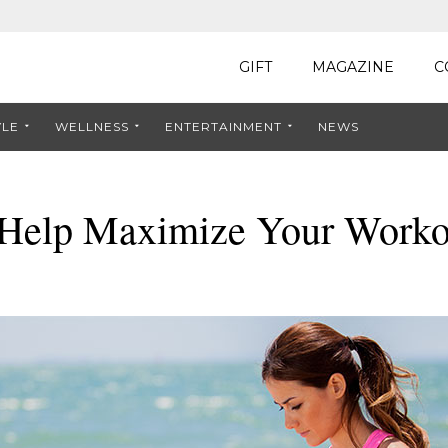
GIFT
MAGAZINE
C
YLE
WELLNESS
ENTERTAINMENT
NEWS
o Help Maximize Your Worko