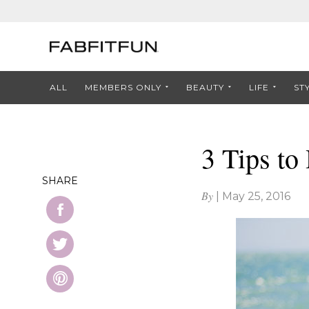
ALL
MEMBERS ONLY
BEAUTY
LIFE
ST
3 Tips t
SHARE
By
|
May 25, 2016