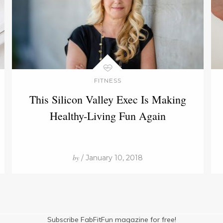
FITNESS
This Silicon Valley Exec Is Making
Healthy-Living Fun Again
by
/ January 10, 2018
Subscribe FabFitFun magazine for free!