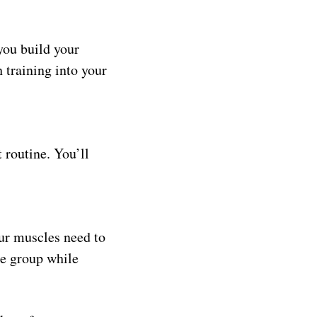
you build your
 training into your
 routine. You’ll
ur muscles need to
le group while