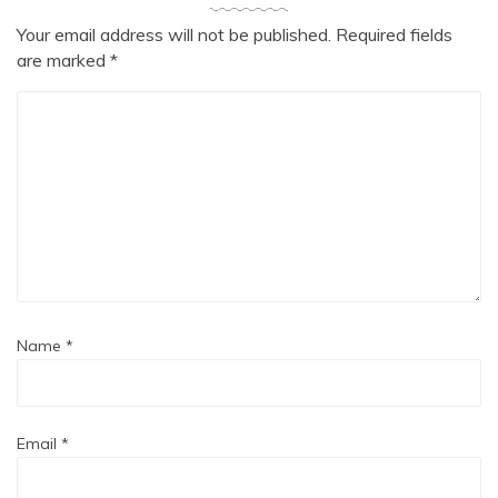
Your email address will not be published.
Required fields
are marked
*
Name
*
Email
*