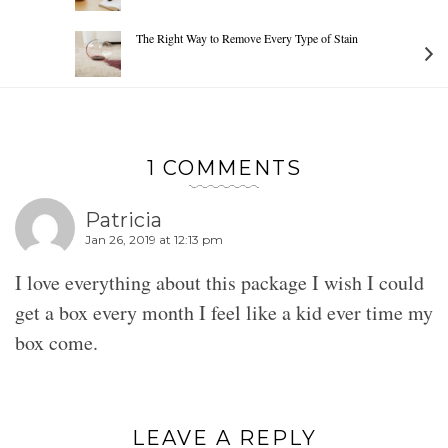
The Right Way to Remove Every Type of Stain
1 COMMENTS
Patricia
Jan 26, 2019 at 12:13 pm
I love everything about this package I wish I could
get a box every month I feel like a kid ever time my
box come.
LEAVE A REPLY