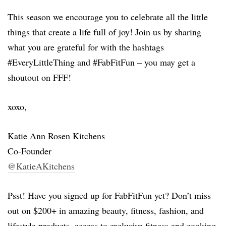
This season we encourage you to celebrate all the little
things that create a life full of joy! Join us by sharing
what you are grateful for with the hashtags
#EveryLittleThing and #FabFitFun – you may get a
shoutout on FFF!
xoxo,
Katie Ann Rosen Kitchens
Co-Founder
@KatieAKitchens
Psst! Have you signed up for FabFitFun yet? Don’t miss
out on $200+ in amazing beauty, fitness, fashion, and
lifestyle products, access to exclusive fitness and cooking