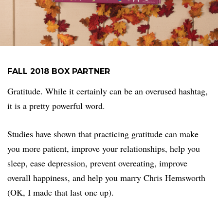
FALL 2018 BOX PARTNER
Gratitude. While it certainly can be an overused hashtag,
it is a pretty powerful word.
Studies have shown that practicing gratitude can make
you more patient, improve your relationships, help you
sleep, ease depression, prevent overeating, improve
overall happiness, and help you marry Chris Hemsworth
(OK, I made that last one up).