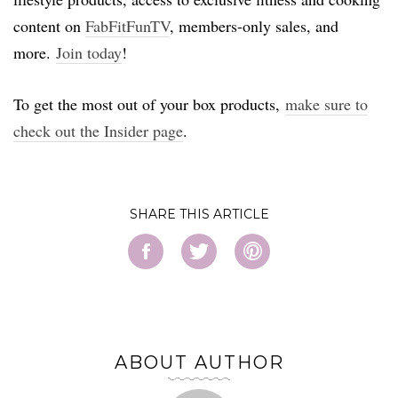
content on
FabFitFunTV
, members-only sales, and
more.
Join today
!
To get the most out of your box products,
make sure to
check out the Insider page
.
SHARE
ABOUT AUTHOR