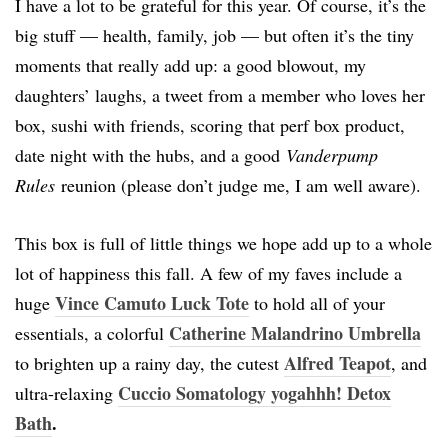
I have a lot to be grateful for this year. Of course, it’s the
big stuff — health, family, job — but often it’s the tiny
moments that really add up: a good blowout, my
daughters’ laughs, a tweet from a member who loves her
box, sushi with friends, scoring that perf box product,
date night with the hubs, and a good
Vanderpump
Rules
reunion (please don’t judge me, I am well aware).
This box is full of little things we hope add up to a whole
lot of happiness this fall. A few of my faves include a
Vince Camuto Luck Tote
huge
to hold all of your
Catherine Malandrino Umbrella
essentials, a colorful
Alfred Teapot
to brighten up a rainy day, the cutest
, and
Cuccio Somatology yogahhh! Detox
ultra-relaxing
Bath
.