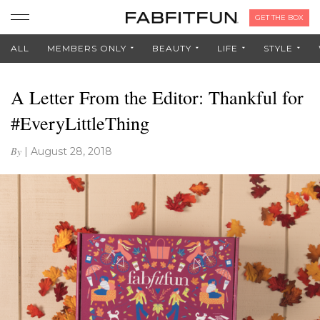
GET THE BOX
ALL
MEMBERS ONLY
BEAUTY
LIFE
STYLE
A Letter From the Editor: Thankful for
#EveryLittleThing
By
|
August 28, 2018