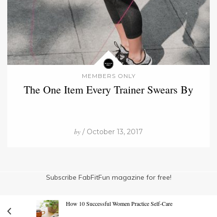
MEMBERS ONLY
The One Item Every Trainer Swears By
by
/ October 13, 2017
Subscribe FabFitFun magazine for free!
How 10 Successful Women Practice Self-Care