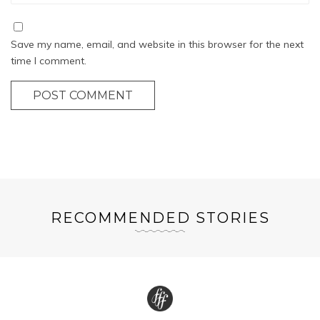
Save my name, email, and website in this browser for the next
time I comment.
POST COMMENT
RECOMMENDED STORIES