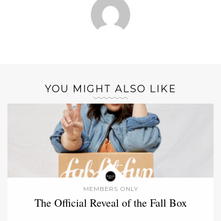
YOU MIGHT ALSO LIKE
MEMBERS ONLY
The Official Reveal of the Fall Box