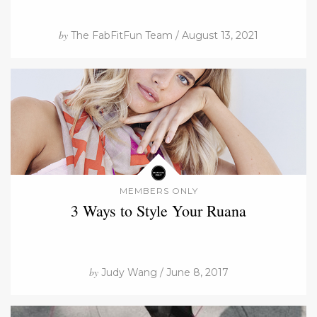
by
The FabFitFun Team / August 13, 2021
MEMBERS ONLY
3 Ways to Style Your Ruana
by
Judy Wang / June 8, 2017