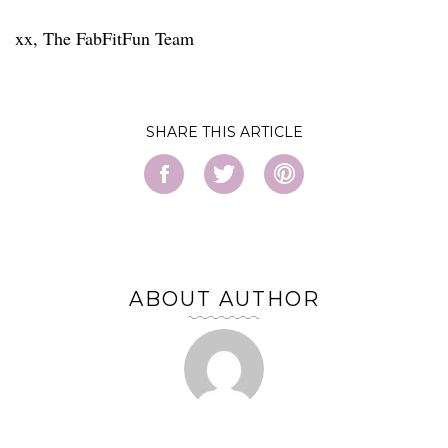
xx, The FabFitFun Team
SHARE
ABOUT AUTHOR