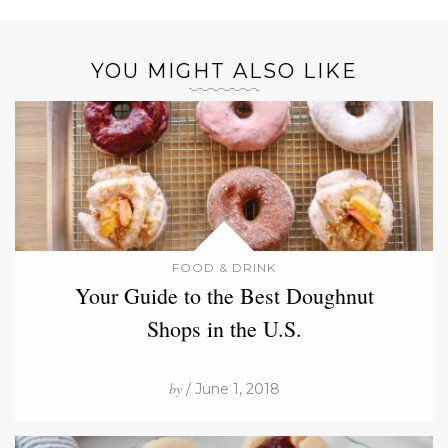
YOU MIGHT ALSO LIKE
FOOD & DRINK
Your Guide to the Best Doughnut
Shops in the U.S.
by
/ June 1, 2018