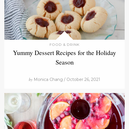
FOOD & DRINK
Yummy Dessert Recipes for the Holiday
Season
by
Monica Chang / October 26, 2021