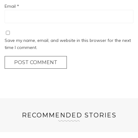
Email
*
Save my name, email, and website in this browser for the next
time I comment.
POST COMMENT
RECOMMENDED STORIES