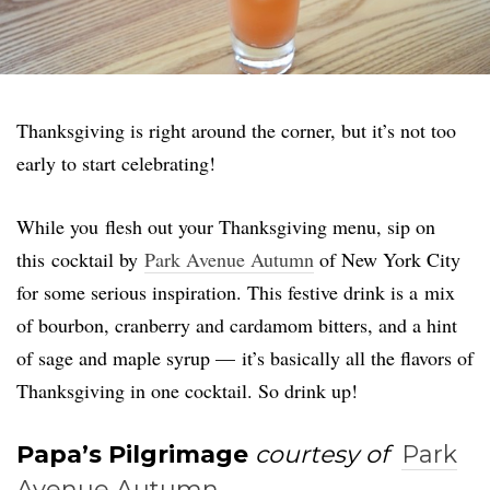
Thanksgiving is right around the corner, but it’s not too
early to start celebrating!
While you flesh out your Thanksgiving menu, sip on
this cocktail by
Park Avenue Autumn
of New York City
for some serious inspiration. This festive drink is a mix
of bourbon, cranberry and cardamom bitters, and a hint
of sage and maple syrup — it’s basically all the flavors of
Thanksgiving in one cocktail. So drink up!
Papa’s Pilgrimage
courtesy of
Park
Avenue Autumn