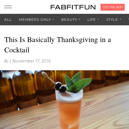
GET THE BOX
ALL
MEMBERS ONLY
BEAUTY
LIFE
STYLE
This Is Basically Thanksgiving in a
Cocktail
By
|
November 17, 2016