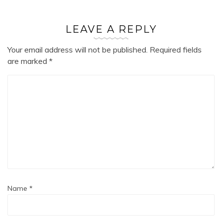
LEAVE A REPLY
Your email address will not be published.
Required fields
are marked
*
Name
*