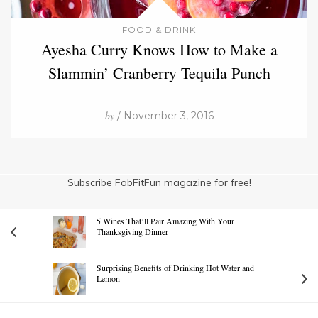
FOOD & DRINK
Ayesha Curry Knows How to Make a
Slammin’ Cranberry Tequila Punch
by
/ November 3, 2016
Subscribe FabFitFun magazine for free!
5 Wines That’ll Pair Amazing With Your
Thanksgiving Dinner
Surprising Benefits of Drinking Hot Water and
Lemon