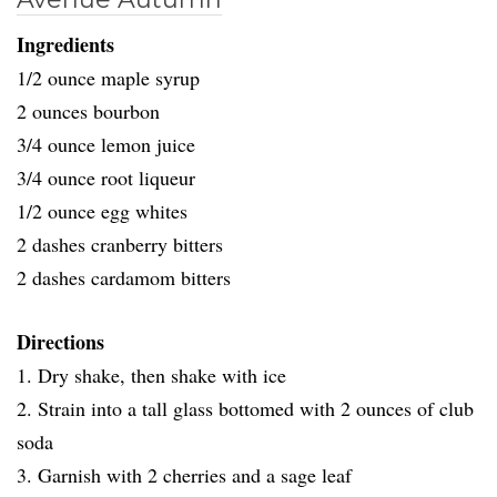
Ingredients
1/2 ounce maple syrup
2 ounces bourbon
3/4 ounce lemon juice
3/4 ounce root liqueur
1/2 ounce egg whites
2 dashes cranberry bitters
2 dashes cardamom bitters
Directions
1. Dry shake, then shake with ice
2. Strain into a tall glass bottomed with 2 ounces of club
soda
3. Garnish with 2 cherries and a sage leaf