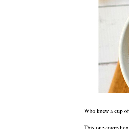
Who knew a cup of 
This one-ingredien