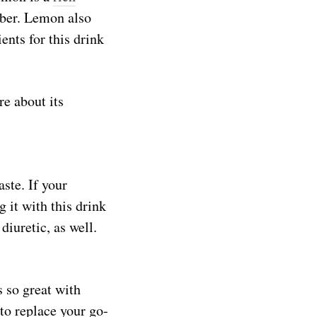
iber. Lemon also
ents for this drink
re about its
ste. If your
 it with this drink
 diuretic, as well.
 so great with
to replace your go-