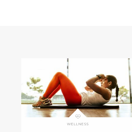
WELLNESS