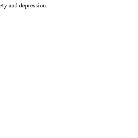
ety and depression.