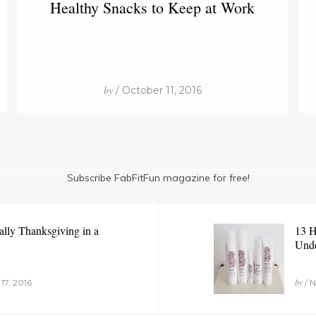
Healthy Snacks to Keep at Work
by
/ October 11, 2016
Subscribe FabFitFun magazine for free!
ally Thanksgiving in a
13 H
Unde
by
17, 2016
/ N