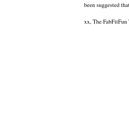
been suggested tha
xx, The FabFitFun