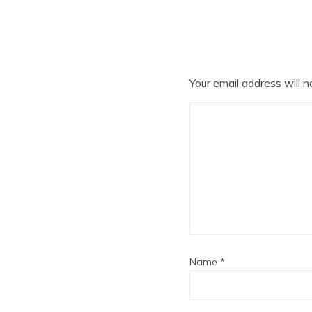
Your email address will n
Name
*