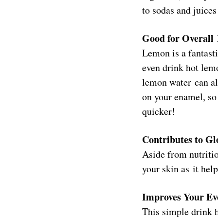
to sodas and juices
Good for Overall
Lemon is a fantast
even drink hot lem
lemon water can als
on your enamel, so 
quicker!
Contributes to G
Aside from nutritio
your skin as it hel
Improves Your Ev
This simple drink h