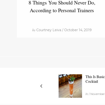
8 Things You Should Never Do,
According to Personal Trainers
by
Courtney Leiva / October 14, 2019
This Is Basic
Cocktail
by
/ November 