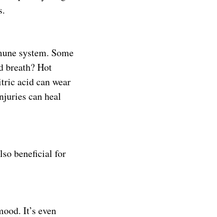
s.
mmune system. Some
d breath? Hot
itric acid can wear
njuries can heal
so beneficial for
mood. It’s even