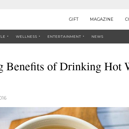
GIFT
MAGAZINE
C
YLE
WELLNESS
ENTERTAINMENT
NEWS
g Benefits of Drinking Hot 
016