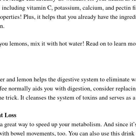
, including vitamin C, potassium, calcium, and pectin f
operties! Plus, it helps that you already have the ingredi
n.
you lemons, mix it with hot water! Read on to learn mo
ater and lemon helps the digestive system to eliminate wa
ee normally aids you with digestion, consider replacing
the trick. It cleanses the system of toxins and serves as a
t Loss
a great way to speed up your metabolism. And since it’s
 with bowel movements, too. You can also use this drink 