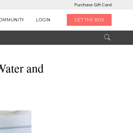
Purchase Gift Card
OMMUNITY
LOGIN
GET THE BOX
Water and