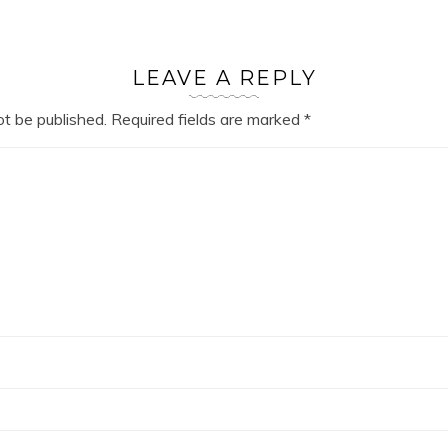
LEAVE A REPLY
ot be published.
Required fields are marked
*