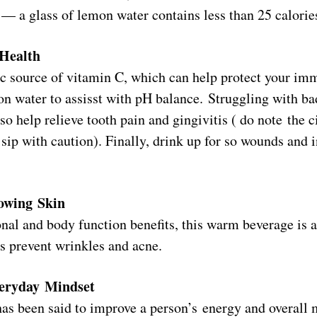
 — a glass of lemon water contains less than 25 calorie
 Health
ic source of vitamin C, which can help protect your i
on water to assisst with pH balance. Struggling with ba
o help relieve tooth pain and gingivitis ( do note the c
sip with caution). Finally, drink up for so wounds and i
lowing Skin
nal and body function benefits, this warm beverage is al
ps prevent wrinkles and acne.
eryday Mindset
as been said to improve a person’s energy and overall 