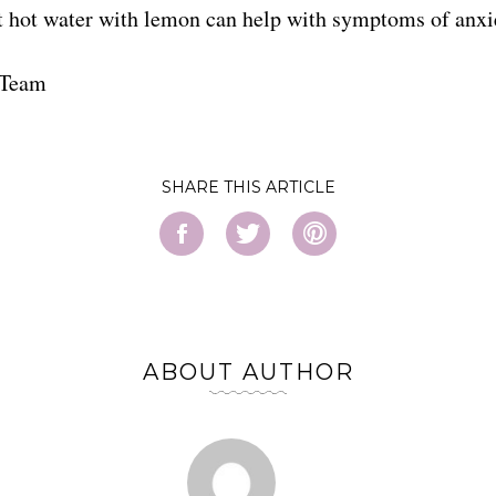
t hot water with lemon can help with symptoms of anxi
 Team
SHARE
ABOUT AUTHOR