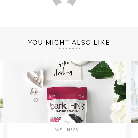
YOU MIGHT ALSO LIKE
WELLNESS