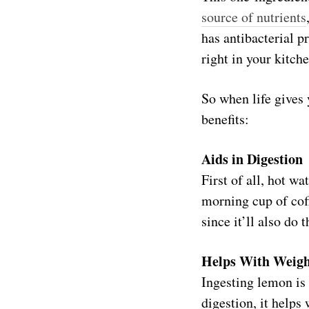
source of nutrients
has antibacterial pr
right in your kitche
So when life gives 
benefits:
Aids in Digestion
First of all, hot w
morning cup of coff
since it’ll also do 
Helps With Weigh
Ingesting lemon is 
digestion, it helps