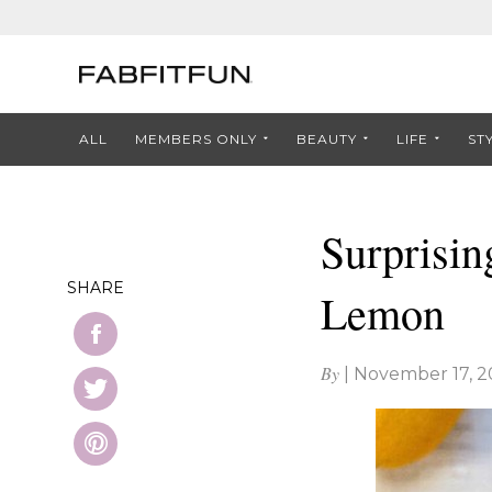
ALL
MEMBERS ONLY
BEAUTY
LIFE
ST
Surprisin
SHARE
Lemon
By
|
November 17, 2