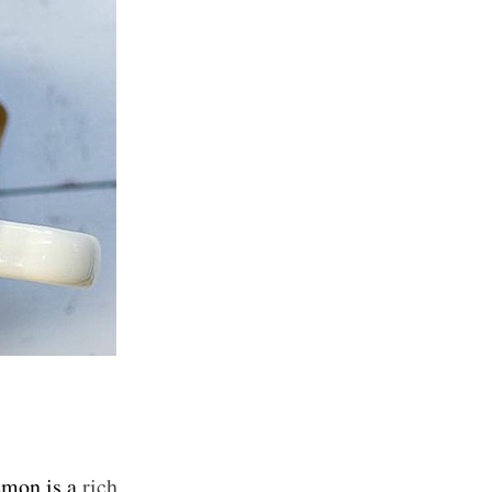
lemon is a
rich