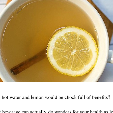
hot water and lemon would be chock full of benefits?
t beverage can actually do wonders for your health as 