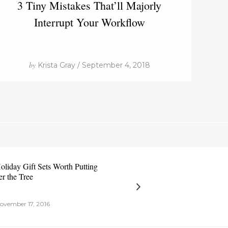
3 Tiny Mistakes That’ll Majorly
Interrupt Your Workflow
by
Krista Gray / September 4, 2018
oliday Gift Sets Worth Putting
r the Tree
ovember 17, 2016