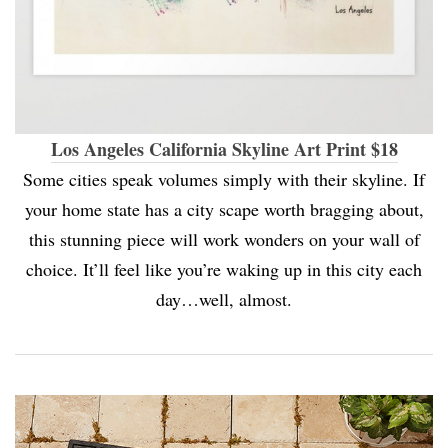
Los Angeles California Skyline Art Print $18
Some cities speak volumes simply with their skyline. If
your home state has a city scape worth bragging about,
this stunning piece will work wonders on your wall of
choice. It’ll feel like you’re waking up in this city each
day…well, almost.