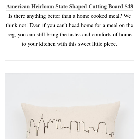
American Heirloom State Shaped Cutting Board $48
Is there anything better than a home cooked meal? We
think not! Even if you can’t head home for a meal on the
reg, you can still bring the tastes and comforts of home
to your kitchen with this sweet little piece.