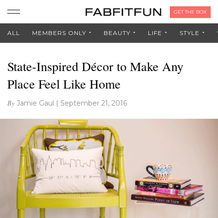
GET THE BOX
ALL
MEMBERS ONLY
BEAUTY
LIFE
STYLE
State-Inspired Décor to Make Any
Place Feel Like Home
By
Jamie Gaul
|
September 21, 2016