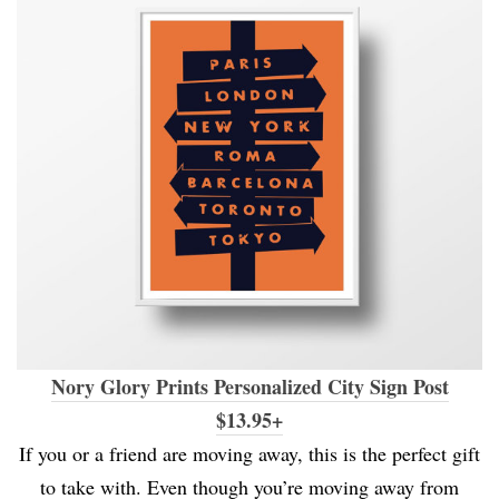
Nory Glory Prints Personalized City Sign Post
$13.95+
If you or a friend are moving away, this is the perfect gift
to take with. Even though you’re moving away from