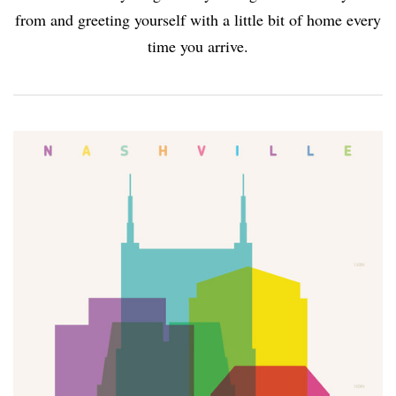
from and greeting yourself with a little bit of home every
time you arrive.