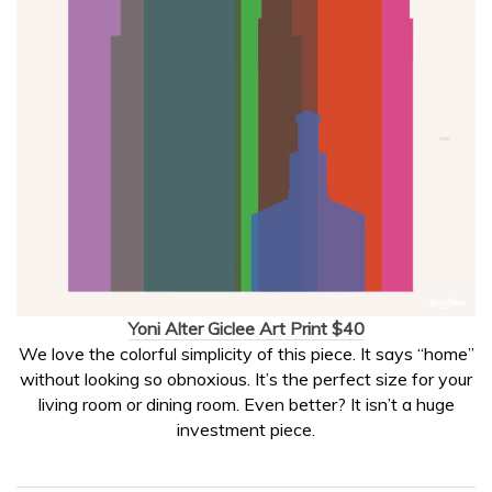
Yoni Alter Giclee Art Print $40
We love the colorful simplicity of this piece. It says “home”
without looking so obnoxious. It’s the perfect size for your
living room or dining room. Even better? It isn’t a huge
investment piece.