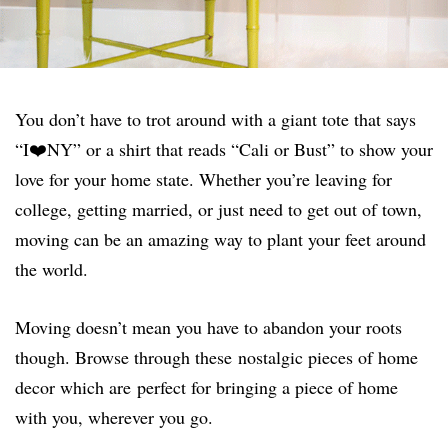
You don’t have to trot around with a giant tote that says
“I❤️NY” or a shirt that reads “Cali or Bust” to show your
love for your home state. Whether you’re leaving for
college, getting married, or just need to get out of town,
moving can be an amazing way to plant your feet around
the world.
Moving doesn’t mean you have to abandon your roots
though. Browse through these nostalgic pieces of home
decor which are perfect for bringing a piece of home
with you, wherever you go.