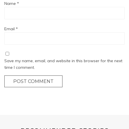
Name
*
Email
*
Save my name, email, and website in this browser for the next
time I comment.
POST COMMENT