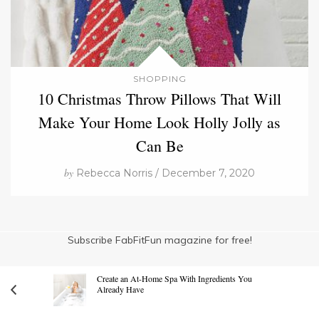
SHOPPING
10 Christmas Throw Pillows That Will
Make Your Home Look Holly Jolly as
Can Be
by
Rebecca Norris / December 7, 2020
Subscribe FabFitFun magazine for free!
Create an At-Home Spa With Ingredients You
Already Have