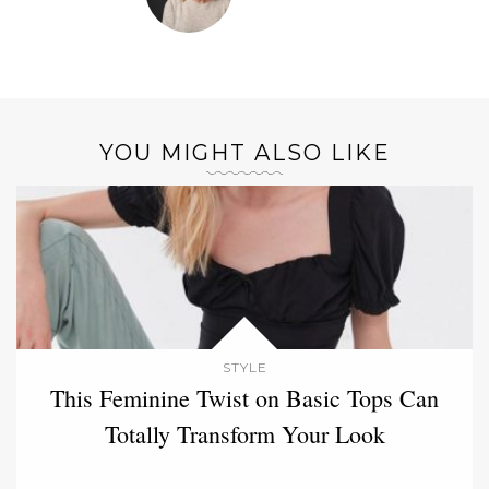
YOU MIGHT ALSO LIKE
STYLE
This Feminine Twist on Basic Tops Can
Totally Transform Your Look