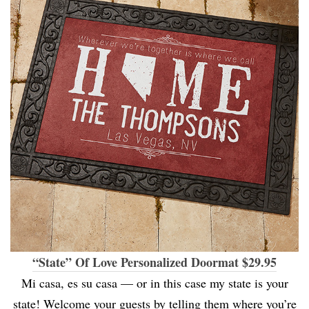
“State” Of Love Personalized Doormat $29.95
Mi casa, es su casa — or in this case my state is your
state! Welcome your guests by telling them where you’re