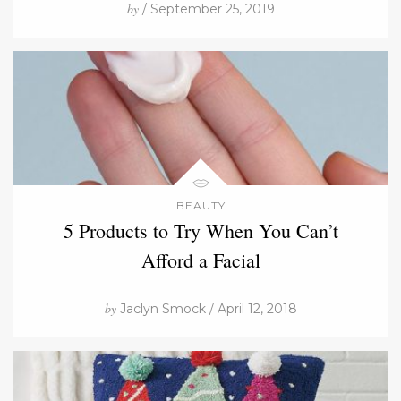
by
/ September 25, 2019
BEAUTY
5 Products to Try When You Can’t
Afford a Facial
by
Jaclyn Smock / April 12, 2018