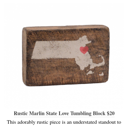
Rustic Marlin State Love Tumbling Block $20
This adorably rustic piece is an understated standout to