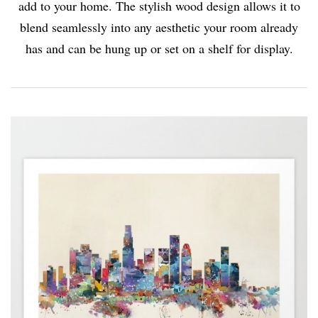
add to your home. The stylish wood design allows it to
blend seamlessly into any aesthetic your room already
has and can be hung up or set on a shelf for display.