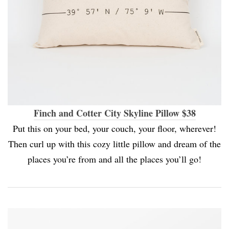
Finch and Cotter City Skyline Pillow $38
Put this on your bed, your couch, your floor, wherever!
Then curl up with this cozy little pillow and dream of the
places you’re from and all the places you’ll go!