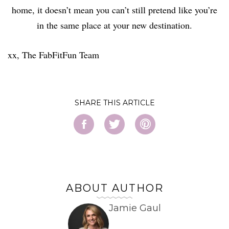
home, it doesn’t mean you can’t still pretend like you’re
in the same place at your new destination.
xx, The FabFitFun Team
SHARE
ABOUT AUTHOR
Jamie Gaul