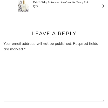
This Is Why Botanicals Are Great for Every Skin
Type
LEAVE A REPLY
Your email address will not be published.
Required fields
are marked
*