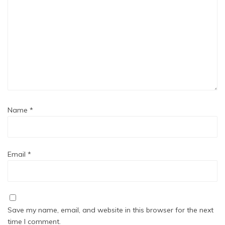
Name
*
Email
*
Save my name, email, and website in this browser for the next
time I comment.