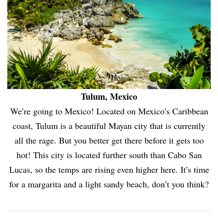
Tulum, Mexico
We’re going to Mexico! Located on Mexico’s Caribbean
coast, Tulum is a beautiful Mayan city that is currently
all the rage. But you better get there before it gets too
hot! This city is located further south than Cabo San
Lucas, so the temps are rising even higher here. It’s time
for a margarita and a light sandy beach, don’t you think?