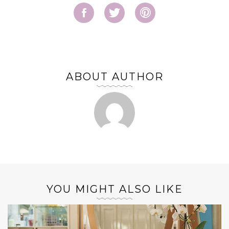
ABOUT AUTHOR
YOU MIGHT ALSO LIKE