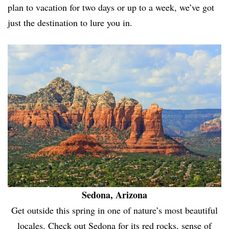
plan to vacation for two days or up to a week, we’ve got
just the destination to lure you in.
Sedona, Arizona
Get outside this spring in one of nature’s most beautiful
locales. Check out Sedona for its red rocks, sense of