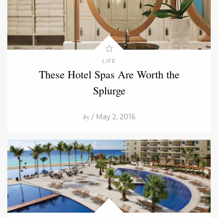
LIFE
These Hotel Spas Are Worth the
Splurge
by
/ May 2, 2016