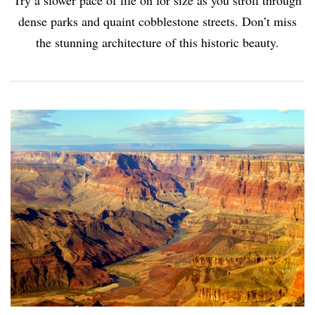
Try a slower pace of life on for size as you stroll through
dense parks and quaint cobblestone streets. Don’t miss
the stunning architecture of this historic beauty.