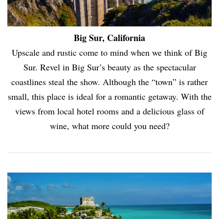
Big Sur, California
Upscale and rustic come to mind when we think of Big
Sur. Revel in Big Sur’s beauty as the spectacular
coastlines steal the show. Although the “town” is rather
small, this place is ideal for a romantic getaway. With the
views from local hotel rooms and a delicious glass of
wine, what more could you need?