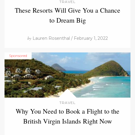
TRAVEL
These Resorts Will Give You a Chance
to Dream Big
by
Lauren Rosenthal / February 1, 2022
Sponsored
TRAVEL
Why You Need to Book a Flight to the
British Virgin Islands Right Now