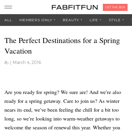
GET THE BOX
ALL
MEMBERS ONLY
BEAUTY
LIFE
STYLE
The Perfect Destinations for a Spring
Vacation
By
|
March 4, 2016
Are you ready for spring? We sure are! And we’re also
ready for a spring getaway. Care to join us? As winter
nears its end, we’ve been feeling the chill for a bit too
long, so we’re looking into warm-weather getaways to
welcome the season of renewal this year. Whether you