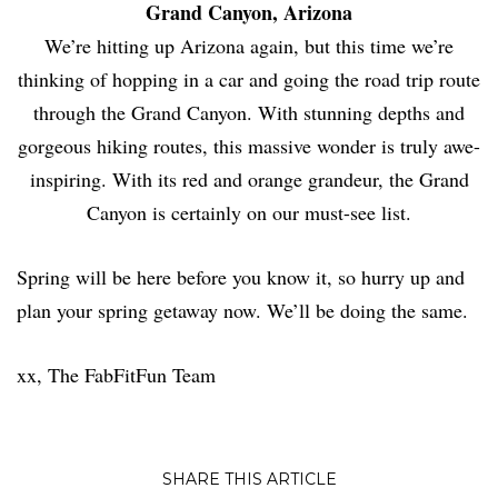
Grand Canyon, Arizona
We’re hitting up Arizona again, but this time we’re
thinking of hopping in a car and going the road trip route
through the Grand Canyon. With stunning depths and
gorgeous hiking routes, this massive wonder is truly awe-
inspiring. With its red and orange grandeur, the Grand
Canyon is certainly on our must-see list.
Spring will be here before you know it, so hurry up and
plan your spring getaway now. We’ll be doing the same.
xx, The FabFitFun Team
SHARE