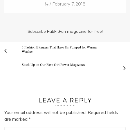
by
/ February 7, 2018
Subscribe FabFitFun magazine for free!
5 Fashion Bloggers That Have Us Pumped for Warmer
Weather
Stock Up on Our Fave Girl Power Magazines
LEAVE A REPLY
Your email address will not be published.
Required fields
are marked
*