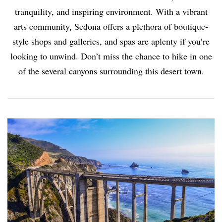
tranquility, and inspiring environment. With a vibrant
arts community, Sedona offers a plethora of boutique-
style shops and galleries, and spas are aplenty if you’re
looking to unwind. Don’t miss the chance to hike in one
of the several canyons surrounding this desert town.