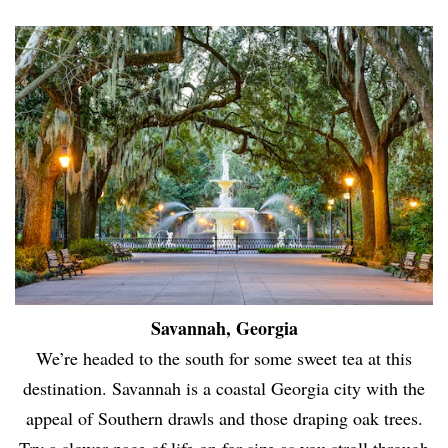
Savannah, Georgia
We’re headed to the south for some sweet tea at this
destination. Savannah is a coastal Georgia city with the
appeal of Southern drawls and those draping oak trees.