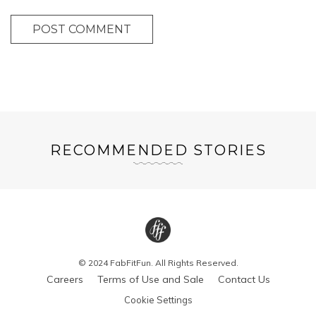
POST COMMENT
RECOMMENDED STORIES
© 2024 FabFitFun. All Rights Reserved.
Careers
Terms of Use and Sale
Contact Us
Cookie Settings