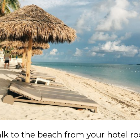
lk to the beach from your hotel r