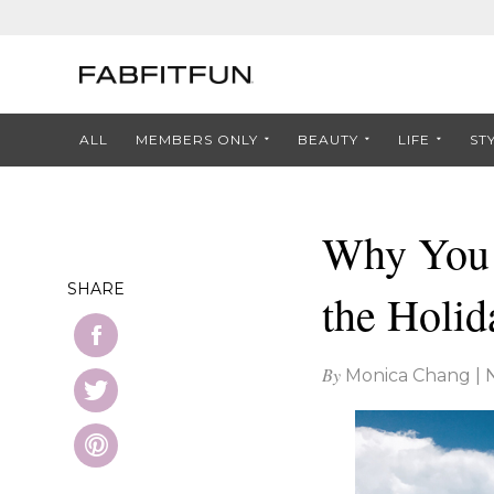
ALL
MEMBERS ONLY
BEAUTY
LIFE
ST
Why You 
SHARE
the Holid
By
Monica Chang
|