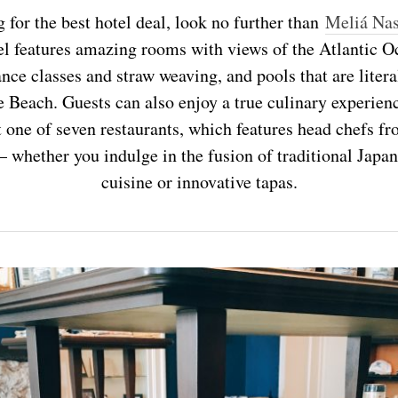
g for the best hotel deal, look no further than
Meliá Nas
el features amazing rooms with views of the Atlantic Oc
nce classes and straw weaving, and pools that are literal
Beach. Guests can also enjoy a true culinary experienc
one of seven restaurants, which features head chefs fr
— whether you indulge in the fusion of traditional Japa
cuisine or innovative tapas.