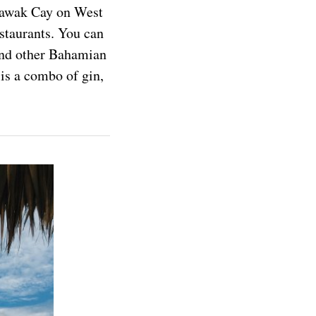
rawak Cay on West
estaurants. You can
 and other Bahamian
is a combo of gin,