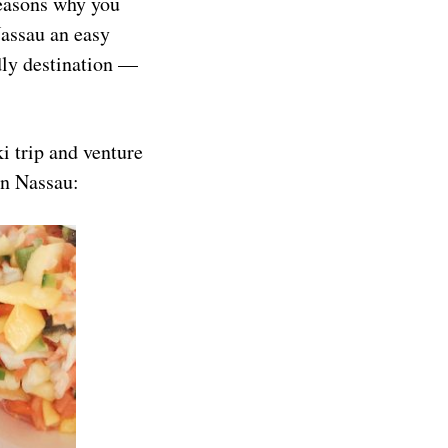
reasons why you
Nassau an easy
endly destination —
ki trip and venture
in Nassau: