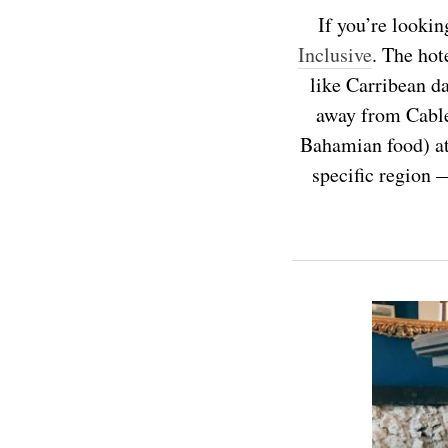
If you’re lookin
Inclusive
. The hot
like Carribean da
away from Cable 
Bahamian food) at 
specific region 