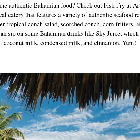
some authentic Bahamian food? Check out Fish Fry at A
al eatery that features a variety of authentic seafood r
r tropical conch salad, scorched conch, corn fritters,
 can sip on some Bahamian drinks like Sky Juice, which 
coconut milk, condensed milk, and cinnamon. Yum!