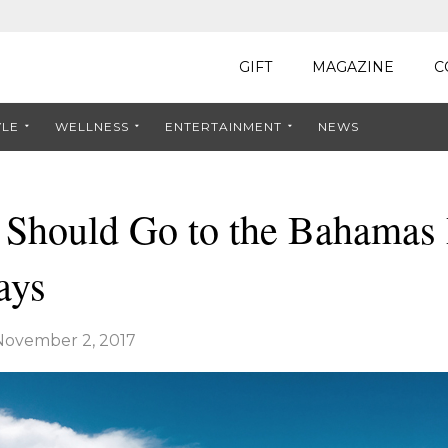
GIFT
MAGAZINE
C
YLE
WELLNESS
ENTERTAINMENT
NEWS
Should Go to the Bahamas
ays
November 2, 2017