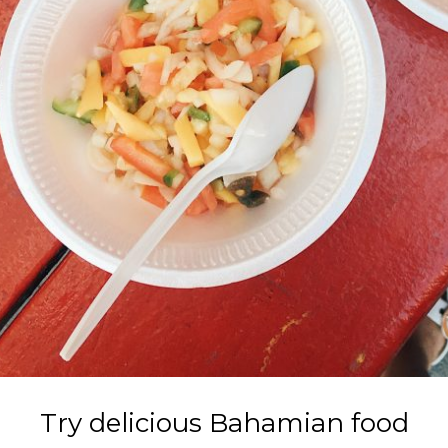
Try delicious Bahamian food