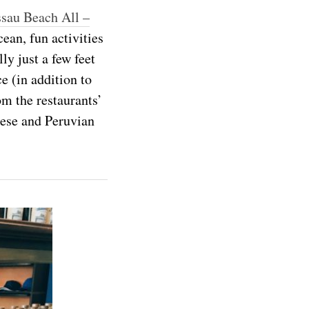
sau Beach All –
ean, fun activities
ly just a few feet
e (in addition to
om the restaurants’
nese and Peruvian