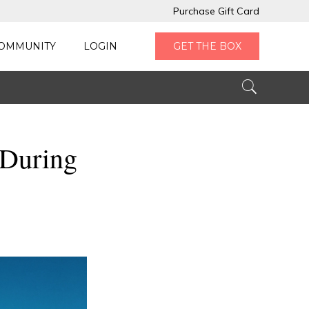
Purchase Gift Card
OMMUNITY
LOGIN
GET THE BOX
 During