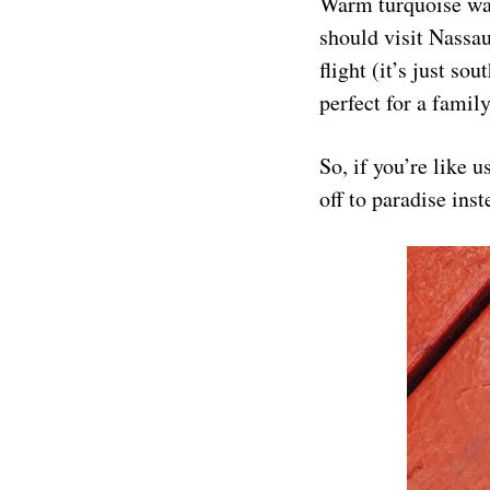
Warm turquoise wat
should visit Nassa
flight (it’s just so
perfect for a famil
So, if you’re like u
off to paradise ins