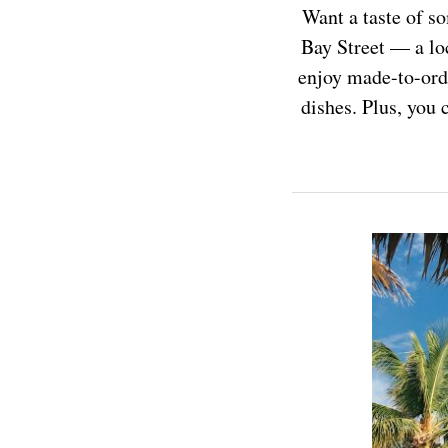
Want a taste of 
Bay Street — a loc
enjoy made-to-orde
dishes. Plus, you