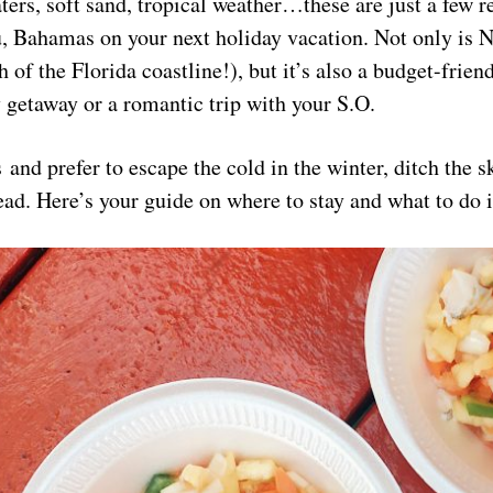
ers, soft sand, tropical weather…these are just a few 
u, Bahamas on your next holiday vacation. Not only is 
uth of the Florida coastline!), but it’s also a budget-fri
y getaway or a romantic trip with your S.O.
s and prefer to escape the cold in the winter, ditch the s
tead. Here’s your guide on where to stay and what to do 