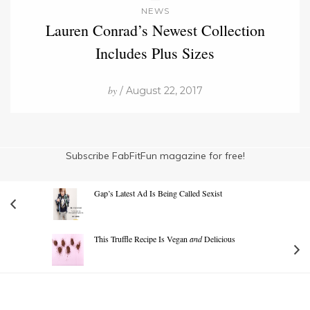
NEWS
Lauren Conrad’s Newest Collection
Includes Plus Sizes
by
/ August 22, 2017
Subscribe FabFitFun magazine for free!
Gap’s Latest Ad Is Being Called Sexist
This Truffle Recipe Is Vegan
and
Delicious