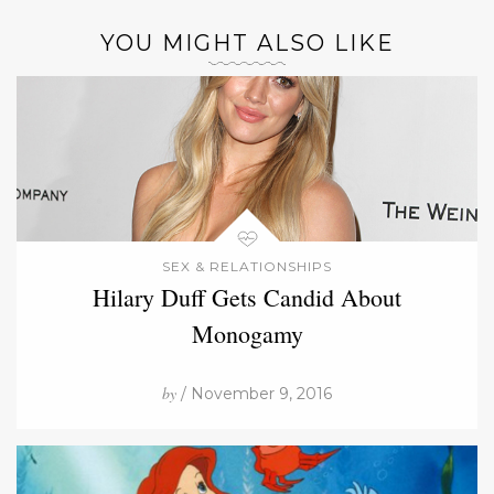
YOU MIGHT ALSO LIKE
SEX & RELATIONSHIPS
Hilary Duff Gets Candid About
Monogamy
by
/ November 9, 2016