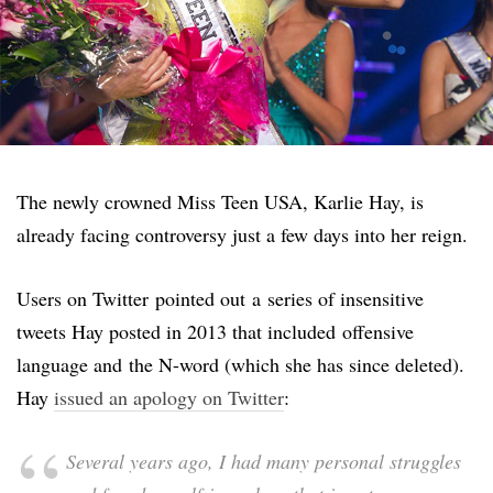
The newly crowned Miss Teen USA, Karlie Hay, is
already facing controversy just a few days into her reign.
Users on Twitter pointed out a series of insensitive
tweets Hay posted in 2013 that included offensive
language and the N-word (which she has since deleted).
Hay
issued an apology on Twitter
:
Several years ago, I had many personal struggles