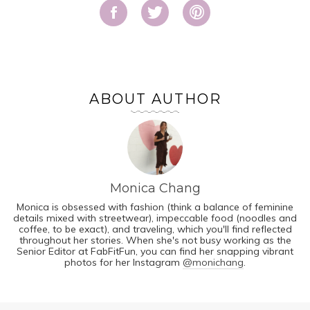
ABOUT AUTHOR
Monica Chang
Monica is obsessed with fashion (think a balance of feminine
details mixed with streetwear), impeccable food (noodles and
coffee, to be exact), and traveling, which you'll find reflected
throughout her stories. When she's not busy working as the
Senior Editor at FabFitFun, you can find her snapping vibrant
photos for her Instagram
@monichang
.