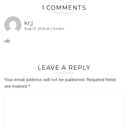
1 COMMENTS
kr;j
Aug 01, 2016 at 1:04 pm
oh
LEAVE A REPLY
Your email address will not be published.
Required fields
are marked
*