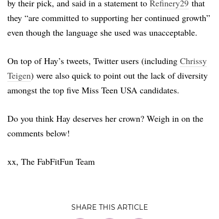
by their pick, and said in a statement to
Refinery29
that
they “are committed to supporting her continued growth”
even though the language she used was unacceptable.
On top of Hay’s tweets, Twitter users (including
Chrissy
Teigen
) were also quick to point out the lack of diversity
amongst the top five Miss Teen USA candidates.
Do you think Hay deserves her crown? Weigh in on the
comments below!
xx, The FabFitFun Team
SHARE