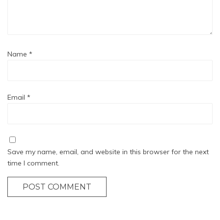
Name
*
Email
*
Save my name, email, and website in this browser for the next
time I comment.
POST COMMENT