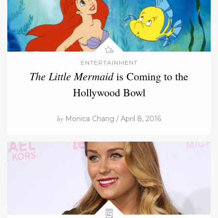
ENTERTAINMENT
The Little Mermaid
is Coming to the
Hollywood Bowl
by
Monica Chang / April 8, 2016