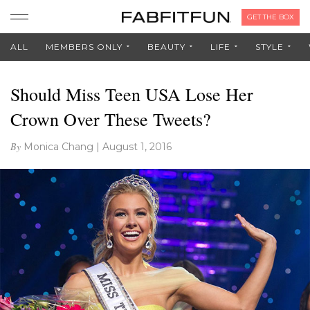
GET THE BOX
ALL
MEMBERS ONLY
BEAUTY
LIFE
STYLE
Should Miss Teen USA Lose Her
Crown Over These Tweets?
By
Monica Chang
|
August 1, 2016