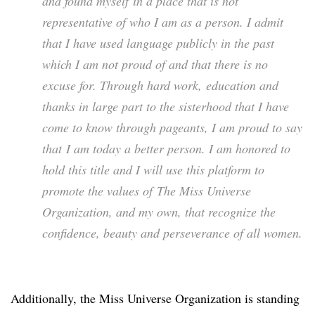
and found myself in a place that is not
representative of who I am as a person. I admit
that I have used language publicly in the past
which I am not proud of and that there is no
excuse for. Through hard work, education and
thanks in large part to the sisterhood that I have
come to know through pageants, I am proud to say
that I am today a better person. I am honored to
hold this title and I will use this platform to
promote the values of The Miss Universe
Organization, and my own, that recognize the
confidence, beauty and perseverance of all women.
Additionally, the Miss Universe Organization is standing