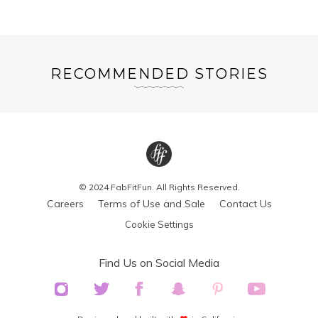
RECOMMENDED STORIES
© 2024 FabFitFun. All Rights Reserved.
Careers
Terms of Use and Sale
Contact Us
Cookie Settings
Find Us on Social Media