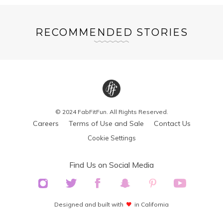
RECOMMENDED STORIES
© 2024 FabFitFun. All Rights Reserved.
Careers
Terms of Use and Sale
Contact Us
Cookie Settings
Find Us on Social Media
Designed and built with
in California