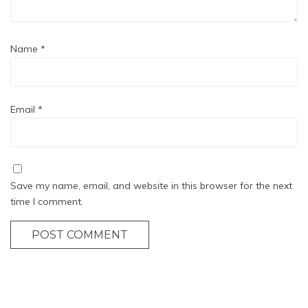
Name
*
Email
*
Save my name, email, and website in this browser for the next
time I comment.
POST COMMENT