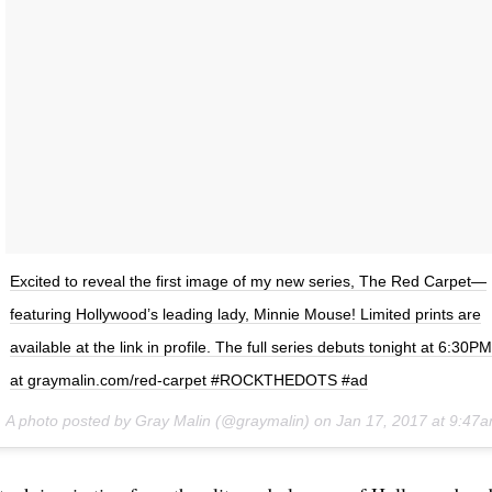
Excited to reveal the first image of my new series, The Red Carpet—
featuring Hollywood’s leading lady, Minnie Mouse! Limited prints are
available at the link in profile. The full series debuts tonight at 6:30
at graymalin.com/red-carpet #ROCKTHEDOTS #ad
A photo posted by Gray Malin (@graymalin) on
Jan 17, 2017 at 9:47