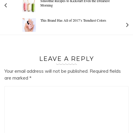
Smoothie Recipes to Kickstart Even the Dreariest
Morning
This Brand Has All of 2017’s Trendiest Colors
LEAVE A REPLY
Your email address will not be published.
Required fields
are marked
*