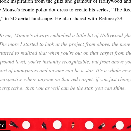
took inspiration from the glitz and glamour of Hollywood an
 Mouse’s iconic polka dot dress to create his series, “The Re
,” in 3D aerial landscape. He also shared with
Refinery29
:
To me, Minnie’s always embodied a little bit of Hollywood gl
The more I started to look at the project from above, the more
started to realized that when you’re out on that carpet from th
ground level, you’re instantly recognizable, but from above yo
sort of anonymous and anyone can be a star. It’s a whole new
perspective where anyone on that red carpet, if you just chan
perspective, then you as well can be the star, you can shine.