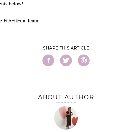
nts below!
e FabFitFun Team
SHARE
ABOUT AUTHOR