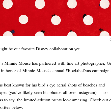
ight be our favorite Disney collaboration yet.
’s Minnie Mouse has partnered with fine art photographer,
G
, in honor of Minnie Mouse’s annual #RocktheDots campaign.
is best known for his bird’s eye aerial shots of beaches and
apes (you’ve likely seen his photos all over Instagram) — so
ss to say, the limited-edition prints look amazing. Check out 
vorites below: