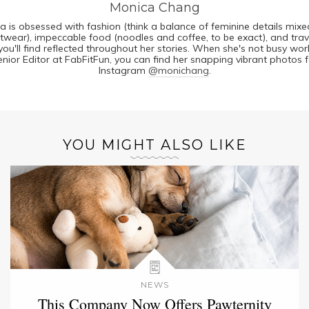
Monica Chang
a is obsessed with fashion (think a balance of feminine details mixe
twear), impeccable food (noodles and coffee, to be exact), and trav
you'll find reflected throughout her stories. When she's not busy wor
enior Editor at FabFitFun, you can find her snapping vibrant photos f
Instagram
@monichang
.
YOU MIGHT ALSO LIKE
NEWS
This Company Now Offers Pawternity