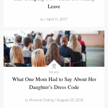
Leave
by
/ April 11, 2017
NEWS
What One Mom Had to Say About Her
Daughter’s Dress Code
by
Monica Chang / August 23, 2016