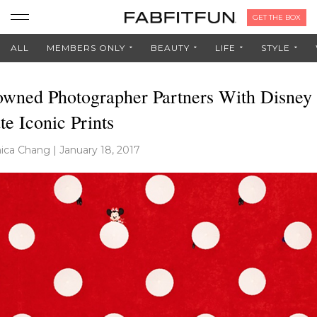
GET THE BOX
ALL
MEMBERS ONLY
BEAUTY
LIFE
STYLE
wned Photographer Partners With Disney 
te Iconic Prints
ica Chang
|
January 18, 2017