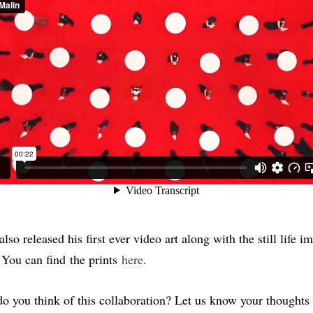
lso released his first ever video art along with the still life i
. You can find the prints
here
.
o you think of this collaboration? Let us know your thoughts 