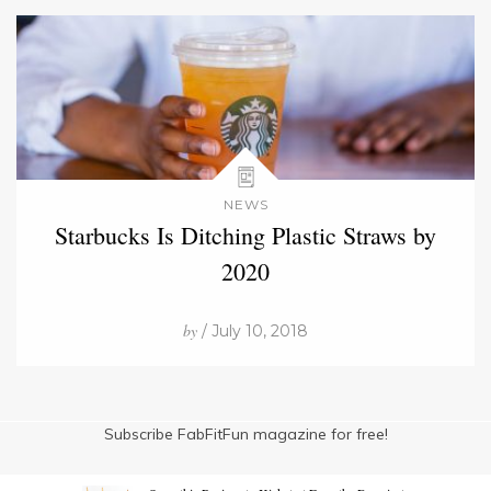
NEWS
Starbucks Is Ditching Plastic Straws by
2020
by
/ July 10, 2018
Subscribe FabFitFun magazine for free!