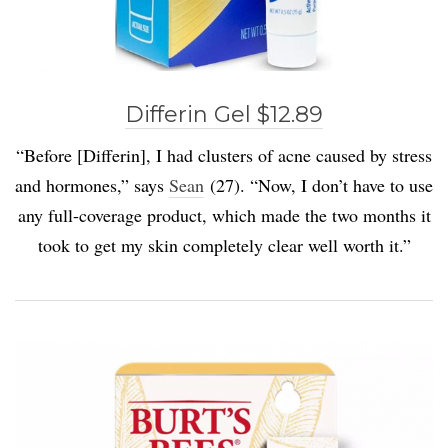
Differin Gel $12.89
“Before [Differin], I had clusters of acne caused by stress
and hormones,” says
Sean
(27). “Now, I don’t have to use
any full-coverage product, which made the two months it
took to get my skin completely clear well worth it.”