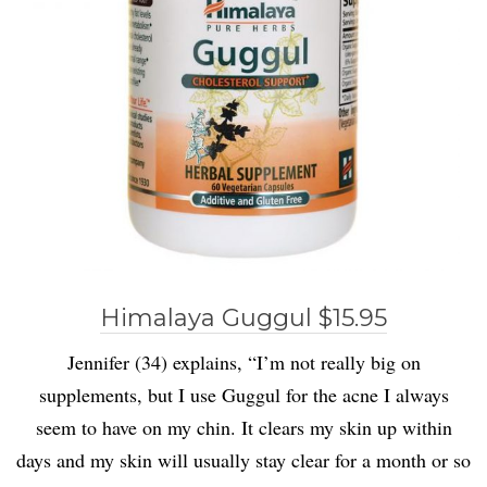
Himalaya Guggul $15.95
Jennifer (34) explains, “I’m not really big on
supplements, but I use Guggul for the acne I always
seem to have on my chin. It clears my skin up within
days and my skin will usually stay clear for a month or so