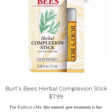
Burt’s Bees Herbal Complexion Stick
$7.99
For
Kathryn
(34), this natural spot treatment is her