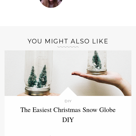
YOU MIGHT ALSO LIKE
DIY
The Easiest Christmas Snow Globe
DIY