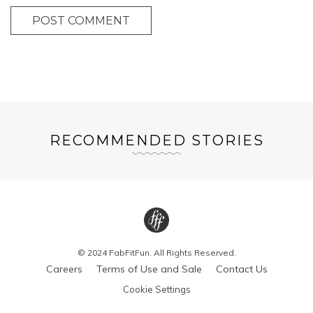
POST COMMENT
RECOMMENDED STORIES
© 2024 FabFitFun. All Rights Reserved.
Careers
Terms of Use and Sale
Contact Us
Cookie Settings