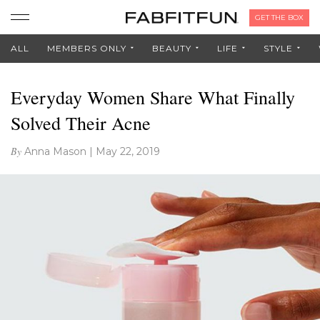
GET THE BOX
ALL
MEMBERS ONLY
BEAUTY
LIFE
STYLE
Everyday Women Share What Finally
Solved Their Acne
By
Anna Mason
|
May 22, 2019