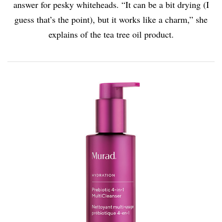
answer for pesky whiteheads. “It can be a bit drying (I
guess that’s the point), but it works like a charm,” she
explains of the tea tree oil product.