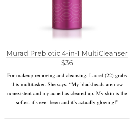
Murad Prebiotic 4-in-1 MultiCleanser
$36
For makeup removing and cleansing,
Laurel
(22) grabs
this multitasker. She says, “My blackheads are now
nonexistent and my acne has cleared up. My skin is the
softest it’s ever been and it’s actually glowing!”