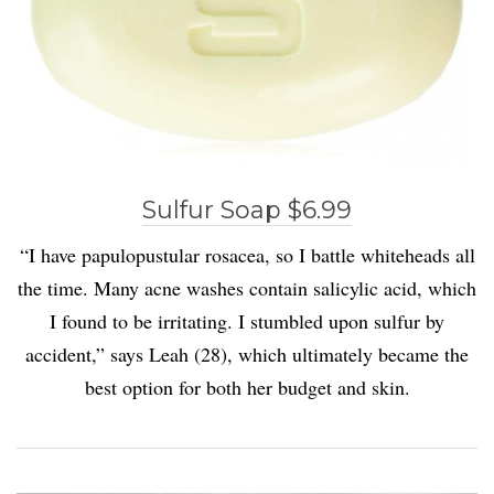
Sulfur Soap $6.99
“I have papulopustular rosacea, so I battle whiteheads all
the time. Many acne washes contain salicylic acid, which
I found to be irritating. I stumbled upon sulfur by
accident,” says Leah (28), which ultimately became the
best option for both her budget and skin.