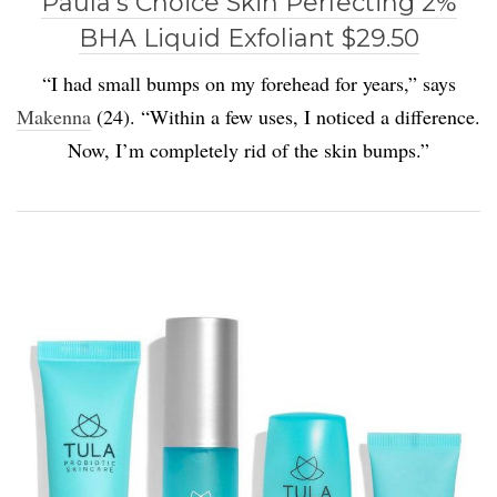
Paula’s Choice Skin Perfecting 2%
BHA Liquid Exfoliant $29.50
“I had small bumps on my forehead for years,” says
Makenna
(24). “Within a few uses, I noticed a difference.
Now, I’m completely rid of the skin bumps.”