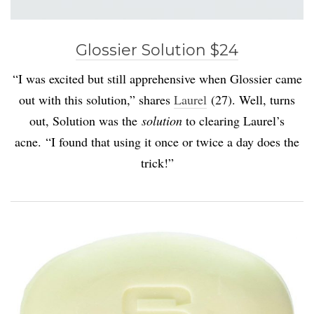
Glossier Solution $24
“I was excited but still apprehensive when Glossier came
out with this solution,” shares
Laurel
(27). Well, turns
out, Solution was the
solution
to clearing Laurel’s
acne. “I found that using it once or twice a day does the
trick!”