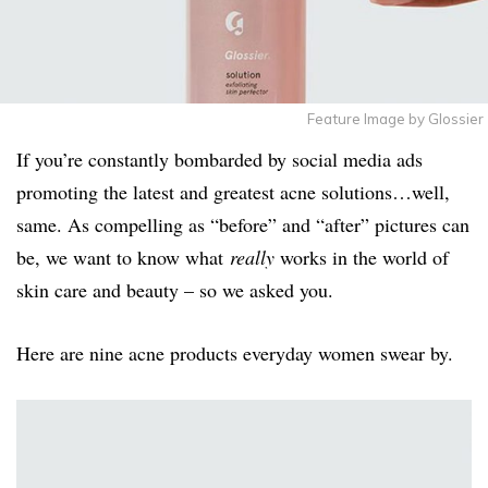
Feature Image by Glossier
If you’re constantly bombarded by social media ads
promoting the latest and greatest acne solutions…well,
same. As compelling as “before” and “after” pictures can
be, we want to know what
really
works in the world of
skin care and beauty – so we asked you.
Here are nine acne products everyday women swear by.