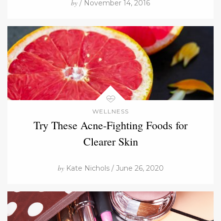
by
/ November 14, 2016
WELLNESS
Try These Acne-Fighting Foods for
Clearer Skin
by
Kate Nichols / June 26, 2020