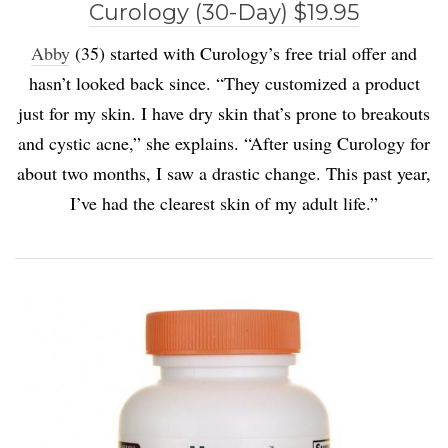
Curology (30-Day) $19.95
Abby
(35) started with Curology’s free trial offer and
hasn’t looked back since. “They customized a product
just for my skin. I have dry skin that’s prone to breakouts
and cystic acne,” she explains. “After using Curology for
about two months, I saw a drastic change. This past year,
I’ve had the clearest skin of my adult life.”