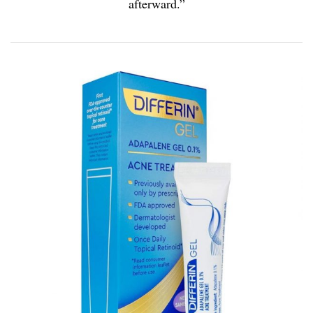
afterward.”