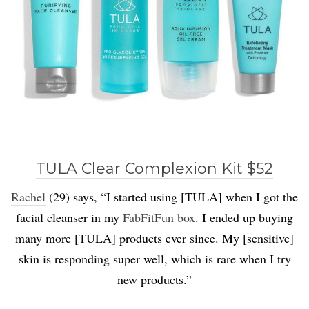
TULA Clear Complexion Kit $52
Rachel
(29) says, “I started using [TULA] when I got the
facial cleanser in my
FabFitFun box
. I ended up buying
many more [TULA] products ever since. My [sensitive]
skin is responding super well, which is rare when I try
new products.”