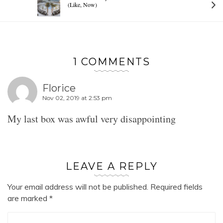
(Like, Now)
1 COMMENTS
Florice
Nov 02, 2019 at 2:53 pm
My last box was awful very disappointing
LEAVE A REPLY
Your email address will not be published.
Required fields
are marked
*