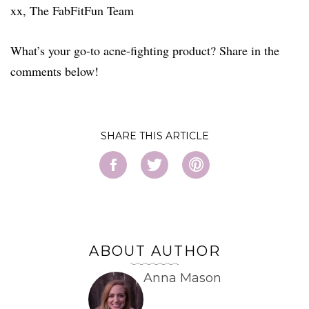
xx, The FabFitFun Team
What’s your go-to acne-fighting product? Share in the
comments below!
SHARE
ABOUT AUTHOR
Anna Mason