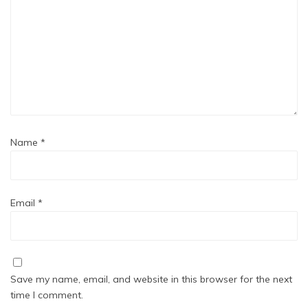
Name
*
Email
*
Save my name, email, and website in this browser for the next
time I comment.