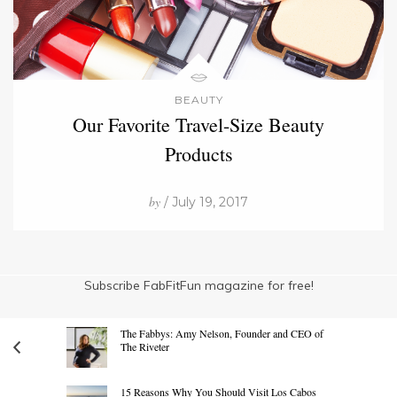
BEAUTY
Our Favorite Travel-Size Beauty
Products
by
/ July 19, 2017
Subscribe FabFitFun magazine for free!
The Fabbys: Amy Nelson, Founder and CEO of
The Riveter
15 Reasons Why You Should Visit Los Cabos