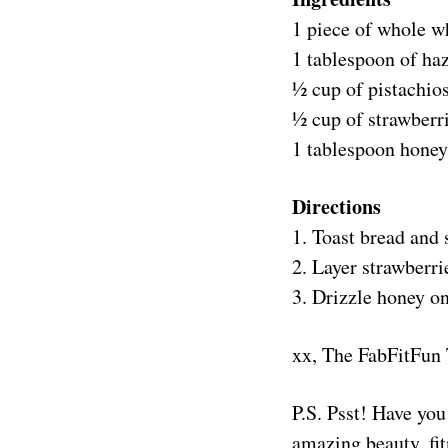
1 piece of whole w
1 tablespoon of haz
½ cup of pistachio
½ cup of strawberri
1 tablespoon honey
Directions
1. Toast bread and 
2. Layer strawberri
3. Drizzle honey on
xx, The FabFitFun
P.S. Psst! Have yo
amazing beauty, fit