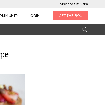
Purchase Gift Card
OMMUNITY
LOGIN
GET THE BOX
ipe