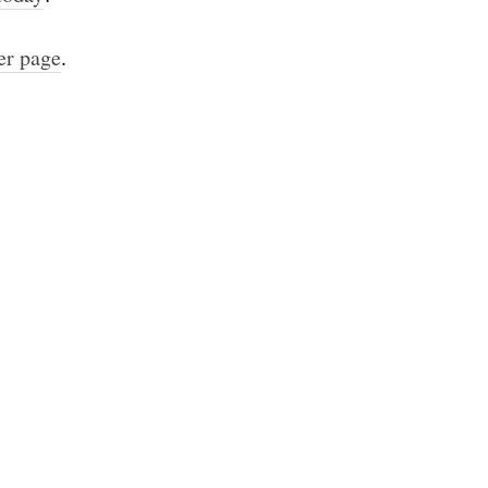
er page
.