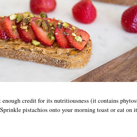
t enough credit for its nutritiousness (it contains phyto
 Sprinkle pistachios onto your morning toast or eat on i