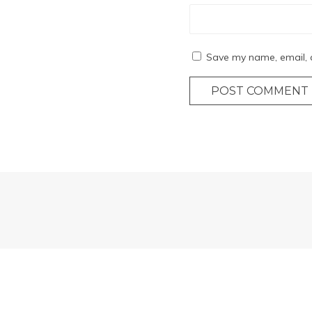
Save my name, email, a
POST COMMENT