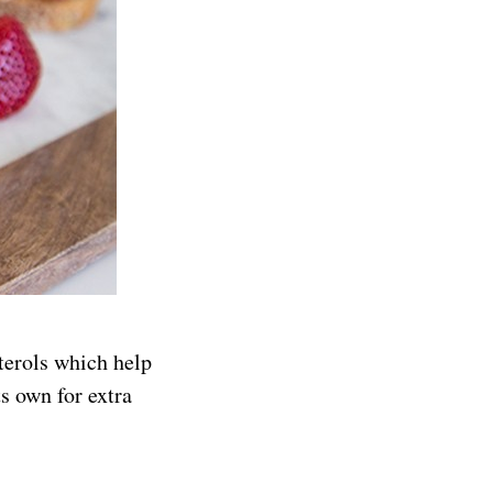
sterols which help
ts own for extra