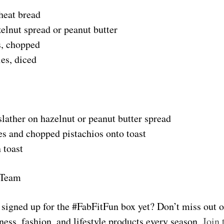
heat bread
elnut spread or peanut butter
s, chopped
es, diced
slather on hazelnut or peanut butter spread
es and chopped pistachios onto toast
 toast
 Team
u signed up for the #FabFitFun box yet? Don’t miss out 
ness, fashion, and lifestyle products every season.
Join 