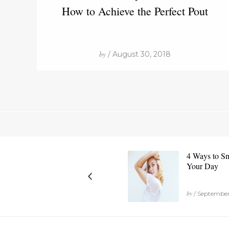
How to Achieve the Perfect Pout
by
/ August 30, 2018
4 Ways to Sn
Your Day
by
/ September