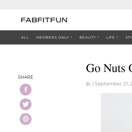
ALL
MEMBERS ONLY
BEAUTY
LIFE
ST
Go Nuts 
SHARE
By
|
September 21, 