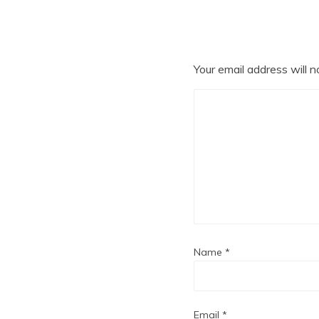
Your email address will n
Name
*
Email
*