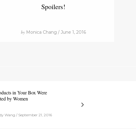
Spoilers!
by
Monica Chang / June 1, 2016
oducts in Your Box Were
ted by Women
y Wang / September 21, 2016