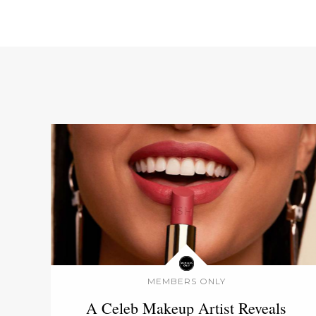
MEMBERS ONLY
A Celeb Makeup Artist Reveals