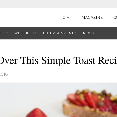
GIFT
MAGAZINE
C
YLE
WELLNESS
ENTERTAINMENT
NEWS
Over This Simple Toast Rec
2016