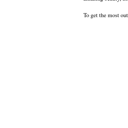
To get the most ou