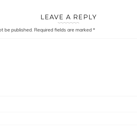
LEAVE A REPLY
ot be published.
Required fields are marked
*