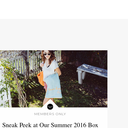
MEMBERS ONLY
Sneak Peek at Our Summer 2016 Box