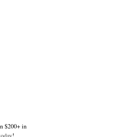
on $200+ in
today
!