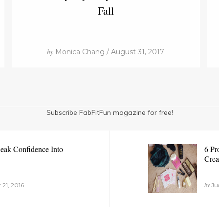
Fall
by
Monica Chang / August 31, 2017
Subscribe FabFitFun magazine for free!
eak Confidence Into
6 Pr
Crea
by
 21, 2016
Jud