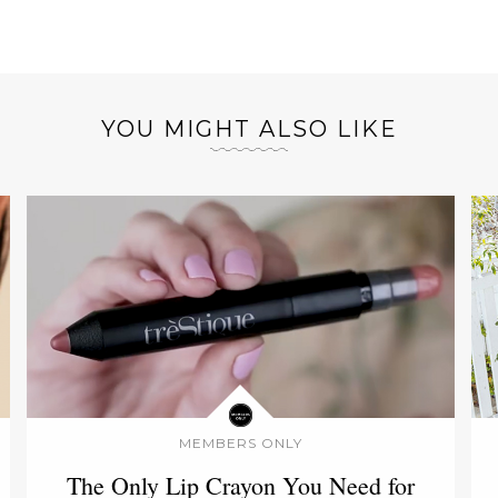
YOU MIGHT ALSO LIKE
MEMBERS ONLY
The Only Lip Crayon You Need for