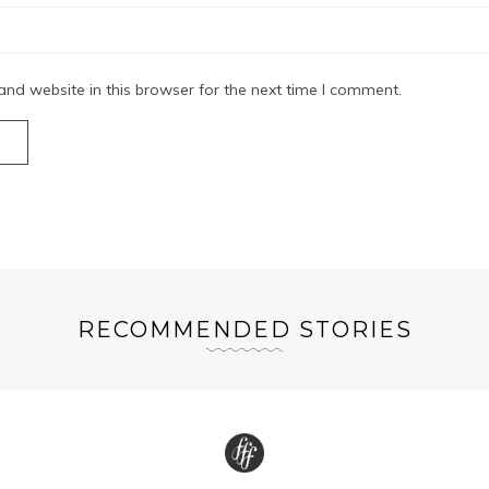
nd website in this browser for the next time I comment.
RECOMMENDED STORIES