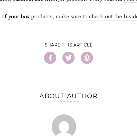
t of your box products,
make sure to check out the Insid
SHARE
ABOUT AUTHOR