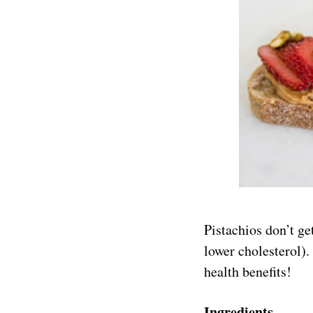
Pistachios don’t ge
lower cholesterol).
health benefits!
Ingredients