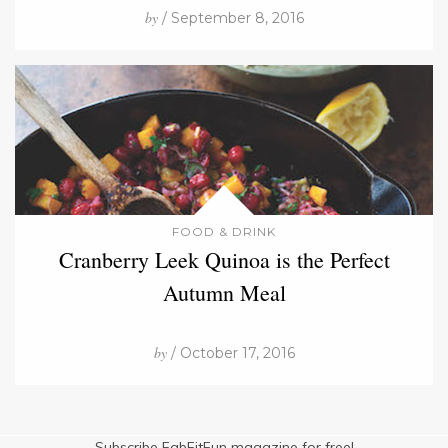
by
/ September 8, 2016
FOOD & DRINK
Cranberry Leek Quinoa is the Perfect
Autumn Meal
by
/ October 17, 2016
Subscribe FabFitFun magazine for free!