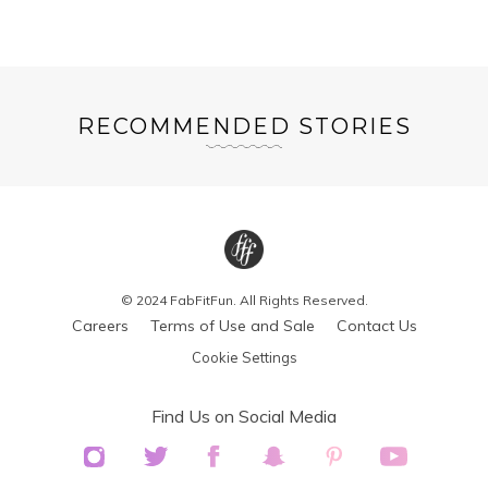
RECOMMENDED STORIES
© 2024 FabFitFun. All Rights Reserved.
Careers
Terms of Use and Sale
Contact Us
Cookie Settings
Find Us on Social Media