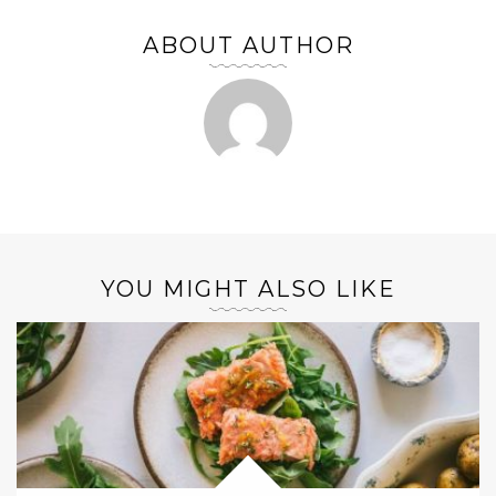
ABOUT AUTHOR
YOU MIGHT ALSO LIKE