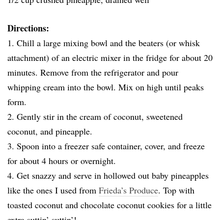
Directions:
1. Chill a large mixing bowl and the beaters (or whisk
attachment) of an electric mixer in the fridge for about 20
minutes. Remove from the refrigerator and pour
whipping cream into the bowl. Mix on high until peaks
form.
2. Gently stir in the cream of coconut, sweetened
coconut, and pineapple.
3. Spoon into a freezer safe container, cover, and freeze
for about 4 hours or overnight.
4. Get snazzy and serve in hollowed out baby pineapples
like the ones I used from
Frieda’s Produce
. Top with
toasted coconut and chocolate coconut cookies for a little
extra suttin’ suttin’!