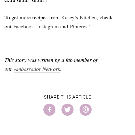
To get more recipes from
Kasey’s Kitchen
, check
out
Facebook
,
Instagram
and
Pinterest
!
This story was written by a fab member of
our
Ambassador Network
.
SHARE