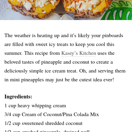
The weather is heating up and it’s likely your pinboards
are filled with sweet icy treats to keep you cool this
summer. This recipe from
Kasey’s Kitchen
uses the
beloved tastes of pineapple and coconut to create a
deliciously simple ice cream treat. Oh, and serving them
in mini pineapples may just be the cutest idea ever!
Ingredients:
1 cup heavy whipping cream
3/4 cup Cream of Coconut/Pina Colada Mix
1/2 cup sweetened shredded coconut
1/2 cup crushed pineapple, drained well