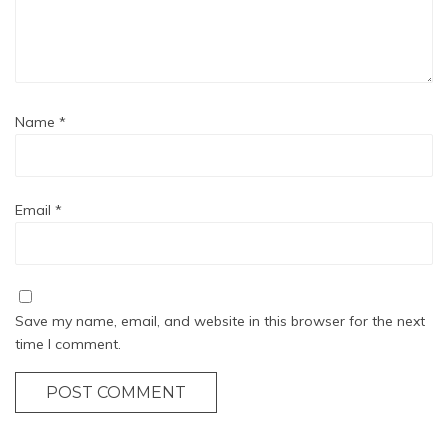
Name
*
Email
*
Save my name, email, and website in this browser for the next
time I comment.
POST COMMENT