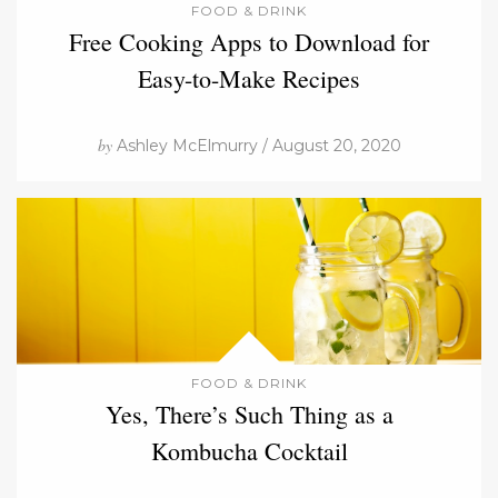
FOOD & DRINK
Free Cooking Apps to Download for
Easy-to-Make Recipes
by
Ashley McElmurry / August 20, 2020
FOOD & DRINK
Yes, There’s Such Thing as a
Kombucha Cocktail