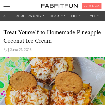
GET THE BOX
ALL
MEMBERS ONLY
BEAUTY
LIFE
STYLE
Treat Yourself to Homemade Pineapple
Coconut Ice Cream
By
|
June 21, 2016