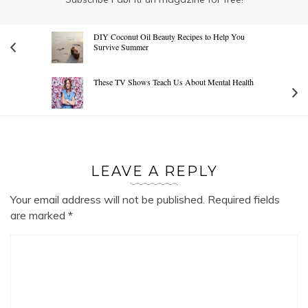
DIY Coconut Oil Beauty Recipes to Help You
Survive Summer
These TV Shows Teach Us About Mental Health
LEAVE A REPLY
Your email address will not be published.
Required fields
are marked
*