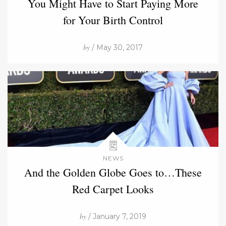
You Might Have to Start Paying More
for Your Birth Control
by
/ May 30, 2017
NEWS
And the Golden Globe Goes to…These
Red Carpet Looks
by
/ January 7, 2019