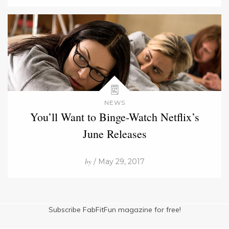
NEWS
You’ll Want to Binge-Watch Netflix’s
June Releases
by
/ May 29, 2017
Subscribe FabFitFun magazine for free!