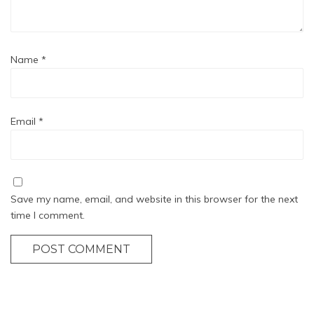
Name
*
Email
*
Save my name, email, and website in this browser for the next
time I comment.
POST COMMENT