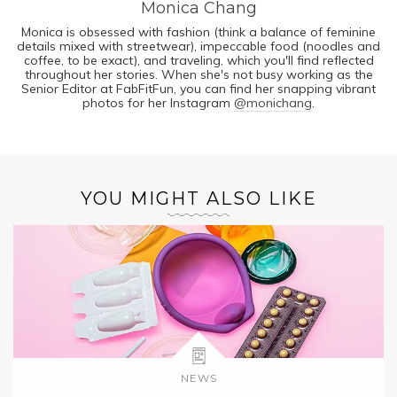
Monica Chang
Monica is obsessed with fashion (think a balance of feminine
details mixed with streetwear), impeccable food (noodles and
coffee, to be exact), and traveling, which you'll find reflected
throughout her stories. When she's not busy working as the
Senior Editor at FabFitFun, you can find her snapping vibrant
photos for her Instagram
@monichang
.
YOU MIGHT ALSO LIKE
NEWS