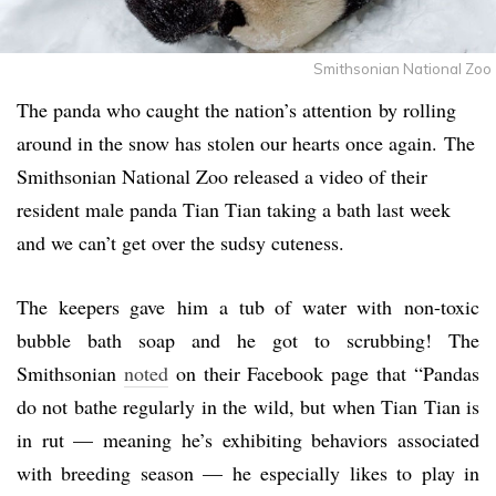
Smithsonian National Zoo
The panda who caught the nation’s attention by rolling
around in the snow has stolen our hearts once again. The
Smithsonian National Zoo released a video of their
resident male panda Tian Tian taking a bath last week
and we can’t get over the sudsy cuteness.
The keepers gave him a tub of water with non-toxic
bubble bath soap and he got to scrubbing! The
Smithsonian
noted
on their Facebook page that “Pandas
do not bathe regularly in the wild, but when Tian Tian is
in rut — meaning he’s exhibiting behaviors associated
with breeding season — he especially likes to play in