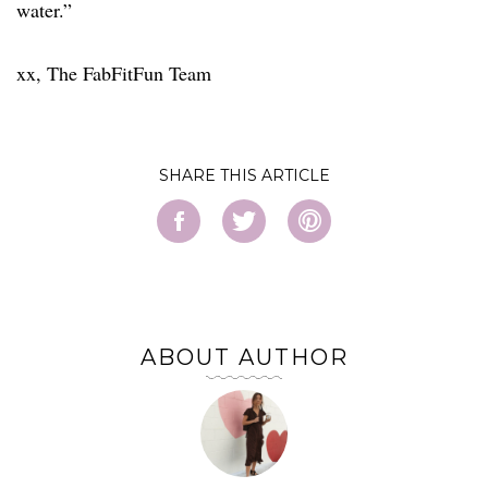
water.”
xx, The FabFitFun Team
SHARE
ABOUT AUTHOR