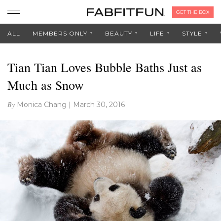
GET THE BOX
ALL
MEMBERS ONLY
BEAUTY
LIFE
STYLE
Tian Tian Loves Bubble Baths Just as
Much as Snow
By
Monica Chang
|
March 30, 2016