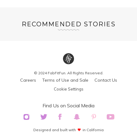
RECOMMENDED STORIES
© 2024 FabFitFun. All Rights Reserved.
Careers
Terms of Use and Sale
Contact Us
Cookie Settings
Find Us on Social Media
Designed and built with
in California