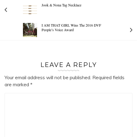
Jook & Nona Tag Necklace
I AM THAT GIRL Wins The 2016 DVF
People’s Voice Award
LEAVE A REPLY
Your email address will not be published.
Required fields
are marked
*