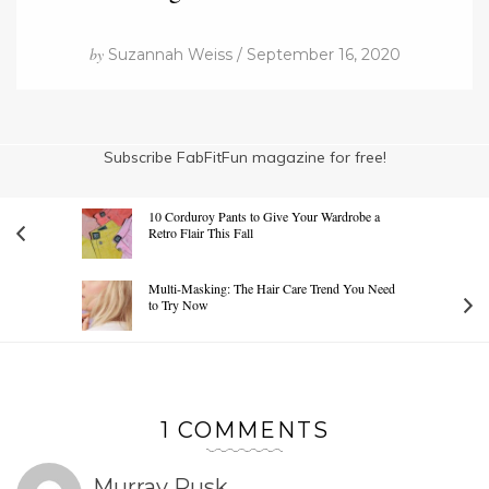
by
Suzannah Weiss / September 16, 2020
Subscribe FabFitFun magazine for free!
10 Corduroy Pants to Give Your Wardrobe a
Retro Flair This Fall
Multi-Masking: The Hair Care Trend You Need
to Try Now
1 COMMENTS
Murray Rusk