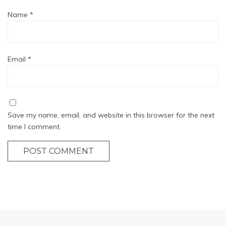
Name
*
Email
*
Save my name, email, and website in this browser for the next
time I comment.
POST COMMENT