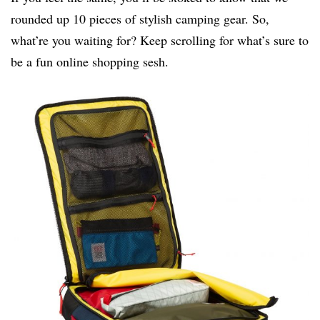
rounded up 10 pieces of stylish camping gear. So,
what’re you waiting for? Keep scrolling for what’s sure to
be a fun online shopping sesh.