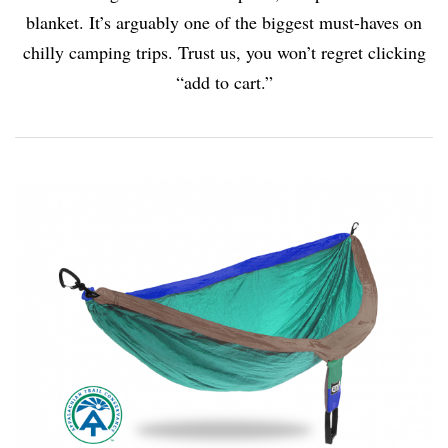
blanket. It’s arguably one of the biggest must-haves on
chilly camping trips. Trust us, you won’t regret clicking
“add to cart.”