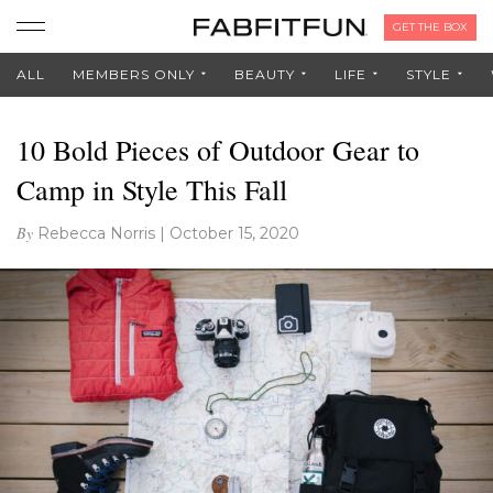
GET THE BOX
ALL
MEMBERS ONLY
BEAUTY
LIFE
STYLE
10 Bold Pieces of Outdoor Gear to
Camp in Style This Fall
By
Rebecca Norris
|
October 15, 2020