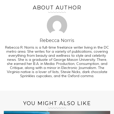
ABOUT AUTHOR
Rebecca Norris
Rebecca R. Norris is a full-time freelance writer living in the DC
metro area. She writes for a variety of publications, covering
everything from beauty and wellness to style and celebrity
news. She is a graduate of George Mason University. There,
she earned her B.A. in Media: Production, Consumption, and
Critique, along with a minor in Electronic Journalism. The
Virginia native is a lover of lists, Stevie Nicks, dark chocolate
Sprinkles cupcakes, and the Oxford comma.
YOU MIGHT ALSO LIKE