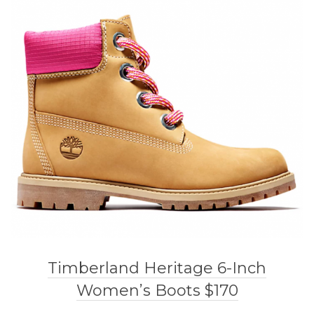
Timberland Heritage 6-Inch
Women’s Boots $170