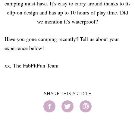
camping must-have. It’s easy to carry around thanks to its
clip-on design and has up to 10 hours of play time. Did
we mention it’s waterproof?
Have you gone camping recently? Tell us about your
experience below!
xx, The FabFitFun Team
SHARE