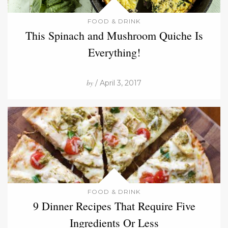
FOOD & DRINK
This Spinach and Mushroom Quiche Is
Everything!
by
/ April 3, 2017
FOOD & DRINK
9 Dinner Recipes That Require Five
Ingredients Or Less