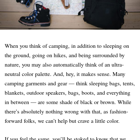
When you think of camping, in addition to sleeping on
the ground, going on hikes, and being surrounded by
nature, you may also automatically think of an ultra-
neutral color palette. And, hey, it makes sense. Many
camping garments and gear — think sleeping bags, tents,
blankets, outdoor speakers, bags, boots, and everything
in between — are some shade of black or brown. While
there’s absolutely nothing wrong with that, as fashion-
forward folks, we can’t help but crave a little color.
If you feel the same, you’ll be stoked to know that we