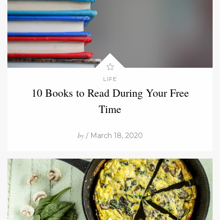
LIFE
10 Books to Read During Your Free
Time
by
/ March 18, 2020