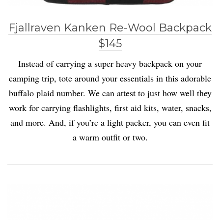
Fjallraven Kanken Re-Wool Backpack
$145
Instead of carrying a super heavy backpack on your
camping trip, tote around your essentials in this adorable
buffalo plaid number. We can attest to just how well they
work for carrying flashlights, first aid kits, water, snacks,
and more. And, if you’re a light packer, you can even fit
a warm outfit or two.