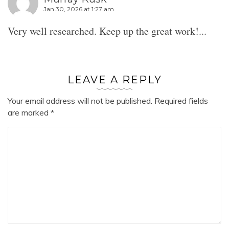
Jan 30, 2026 at 1:27 am
Very well researched. Keep up the great work!...
LEAVE A REPLY
Your email address will not be published.
Required fields
are marked
*