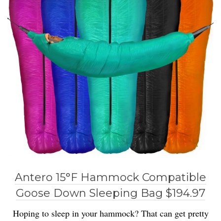
Antero 15°F Hammock Compatible
Goose Down Sleeping Bag $194.97
Hoping to sleep in your hammock? That can get pretty