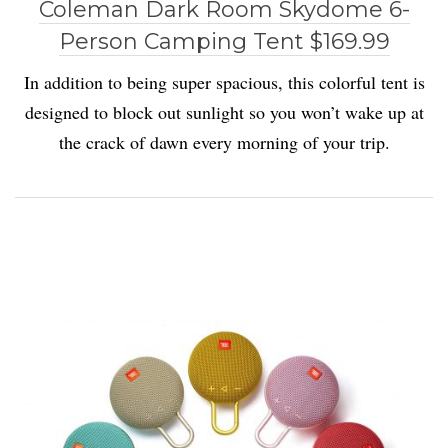
Coleman Dark Room Skydome 6-
Person Camping Tent $169.99
In addition to being super spacious, this colorful tent is
designed to block out sunlight so you won’t wake up at
the crack of dawn every morning of your trip.