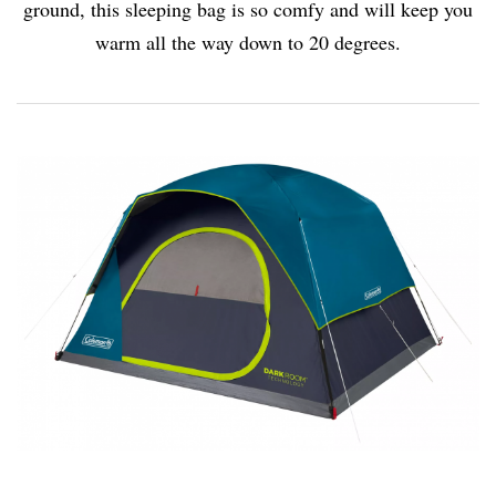
ground, this sleeping bag is so comfy and will keep you
warm all the way down to 20 degrees.