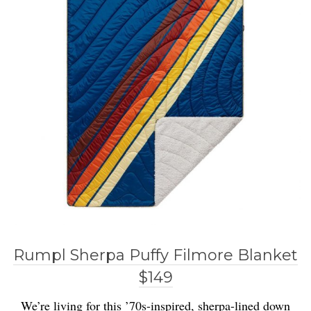
Rumpl Sherpa Puffy Filmore Blanket
$149
We’re living for this ’70s-inspired, sherpa-lined down