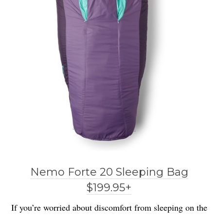
Nemo Forte 20 Sleeping Bag
$199.95+
If you’re worried about discomfort from sleeping on the