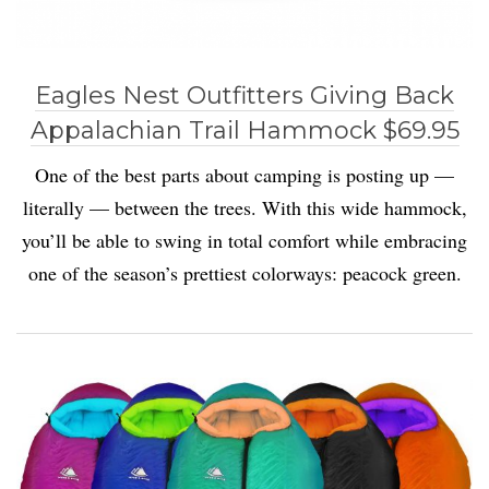
Eagles Nest Outfitters Giving Back
Appalachian Trail Hammock $69.95
One of the best parts about camping is posting up —
literally — between the trees. With this wide hammock,
you’ll be able to swing in total comfort while embracing
one of the season’s prettiest colorways: peacock green.