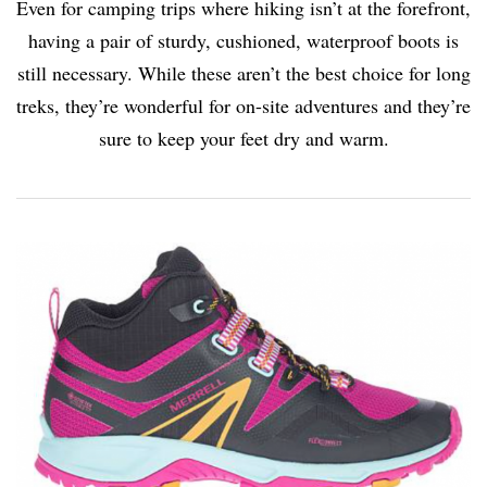
Even for camping trips where hiking isn’t at the forefront,
having a pair of sturdy, cushioned, waterproof boots is
still necessary. While these aren’t the best choice for long
treks, they’re wonderful for on-site adventures and they’re
sure to keep your feet dry and warm.