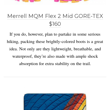
Merrell MQM Flex 2 Mid GORE-TEX
$160
If you do, however, plan to partake in some serious
hiking, packing these brightly-colored boots is a great
idea. Not only are they lightweight, breathable, and
waterproof, they’re also made with ample shock
absorption for extra stability on the trail.