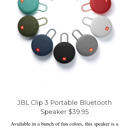
JBL Clip 3 Portable Bluetooth
Speaker $39.95
Available in a bunch of fun colors, this speaker is a