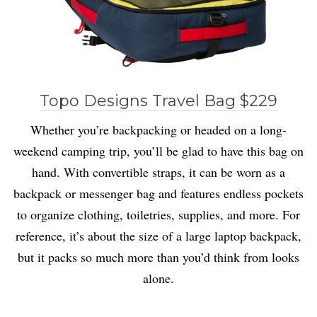
Topo Designs Travel Bag $229
Whether you’re backpacking or headed on a long-
weekend camping trip, you’ll be glad to have this bag on
hand. With convertible straps, it can be worn as a
backpack or messenger bag and features endless pockets
to organize clothing, toiletries, supplies, and more. For
reference, it’s about the size of a large laptop backpack,
but it packs so much more than you’d think from looks
alone.