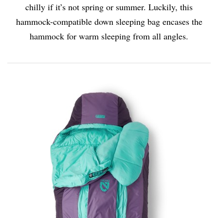
chilly if it’s not spring or summer. Luckily, this
hammock-compatible down sleeping bag encases the
hammock for warm sleeping from all angles.