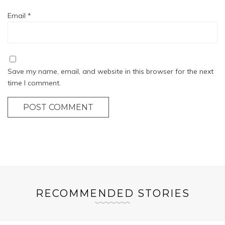
Email
*
Save my name, email, and website in this browser for the next
time I comment.
POST COMMENT
RECOMMENDED STORIES