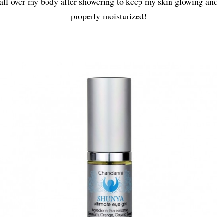
all over my body after showering to keep my skin glowing an
properly moisturized!