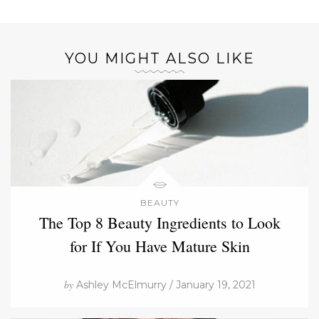
YOU MIGHT ALSO LIKE
BEAUTY
The Top 8 Beauty Ingredients to Look
for If You Have Mature Skin
by
Ashley McElmurry / January 19, 2021