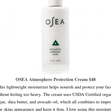
OSEA Atmosphere Protection Cream $48
his lightweight moisturizer helps nourish and protect your fac
thout feeling too heavy. The cream uses USDA Certified orga
gae, shea butter, and avocado oil, which all combines to impr
r skins appearance and keep it firm. I love using this moistur