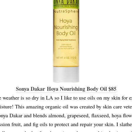
Sonya Dakar Hoya Nourishing Body Oil $85
 weather is so dry in LA so I like to use oils on my skin for e
sture! This amazing organic oil was created by skin care vet
nya Dakar and blends almond, grapeseed, flaxseed, hoya flow
sion fruit, and fig oils to protect and repair your skin. I slathe