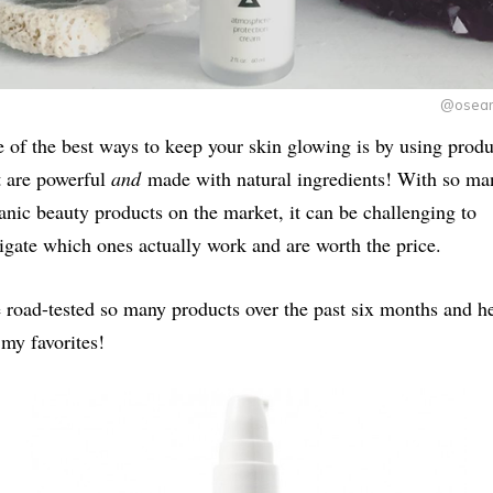
@oseam
 of the best ways to keep your skin glowing is by using produ
t are powerful
and
made with natural ingredients! With so ma
anic beauty products on the market, it can be challenging to
igate which ones actually work and are worth the price.
e road-tested so many products over the past six months and h
 my favorites!