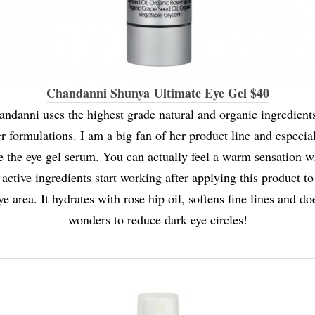
Chandanni Shunya Ultimate Eye Gel $40
andanni uses the highest grade natural and organic ingredients
r formulations. I am a big fan of her product line and especia
e the eye gel serum. You can actually feel a warm sensation 
 active ingredients start working after applying this product to
ye area. It hydrates with rose hip oil, softens fine lines and do
wonders to reduce dark eye circles!