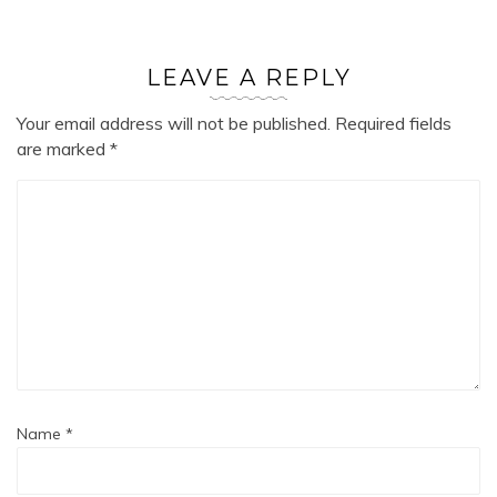
LEAVE A REPLY
Your email address will not be published.
Required fields
are marked
*
Name
*