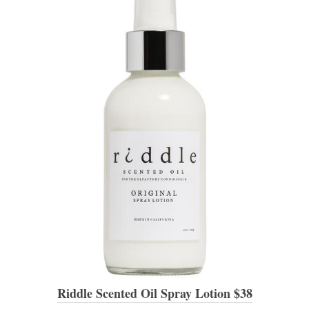
Riddle Scented Oil Spray Lotion $38