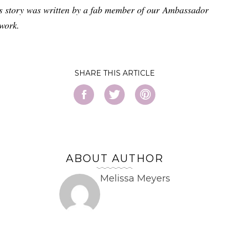
s story was written by a fab member of our Ambassador
work.
SHARE
ABOUT AUTHOR
Melissa Meyers