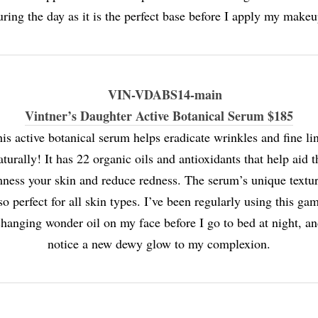
uring the day as it is the perfect base before I apply my makeu
Vintner’s Daughter Active Botanical Serum $185
is active botanical serum helps eradicate wrinkles and fine li
aturally! It has 22 organic oils and antioxidants that help aid t
mness your skin and reduce redness. The serum’s unique textur
so perfect for all skin types. I’ve been regularly using this ga
hanging wonder oil on my face before I go to bed at night, a
notice a new dewy glow to my complexion.