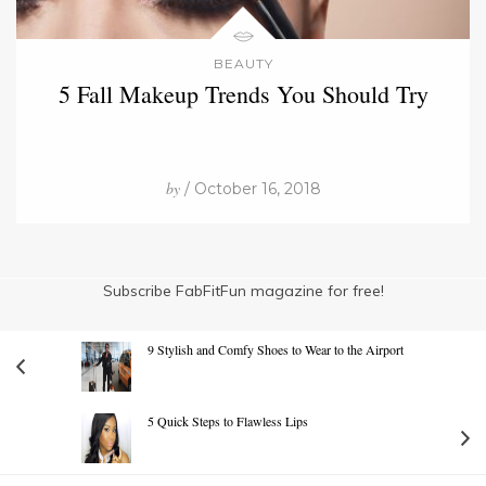
BEAUTY
5 Fall Makeup Trends You Should Try
by
/ October 16, 2018
Subscribe FabFitFun magazine for free!
9 Stylish and Comfy Shoes to Wear to the Airport
5 Quick Steps to Flawless Lips