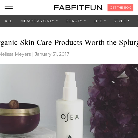
GET THE BOX
ALL
MEMBERS ONLY
BEAUTY
LIFE
STYLE
ganic Skin Care Products Worth the Splur
Melissa Meyers
|
January 31, 2017