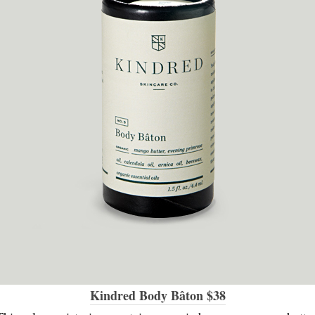
Kindred Body Bâton $38