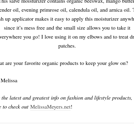
This salve moisturizer contains organic beeswax, mango butter
ender oil, evening primrose oil, calendula oil, and arnica oil.
h up applicator makes it easy to apply this moisturizer anyw
since it’s mess free and the small size allows you to take it
verywhere you go! I love using it on my elbows and to treat d
patches.
t are your favorite organic products to keep your glow on?
 Melissa
 the latest and greatest info on fashion and lifestyle products,
e to check out
MelissaMeyers.net
!