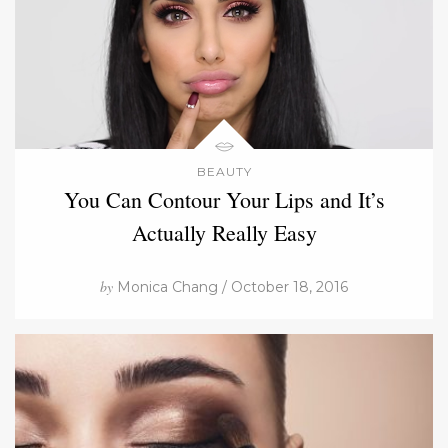
BEAUTY
You Can Contour Your Lips and It’s
Actually Really Easy
by
Monica Chang / October 18, 2016