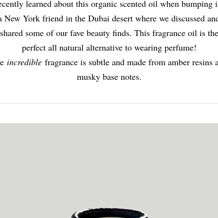
recently learned about this organic scented oil when bumping i
a New York friend in the Dubai desert where we discussed an
shared some of our fave beauty finds. This fragrance oil is th
perfect all natural alternative to wearing perfume!
he
incredible
fragrance is subtle and made from amber resins 
musky base notes.