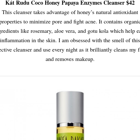
Kát Rudu Coco Honey Papaya Enzymes Cleanser $42
This cleanser takes advantage of honey’s natural antioxidant
properties to minimize pore and fight acne. It contains organi
gredients like rosemary, aloe vera, and gotu kola which help e
inflammation in the skin. I am obsessed with the smell of this
ective cleanser and use every night as it brilliantly cleans my 
and removes makeup.