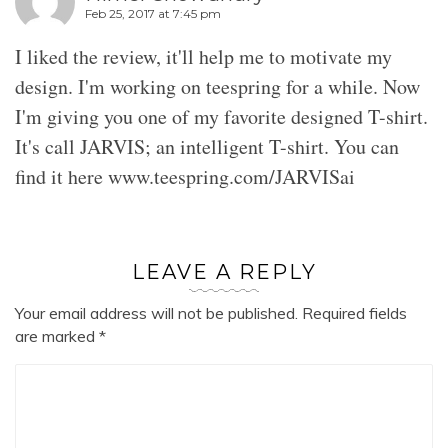
Feb 25, 2017 at 7:45 pm
I liked the review, it'll help me to motivate my
design. I'm working on teespring for a while. Now
I'm giving you one of my favorite designed T-shirt.
It's call JARVIS; an intelligent T-shirt. You can
find it here www.teespring.com/JARVISai
LEAVE A REPLY
Your email address will not be published.
Required fields
are marked
*