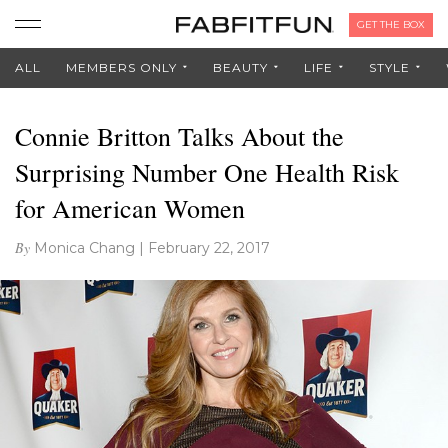
GET THE BOX
ALL
MEMBERS ONLY
BEAUTY
LIFE
STYLE
Connie Britton Talks About the
Surprising Number One Health Risk
for American Women
By
Monica Chang
|
February 22, 2017