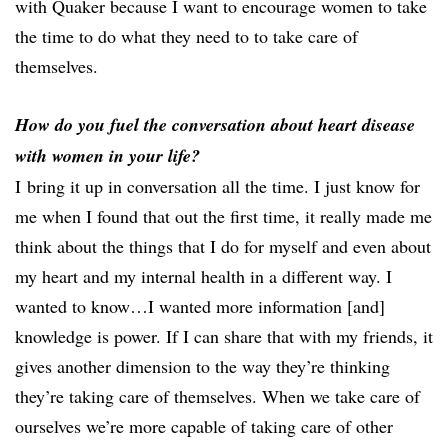
with Quaker because I want to encourage women to take
the time to do what they need to to take care of
themselves.
How do you fuel the conversation about heart disease
with women in your life?
I bring it up in conversation all the time. I just know for
me when I found that out the first time, it really made me
think about the things that I do for myself and even about
my heart and my internal health in a different way. I
wanted to know…I wanted more information [and]
knowledge is power. If I can share that with my friends, it
gives another dimension to the way they’re thinking
they’re taking care of themselves. When we take care of
ourselves we’re more capable of taking care of other