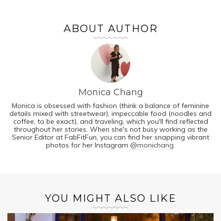
ABOUT AUTHOR
Monica Chang
Monica is obsessed with fashion (think a balance of feminine
details mixed with streetwear), impeccable food (noodles and
coffee, to be exact), and traveling, which you'll find reflected
throughout her stories. When she's not busy working as the
Senior Editor at FabFitFun, you can find her snapping vibrant
photos for her Instagram
@monichang
.
YOU MIGHT ALSO LIKE