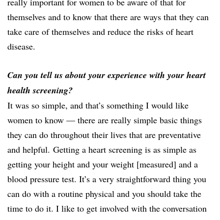
really important for women to be aware of that for
themselves and to know that there are ways that they can
take care of themselves and reduce the risks of heart
disease.
Can you tell us about your experience with your heart
health screening?
It was so simple, and that’s something I would like
women to know — there are really simple basic things
they can do throughout their lives that are preventative
and helpful.
Getting a heart screening is as simple as
getting your height and your weight [measured] and a
blood pressure test. It’s a very straightforward thing you
can do with a routine physical and you should take the
time to do it. I like to get involved with the conversation