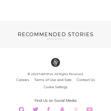
RECOMMENDED STORIES
© 2024 FabFitFun. All Rights Reserved.
Careers
Terms of Use and Sale
Contact Us
Cookie Settings
Find Us on Social Media