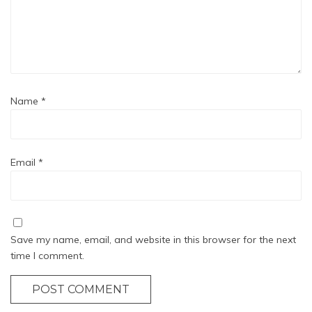
Name
*
Email
*
Save my name, email, and website in this browser for the next
time I comment.
POST COMMENT