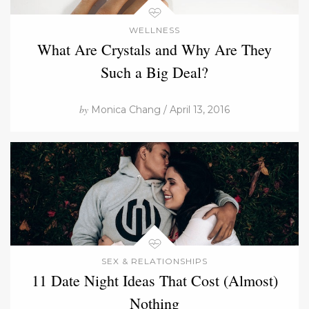
WELLNESS
What Are Crystals and Why Are They
Such a Big Deal?
by
Monica Chang / April 13, 2016
SEX & RELATIONSHIPS
11 Date Night Ideas That Cost (Almost)
Nothing