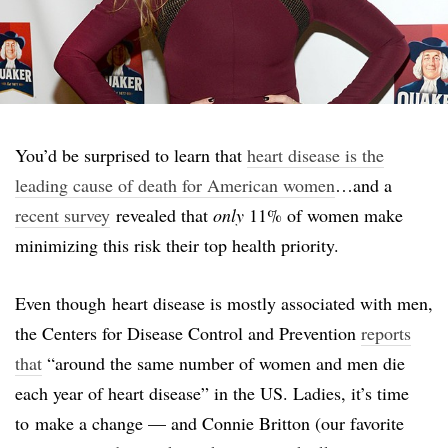
You’d be surprised to learn that
heart disease is the
leading cause of death for American women
…and a
recent survey
revealed that
only
11% of women make
minimizing this risk their top health priority.
Even though heart disease is mostly associated with men,
the Centers for Disease Control and Prevention
reports
that
“around the same number of women and men die
each year of heart disease” in the US. Ladies, it’s time
to make a change — and Connie Britton (our favorite