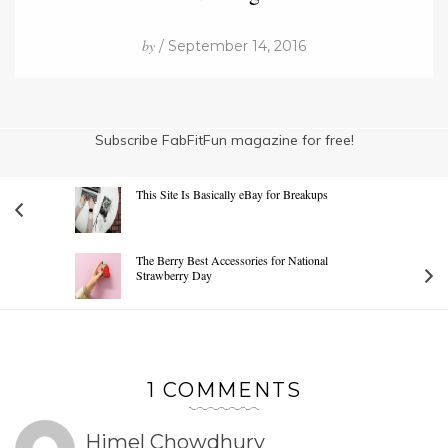
by
/ September 14, 2016
Subscribe FabFitFun magazine for free!
This Site Is Basically eBay for Breakups
The Berry Best Accessories for National
Strawberry Day
1 COMMENTS
Himel Chowdhury