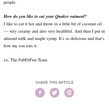
people.
How do you like to eat your Quaker oatmeal?
I like to eat it hot and throw in a little bit of coconut oil
— very creamy and also very healthful. And then I put in
almond milk and maple syrup. It’s so delicious and that’s
how my son eats it.
xx, The FabFitFun Team
SHARE