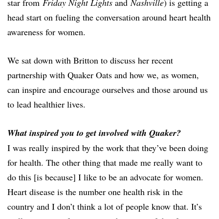
star from
Friday Night Lights
and
Nashville
) is getting a
head start on fueling the conversation around heart health
awareness for women.
We sat down with Britton to discuss her recent
partnership with Quaker Oats and how we, as women,
can inspire and encourage ourselves and those around us
to lead healthier lives.
What inspired you to get involved with Quaker?
I was really inspired by the work that they’ve been doing
for health. The other thing that made me really want to
do this [is because] I like to be an advocate for women.
Heart disease is the number one health risk in the
country and I don’t think a lot of people know that. It’s