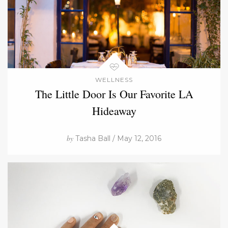
WELLNESS
The Little Door Is Our Favorite LA
Hideaway
by
Tasha Ball / May 12, 2016