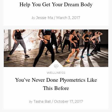
Help You Get Your Dream Body
by
Jessie Ma / March 3, 2017
WELLNESS
You’ve Never Done Plyometrics Like
This Before
by
Tasha Ball / October 17, 2017