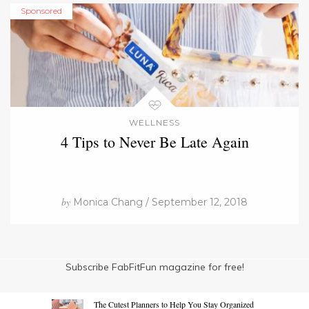
Sponsored
WELLNESS
4 Tips to Never Be Late Again
by
Monica Chang / September 12, 2018
Subscribe FabFitFun magazine for free!
The Cutest Planners to Help You Stay Organized