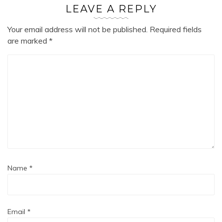
LEAVE A REPLY
Your email address will not be published.
Required fields
are marked
*
Name
*
Email
*