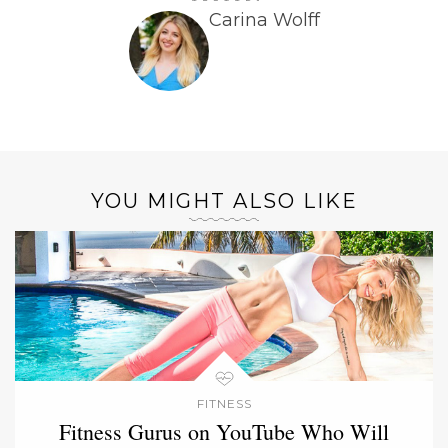
Carina Wolff
YOU MIGHT ALSO LIKE
FITNESS
Fitness Gurus on YouTube Who Will