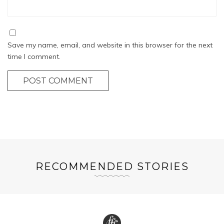
Save my name, email, and website in this browser for the next
time I comment.
POST COMMENT
RECOMMENDED STORIES