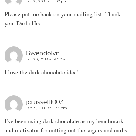
Jan 21, 2018 at 6:02 pm
Please put me back on your mailing list. Thank
you. Darla Hix
Gwendolyn
Jan 20, 2018 at 9:00 am
I love the dark chocolate idea!
jcrussell1003
Jan 19, 2018 at 11:33 pm
I've been using dark chocolate as my benchmark
and motivator for cutting out the sugars and carbs