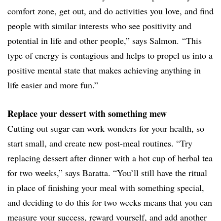
comfort zone, get out, and do activities you love, and find
people with similar interests who see positivity and
potential in life and other people,” says Salmon. “This
type of energy is contagious and helps to propel us into a
positive mental state that makes achieving anything in
life easier and more fun.”
Replace your dessert with something mew
Cutting out sugar can work wonders for your health, so
start small, and create new post-meal routines. “Try
replacing dessert after dinner with a hot cup of herbal tea
for two weeks,” says Baratta. “You’ll still have the ritual
in place of finishing your meal with something special,
and deciding to do this for two weeks means that you can
measure your success, reward yourself, and add another