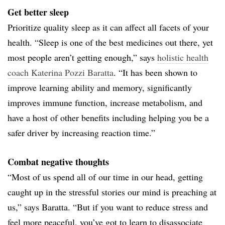
Get better sleep
Prioritize quality sleep as it can affect all facets of your
health. “Sleep is one of the best medicines out there, yet
most people aren’t getting enough,” says
holistic health
coach Katerina Pozzi Baratta
. “It has been shown to
improve learning ability and memory, significantly
improves immune function, increase metabolism, and
have a host of other benefits including helping you be a
safer driver by increasing reaction time.”
Combat negative thoughts
“Most of us spend all of our time in our head, getting
caught up in the stressful stories our mind is preaching at
us,” says Baratta. “But if you want to reduce stress and
feel more peaceful, you’ve got to learn to disassociate