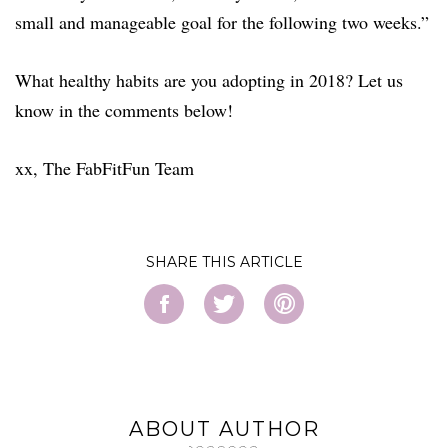
small and manageable goal for the following two weeks.”
What healthy habits are you adopting in 2018? Let us
know in the comments below!
xx, The FabFitFun Team
SHARE
ABOUT AUTHOR