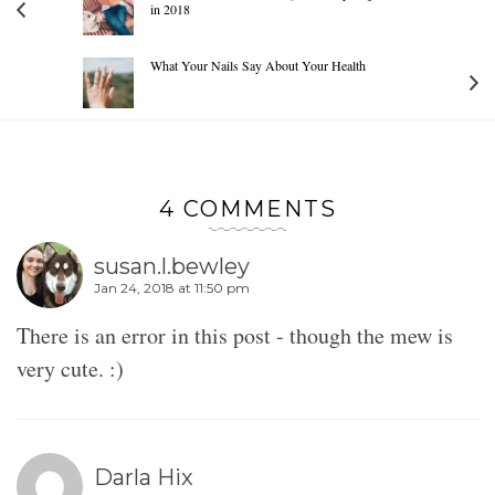
in 2018
What Your Nails Say About Your Health
4 COMMENTS
susan.l.bewley
Jan 24, 2018 at 11:50 pm
There is an error in this post - though the mew is
very cute. :)
Darla Hix