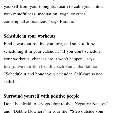
yourself from your thoughts. Learn to calm your mind
with mindfulness, meditation, yoga, or other
contemplative practices,” says Baratta.
Schedule in your workouts
Find a workout routine you love, and stick to it by
scheduling it in your calendar. “If you don’t schedule
your workouts, chances are it won’t happen,” says
integrative nutrition health coach Samantha Salmon
.
“Schedule it and honor your calendar. Self-care is not
selfish.”
Surround yourself with positive people
Don’t be afraid to say goodbye to the “Negative Nancys”
and “Debbie Downers” in your life. “Step outside your