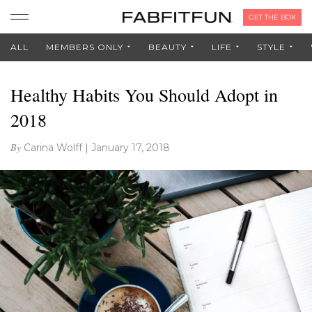
GET THE BOX
ALL
MEMBERS ONLY
BEAUTY
LIFE
STYLE
Healthy Habits You Should Adopt in
2018
By
Carina Wolff
|
January 17, 2018