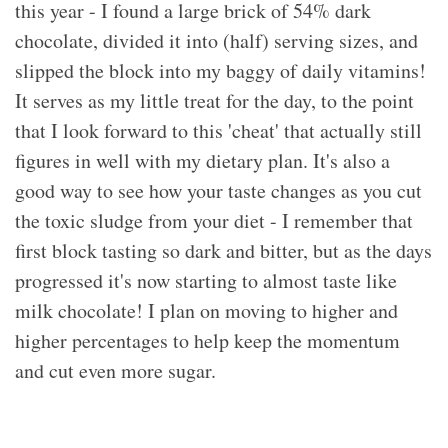
this year - I found a large brick of 54% dark
chocolate, divided it into (half) serving sizes, and
slipped the block into my baggy of daily vitamins!
It serves as my little treat for the day, to the point
that I look forward to this 'cheat' that actually still
figures in well with my dietary plan. It's also a
good way to see how your taste changes as you cut
the toxic sludge from your diet - I remember that
first block tasting so dark and bitter, but as the days
progressed it's now starting to almost taste like
milk chocolate! I plan on moving to higher and
higher percentages to help keep the momentum
and cut even more sugar.