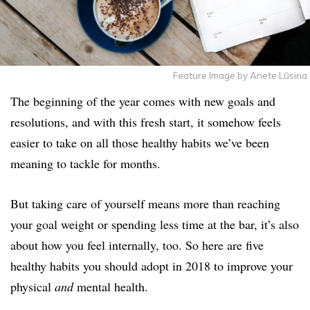
Feature Image by Anete Lūsina
The beginning of the year comes with new goals and
resolutions, and with this fresh start, it somehow feels
easier to take on all those healthy habits we’ve been
meaning to tackle for months.
But taking care of yourself means more than reaching
your goal weight or spending less time at the bar, it’s also
about how you feel internally, too. So here are five
healthy habits you should adopt in 2018 to improve your
physical
and
mental health.