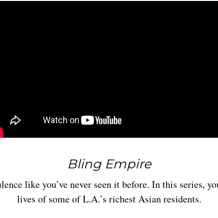
Bling Empire
ence like you’ve never seen it before. In this series, yo
lives of some of L.A.’s richest Asian residents.