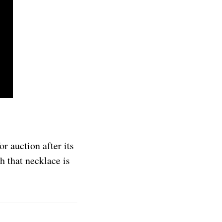
r auction after its
h that necklace is