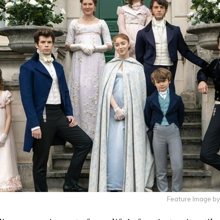
Feature Image by