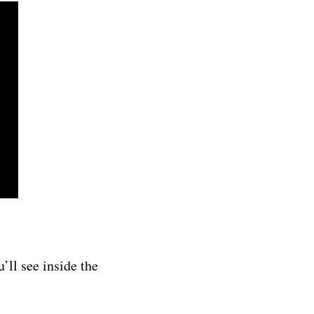
u’ll see inside the