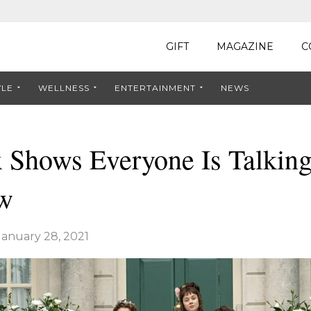
GIFT
MAGAZINE
C
YLE
WELLNESS
ENTERTAINMENT
NEWS
x Shows Everyone Is Talkin
w
January 28, 2021