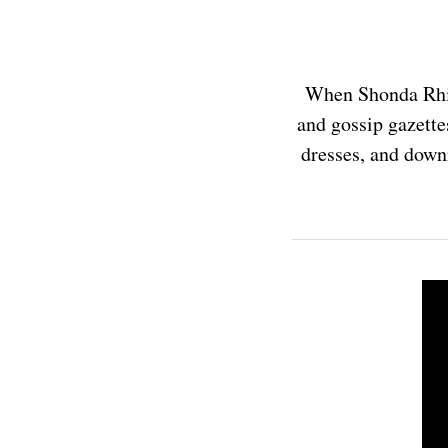
When Shonda Rhim
and gossip gazette
dresses, and downr