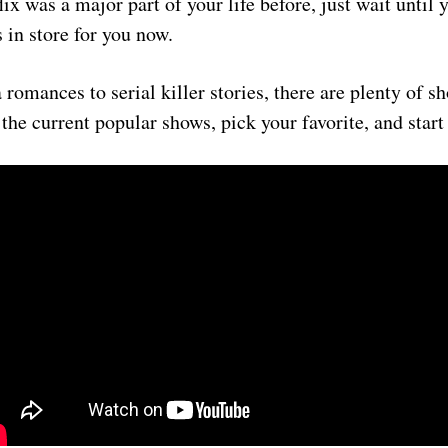
lix was a major part of your life before, just wait until 
 in store for you now.
romances to serial killer stories, there are plenty of s
 the current popular shows, pick your favorite, and start