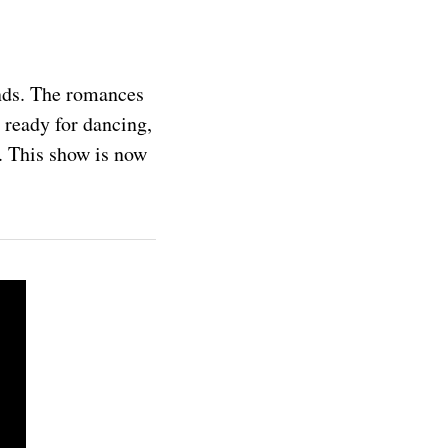
nds. The romances
 ready for dancing,
S. This show is now