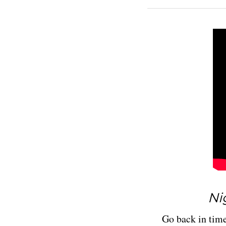
Nig
Go back in time