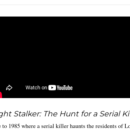
ht Stalker: The Hunt for a Serial Ki
 to 1985 where a serial killer haunts the residents of L