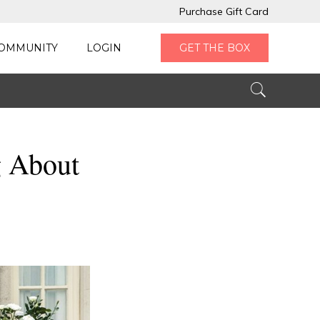
Purchase Gift Card
OMMUNITY
LOGIN
GET THE BOX
g About