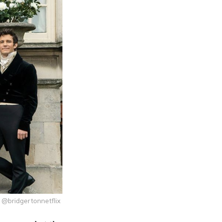
 @bridgertonnetflix