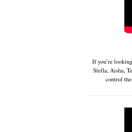
If you’re lookin
Stella, Aisha, T
control the