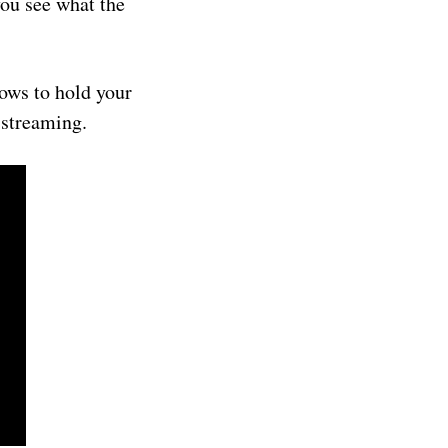
you see what the
hows to hold your
 streaming.