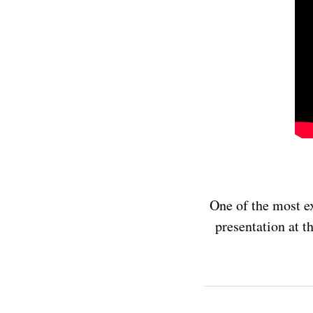
One of the most ex
presentation at t