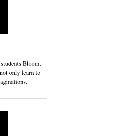
s students Bloom,
not only learn to
maginations.