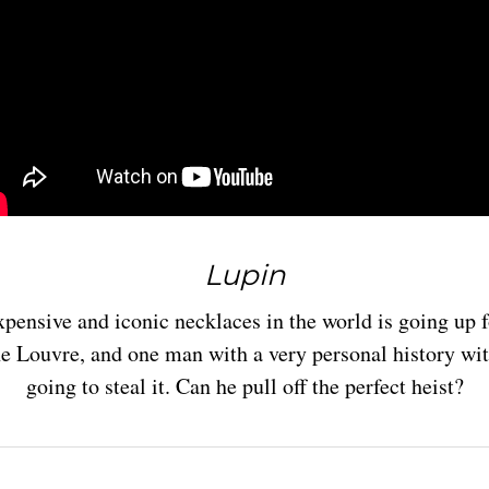
Lupin
pensive and iconic necklaces in the world is going up fo
he Louvre, and one man with a very personal history wit
going to steal it. Can he pull off the perfect heist?