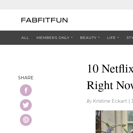
ALL
MEMBERS ONLY
BEAUTY
LIFE
ST
10 Netfli
SHARE
Right No
By
Kristine Eckart
|