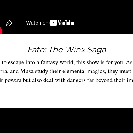
Fate: The Winx Saga
g to escape into a fantasy world, this show is for you. A
erra, and Musa study their elemental magics, they must 
ir powers but also deal with dangers far beyond their i