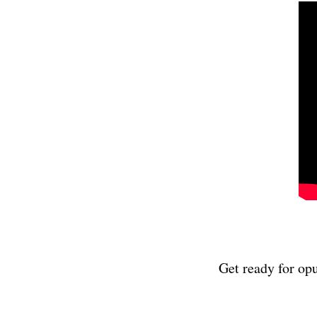
Get ready for opul