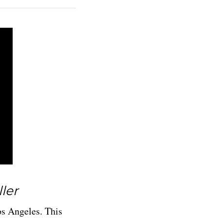
ller
os Angeles. This