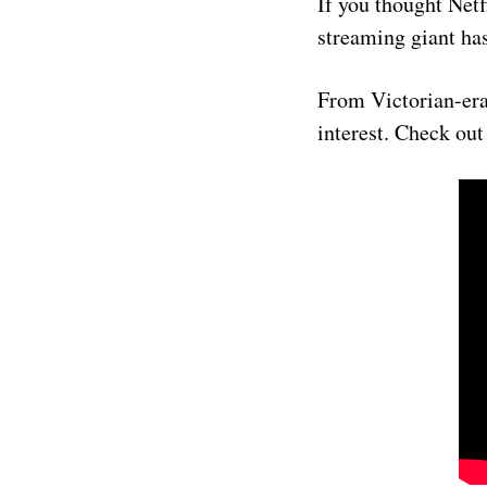
If you thought Netf
streaming giant has
From Victorian-era 
interest. Check out