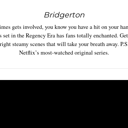
Bridgerton
es gets involved, you know you have a hit on your ha
s set in the Regency Era has fans totally enchanted. Get
ight steamy scenes that will take your breath away. P.
Netflix’s most-watched original series.