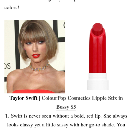
colors!
Taylor Swift |
ColourPop Cosmetics Lippie Stix in
Bossy $5
T. Swift is never seen without a bold, red lip. She always
looks classy yet a little sassy with her go-to shade. You