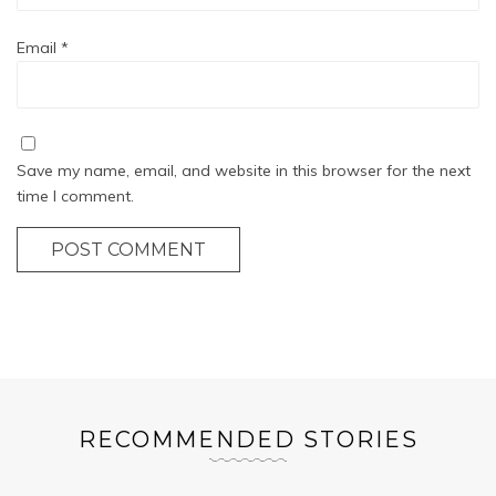
Email
*
Save my name, email, and website in this browser for the next
time I comment.
POST COMMENT
RECOMMENDED STORIES