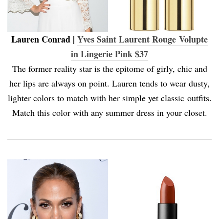
Lauren Conrad |
Yves Saint Laurent Rouge Volupte
in Lingerie Pink $37
The former reality star is the epitome of girly, chic and
her lips are always on point. Lauren tends to wear dusty,
lighter colors to match with her simple yet classic outfits.
Match this color with any summer dress in your closet.