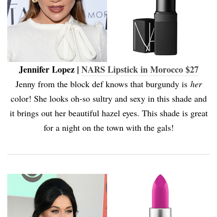
Jennifer Lopez |
NARS Lipstick in Morocco $27
Jenny from the block def knows that burgundy is
her
color! She looks oh-so sultry and sexy in this shade and
it brings out her beautiful hazel eyes. This shade is great
for a night on the town with the gals!