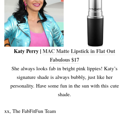
Katy Perry |
MAC Matte Lipstick in Flat Out
Fabulous $17
She always looks fab in bright pink lippies! Katy’s
signature shade is always bubbly, just like her
personality. Have some fun in the sun with this cute
shade.
xx, The FabFitFun Team