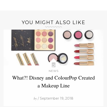
YOU MIGHT ALSO LIKE
NEWS
What?! Disney and ColourPop Created
a Makeup Line
by
/ September 19, 2018