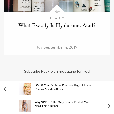
BEAUTY
What Exactly Is Hyaluronic Acid?
by
/ September 4, 2017
Subscribe FabFitFun magazine for free!
OMG! You Can Now Purchase Bags of Lucky
Charms Marshmallows
Why SPF Isn’t the Only Beauty Product You
Need This Summer