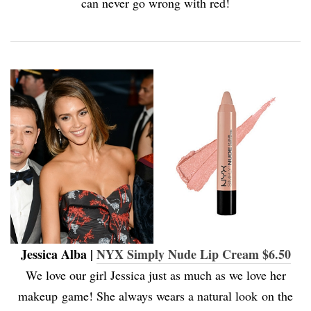
can never go wrong with red!
Jessica Alba |
NYX Simply Nude Lip Cream $6.50
We love our girl Jessica just as much as we love her
makeup game! She always wears a natural look on the