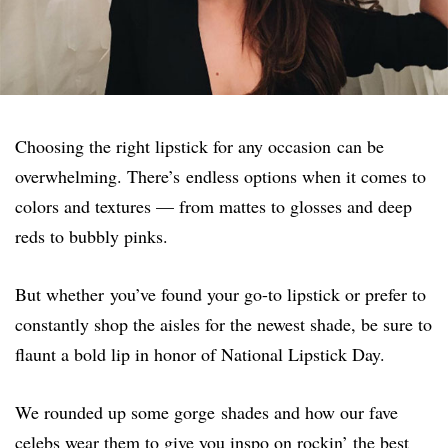
Choosing the right lipstick for any occasion can be
overwhelming. There’s endless options when it comes to
colors and textures — from mattes to glosses and deep
reds to bubbly pinks.
But whether you’ve found your go-to lipstick or prefer to
constantly shop the aisles for the newest shade, be sure to
flaunt a bold lip in honor of National Lipstick Day.
We rounded up some gorge shades and how our fave
celebs wear them to give you inspo on rockin’ the best