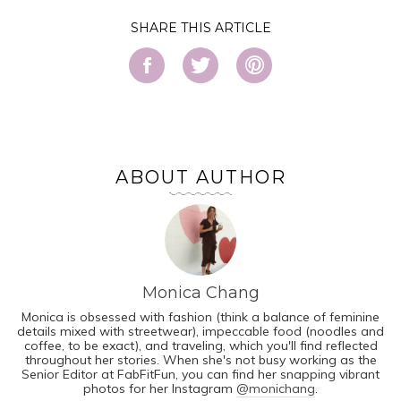
SHARE
ABOUT AUTHOR
Monica Chang
Monica is obsessed with fashion (think a balance of feminine
details mixed with streetwear), impeccable food (noodles and
coffee, to be exact), and traveling, which you'll find reflected
throughout her stories. When she's not busy working as the
Senior Editor at FabFitFun, you can find her snapping vibrant
photos for her Instagram
@monichang
.