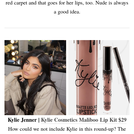
red carpet and that goes for her lips, too. Nude is always
a good idea.
Kylie Jenner |
Kylie Cosmetics Maliboo Lip Kit $29
How could we not include Kylie in this round-up? The