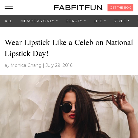
GET THE BOX
ALL
MEMBERS ONLY
BEAUTY
LIFE
STYLE
Wear Lipstick Like a Celeb on National
Lipstick Day!
By
Monica Chang
|
July 29, 2016