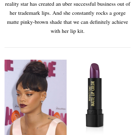
reality star has created an uber successful business out of
her trademark lips. And she constantly rocks a gorge
matte pinky-brown shade that we can definitely achieve
with her lip kit.