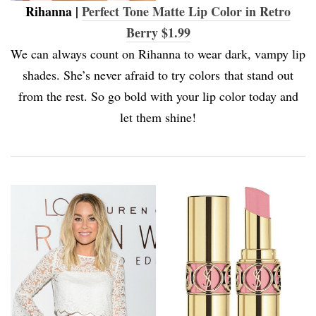
Rihanna |
Perfect Tone Matte Lip Color in Retro
Berry $1.99
We can always count on Rihanna to wear dark, vampy lip
shades. She’s never afraid to try colors that stand out
from the rest. So go bold with your lip color today and
let them shine!