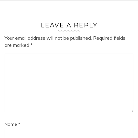
LEAVE A REPLY
Your email address will not be published.
Required fields
are marked
*
Name
*