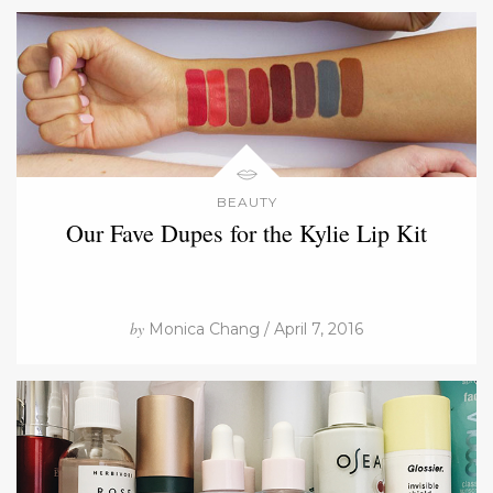
BEAUTY
Our Fave Dupes for the Kylie Lip Kit
by
Monica Chang / April 7, 2016