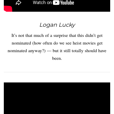
Logan Lucky
It’s not that much of a surprise that this didn’t get
nominated (how often do we see heist movies get
nominated anyway?) — but it still totally should have
been.