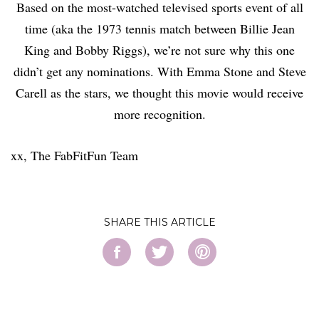
Based on the most-watched televised sports event of all
time (aka the 1973 tennis match between Billie Jean
King and Bobby Riggs), we’re not sure why this one
didn’t get any nominations. With Emma Stone and Steve
Carell as the stars, we thought this movie would receive
more recognition.
xx, The FabFitFun Team
SHARE