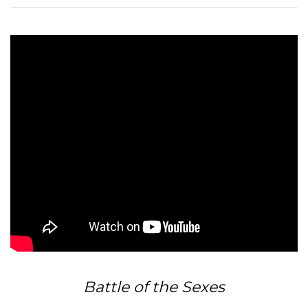
Battle of the Sexes