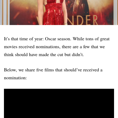
It’s that time of year: Oscar season. While tons of great
movies received nominations, there are a few that we
think should have made the cut but didn’t.
Below, we share five films that should’ve received a
nomination: