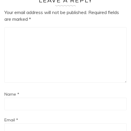
LEAVE A REPLY
Your email address will not be published.
Required fields
are marked
*
Name
*
Email
*