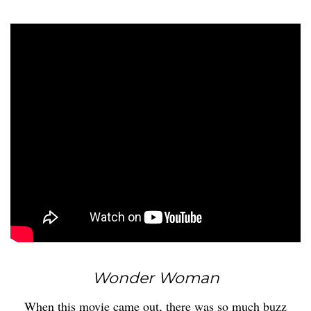
Wonder Woman
When this movie came out, there was so much buzz