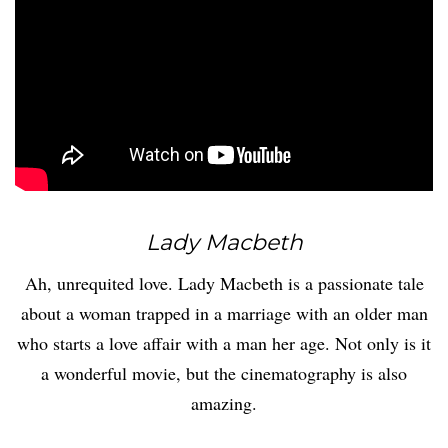
Lady Macbeth
Ah, unrequited love. Lady Macbeth is a passionate tale
about a woman trapped in a marriage with an older man
who starts a love affair with a man her age. Not only is it
a wonderful movie, but the cinematography is also
amazing.