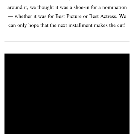
around it, we thought it was a shoe-in for a nomination
— whether it was for Best Picture or Best Actress. We
can only hope that the next installment makes the cut!