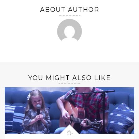
ABOUT AUTHOR
YOU MIGHT ALSO LIKE