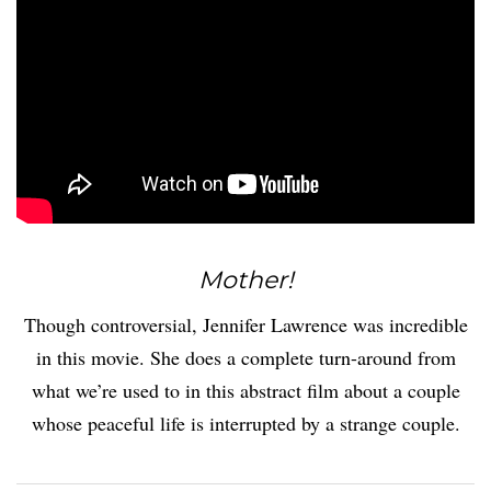
Mother!
Though controversial, Jennifer Lawrence was incredible
in this movie. She does a complete turn-around from
what we’re used to in this abstract film about a couple
whose peaceful life is interrupted by a strange couple.