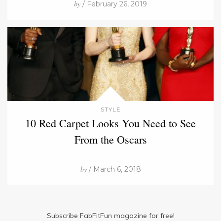
by
/ February 26, 2019
STYLE
10 Red Carpet Looks You Need to See
From the Oscars
by
/ March 6, 2018
Subscribe FabFitFun magazine for free!