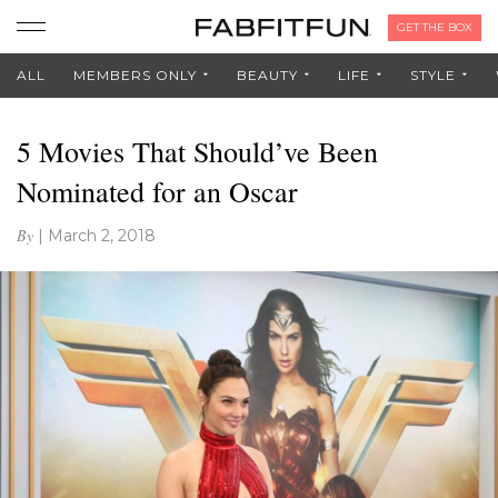
GET THE BOX
ALL
MEMBERS ONLY
BEAUTY
LIFE
STYLE
5 Movies That Should’ve Been
Nominated for an Oscar
By
|
March 2, 2018