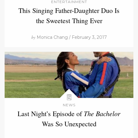
ENTERTAINMENT
This Singing Father-Daughter Duo Is
the Sweetest Thing Ever
by
Monica Chang / February 3, 2017
NEWS
The Bachelor
Last Night’s Episode of
Was So Unexpected