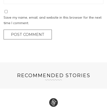
Save my name, email, and website in this browser for the next
time I comment.
POST COMMENT
RECOMMENDED STORIES