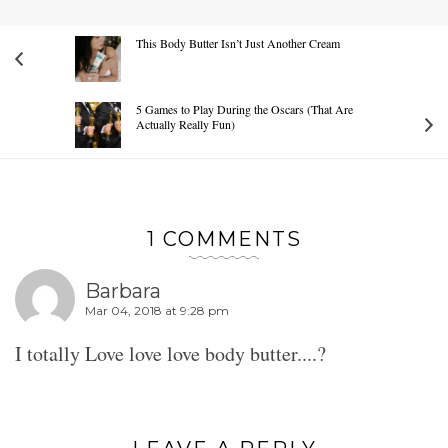
This Body Butter Isn’t Just Another Cream
5 Games to Play During the Oscars (That Are
Actually Really Fun)
1 COMMENTS
Barbara
Mar 04, 2018 at 9:28 pm
I totally Love love love body butter....?