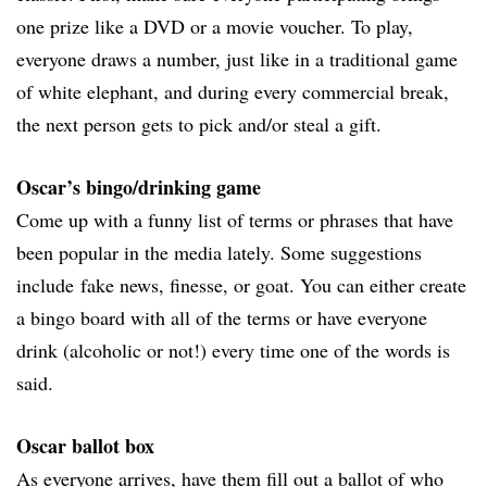
one prize like a DVD or a movie voucher. To play,
everyone draws a number, just like in a traditional game
of white elephant, and during every commercial break,
the next person gets to pick and/or steal a gift.
Oscar’s bingo/drinking game
Come up with a funny list of terms or phrases that have
been popular in the media lately. Some suggestions
include fake news, finesse, or goat. You can either create
a bingo board with all of the terms or have everyone
drink (alcoholic or not!) every time one of the words is
said.
Oscar ballot box
As everyone arrives, have them fill out a ballot of who