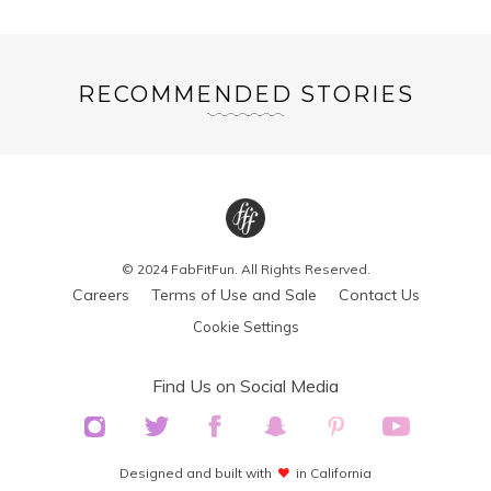
RECOMMENDED STORIES
© 2024 FabFitFun. All Rights Reserved.
Careers
Terms of Use and Sale
Contact Us
Cookie Settings
Find Us on Social Media
Designed and built with
in California