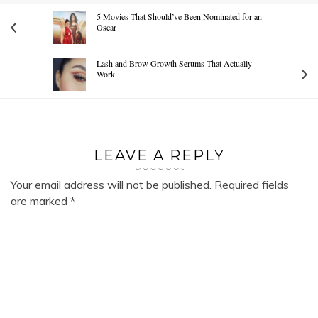
5 Movies That Should’ve Been Nominated for an
Oscar
Lash and Brow Growth Serums That Actually
Work
LEAVE A REPLY
Your email address will not be published.
Required fields
are marked
*