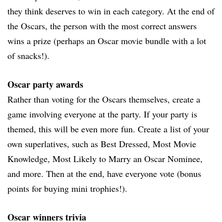
they think deserves to win in each category. At the end of
the Oscars, the person with the most correct answers
wins a prize (perhaps an Oscar movie bundle with a lot
of snacks!).
Oscar party awards
Rather than voting for the Oscars themselves, create a
game involving everyone at the party. If your party is
themed, this will be even more fun. Create a list of your
own superlatives, such as Best Dressed, Most Movie
Knowledge, Most Likely to Marry an Oscar Nominee,
and more. Then at the end, have everyone vote (bonus
points for buying mini trophies!).
Oscar winners trivia