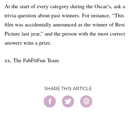
At the start of every category during the Oscar’s, ask a
trivia question about past winners. For instance, “This
film was accidentally announced as the winner of Best
Picture last year,” and the person with the most correct
answers wins a prize.
xx, The FabFitFun Team
SHARE