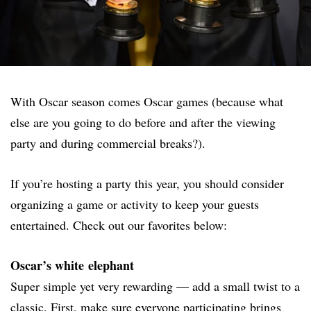
With Oscar season comes Oscar games (because what
else are you going to do before and after the viewing
party and during commercial breaks?).
If you’re hosting a party this year, you should consider
organizing a game or activity to keep your guests
entertained. Check out our favorites below:
Oscar’s white elephant
Super simple yet very rewarding — add a small twist to a
classic. First, make sure everyone participating brings