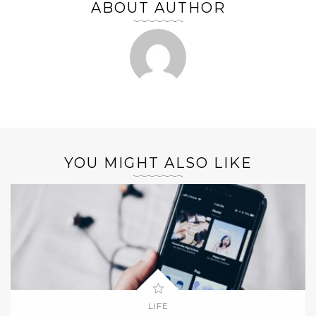
ABOUT AUTHOR
YOU MIGHT ALSO LIKE
LIFE