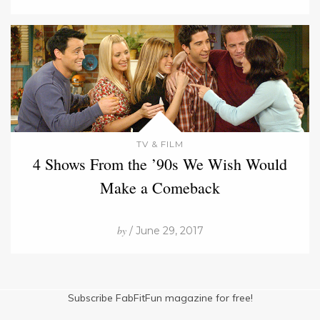
TV & FILM
4 Shows From the ’90s We Wish Would
Make a Comeback
by
/ June 29, 2017
Subscribe FabFitFun magazine for free!