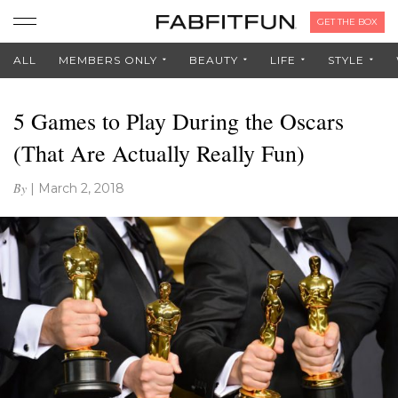
GET THE BOX
ALL
MEMBERS ONLY
BEAUTY
LIFE
STYLE
5 Games to Play During the Oscars
(That Are Actually Really Fun)
By
|
March 2, 2018