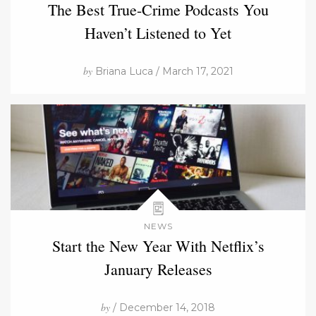
The Best True-Crime Podcasts You
Haven’t Listened to Yet
by
Briana Luca / March 17, 2021
NEWS
Start the New Year With Netflix’s
January Releases
by
/ December 14, 2018