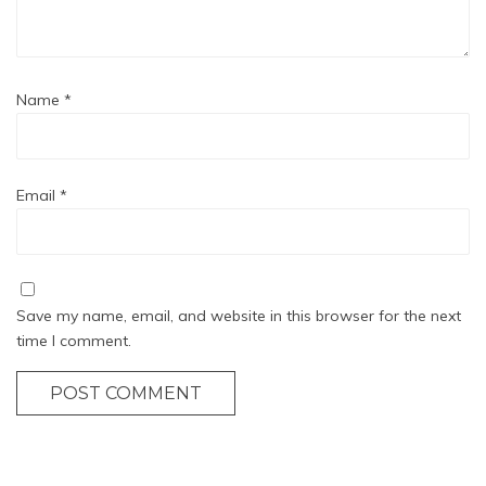
Name
*
Email
*
Save my name, email, and website in this browser for the next
time I comment.
POST COMMENT