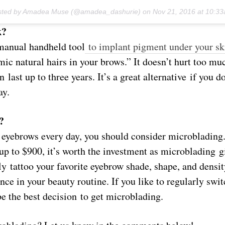
osted by Amadea Muse (@amadea_dashurie) on
Nov 21, 2016 at 10:3
k?
manual handheld tool
to implant pigment under your sk
mic natural hairs in your brows.” It doesn’t hurt too muc
n last up to three years. It’s a great alternative if you d
ay.
?
 eyebrows every day, you should consider microblading.
up to $900, it’s worth the investment as microblading g
y tattoo your favorite eyebrow shade, shape, and densi
ce in your beauty routine. If you like to regularly swi
be the best decision to get microblading.