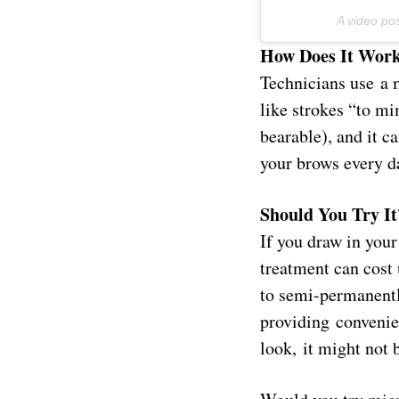
A video p
How Does It Wor
Technicians use a 
like strokes “to mi
bearable), and it ca
your brows every d
Should You Try It
If you draw in your
treatment can cost 
to semi-permanentl
providing convenien
look, it might not 