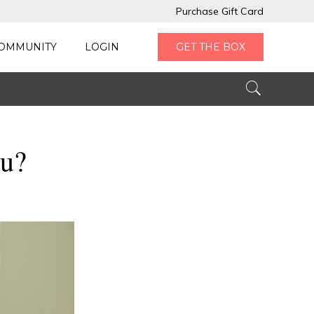
Purchase Gift Card
OMMUNITY
LOGIN
GET THE BOX
ou?