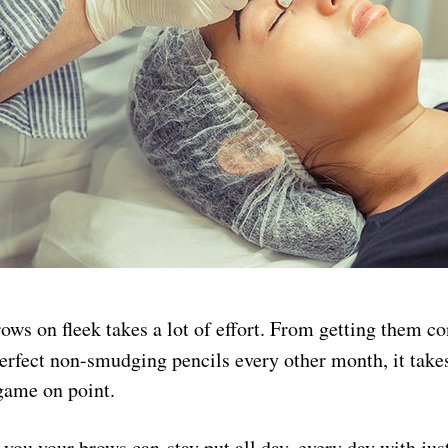
ws on fleek takes a lot of effort. From getting them co
perfect non-smudging pencils every other month, it tak
game on point.
 you your brows can stay put all day, every day with jus