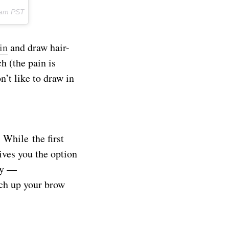
3am PST
in
and draw hair-
h (the pain is
on’t like to draw in
 While the first
ives you the option
ty —
tch up your brow