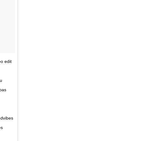
o edit
nu
 bas
dvibes
es