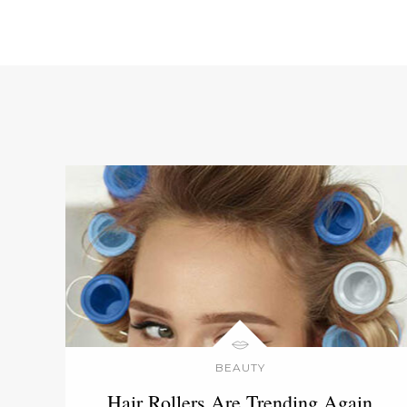
BEAUTY
Hair Rollers Are Trending Again