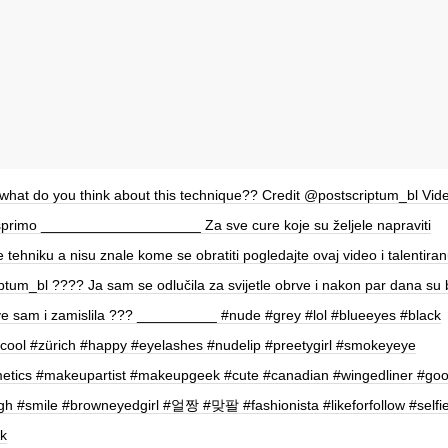
hat do you think about this technique?? Credit @postscriptum_bl Vide
primo ____________________ Za sve cure koje su željele napraviti
 tehniku a nisu znale kome se obratiti pogledajte ovaj video i talentira
tum_bl ???? Ja sam se odlučila za svijetle obrve i nakon par dana su
ve sam i zamislila ??? __________ #nude #grey #lol #blueeyes #black
cool #zürich #happy #eyelashes #nudelip #preetygirl #smokeyeye
tics #makeupartist #makeupgeek #cute #canadian #wingedliner #goo
ugh #smile #browneyedgirl #얼짱 #맞팔 #fashionista #likeforfollow #selfi
k