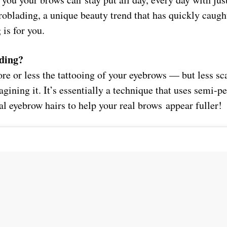
roblading, a unique beauty trend that has quickly caugh
 is for you.
ding?
re or less the tattooing of your eyebrows — but less sc
agining it. It’s essentially a technique that uses semi
al eyebrow hairs to help your real brows appear fuller!