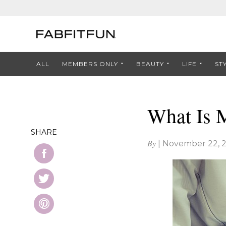
ALL
MEMBERS ONLY
BEAUTY
LIFE
ST
What Is M
SHARE
By
|
November 22, 2