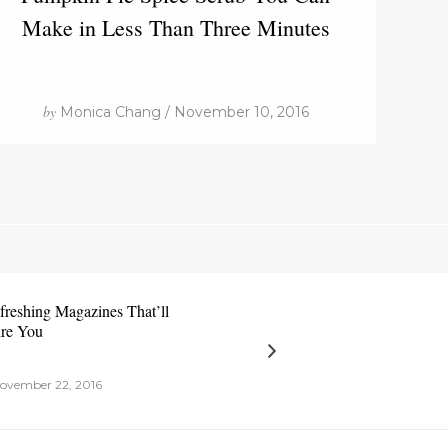
Make in Less Than Three Minutes
by
Monica Chang / November 10, 2016
freshing Magazines That’ll
ire You
ovember 22, 2016