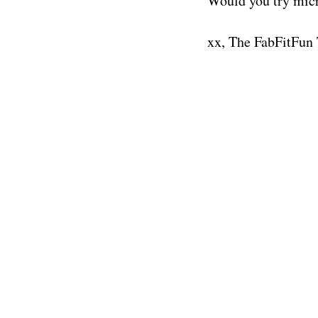
Would you try mic
xx, The FabFitFun