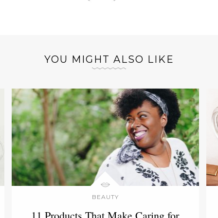
YOU MIGHT ALSO LIKE
BEAUTY
11 Products That Make Caring for