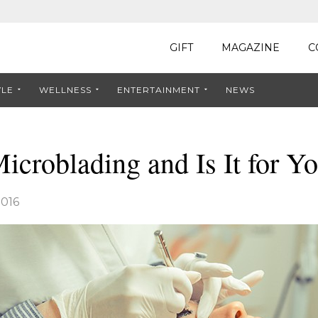
GIFT
MAGAZINE
C
YLE
WELLNESS
ENTERTAINMENT
NEWS
icroblading and Is It for Y
016