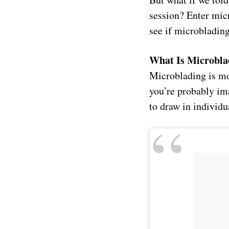
session? Enter mic
see if microblading
What Is Microbla
Microblading is mo
you’re probably im
to draw in individu