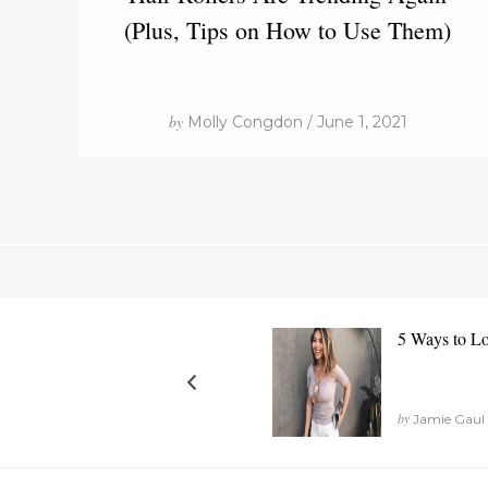
(Plus, Tips on How to Use Them)
by
Molly Congdon / June 1, 2021
5 Ways to L
by
Jamie Gaul 