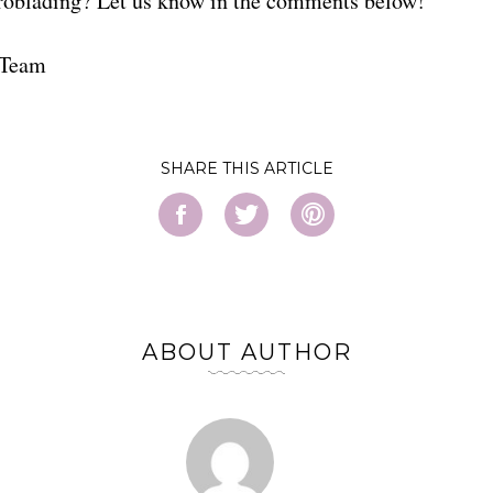
roblading? Let us know in the comments below!
 Team
SHARE
ABOUT AUTHOR