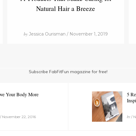
Natural Hair a Breeze
by
Jessica Ourisman / November 1, 2019
Subscribe FabFitFun magazine for free!
ove Your Body More
5 Re
Insp
by
/ November 22, 2016
/ N