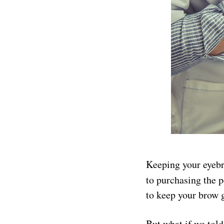
Keeping your eyebro
to purchasing the 
to keep your brow 
But what if we told