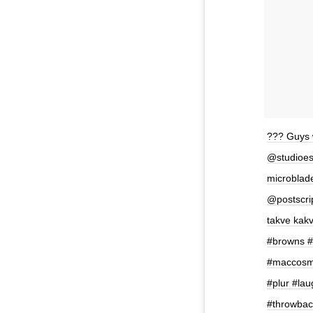
??? Guys w
@studioes
microblade
@postscrip
takve kak
#browns #
#maccosme
#plur #la
#throwbac