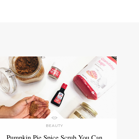
BEAUTY
Pumpkin Pie Spice Scrub You Can