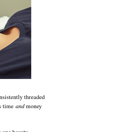
nsistently threaded
es time
and
money
t one beauty