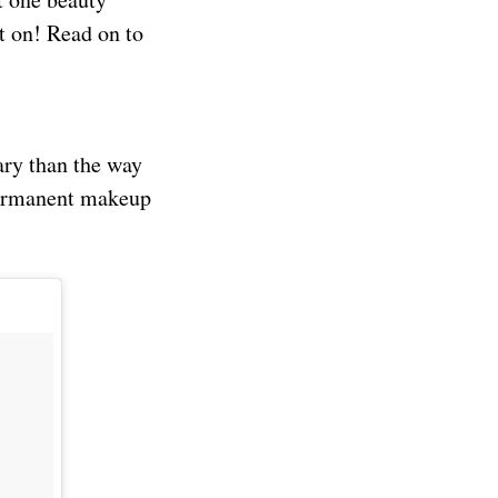
t on! Read on to
ary than the way
-permanent makeup