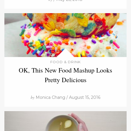
FOOD & DRINK
OK, This New Food Mashup Looks
Pretty Delicious
by
Monica Chang / August 15, 2016