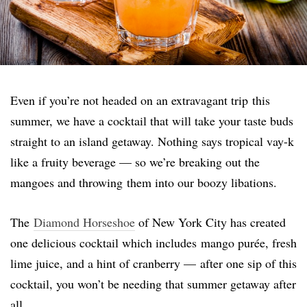
Even if you’re not headed on an extravagant trip this
summer, we have a cocktail that will take your taste buds
straight to an island getaway. Nothing says tropical vay-k
like a fruity beverage — so we’re breaking out the
mangoes and throwing them into our boozy libations.
The
Diamond Horseshoe
of New York City has created
one delicious cocktail which includes mango purée, fresh
lime juice, and a hint of cranberry — after one sip of this
cocktail, you won’t be needing that summer getaway after
all.