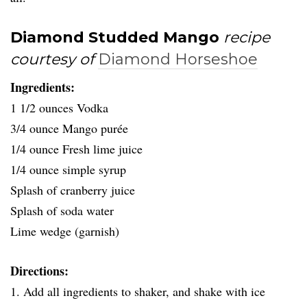
Diamond Studded Mango
recipe
courtesy of
Diamond Horseshoe
Ingredients:
1 1/2 ounces Vodka
3/4 ounce Mango purée
1/4 ounce Fresh lime juice
1/4 ounce simple syrup
Splash of cranberry juice
Splash of soda water
Lime wedge (garnish)
Directions:
1. Add all ingredients to shaker, and shake with ice