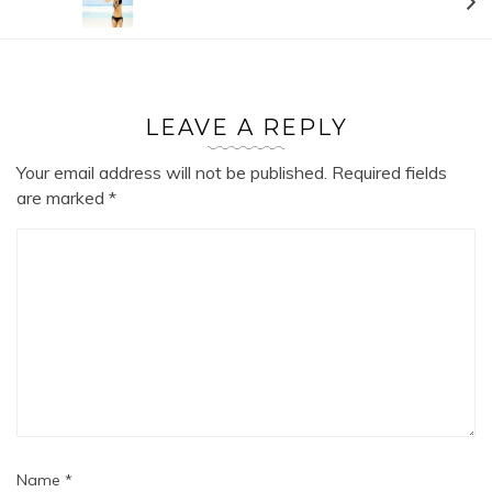
LEAVE A REPLY
Your email address will not be published.
Required fields
are marked
*
Name
*