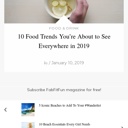
FOOD & DRINK
10 Food Trends You’re About to See
Everywhere in 2019
by
/ January 10, 2019
Subscribe FabFitFun magazine for free!
5 Iconic Beaches to Add To Your #Wanderlist
10 Beach Essentials Every Girl Needs