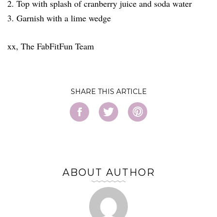
2. Top with splash of cranberry juice and soda water
3. Garnish with a lime wedge
xx, The FabFitFun Team
SHARE
ABOUT AUTHOR