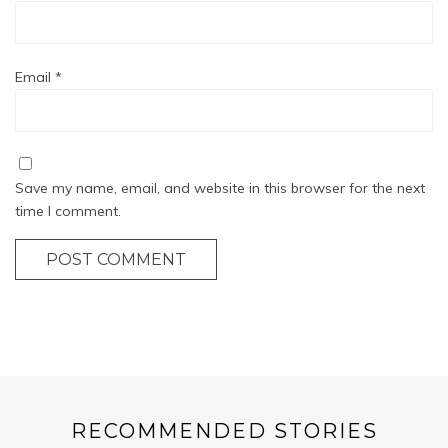
Email
*
Save my name, email, and website in this browser for the next
time I comment.
POST COMMENT
RECOMMENDED STORIES