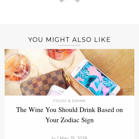
YOU MIGHT ALSO LIKE
FOOD & DRINK
The Wine You Should Drink Based on
Your Zodiac Sign
by
/ May 25, 2018