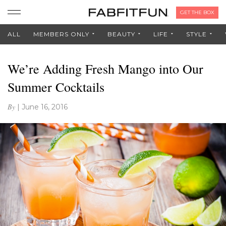
GET THE BOX
ALL
MEMBERS ONLY
BEAUTY
LIFE
STYLE
We’re Adding Fresh Mango into Our
Summer Cocktails
By
|
June 16, 2016