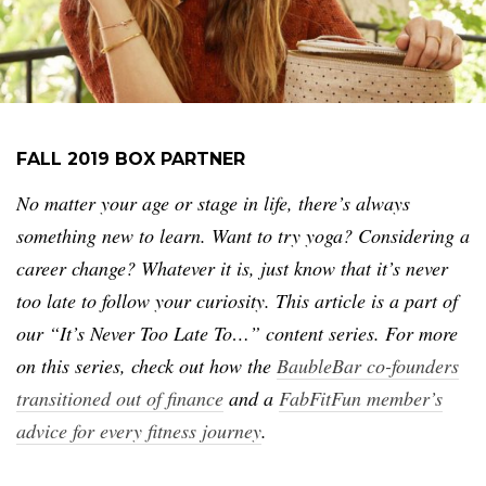
FALL 2019 BOX PARTNER
No matter your age or stage in life, there’s always
something new to learn. Want to try yoga? Considering a
career change? Whatever it is, just know that it’s never
too late to follow your curiosity. This article is a part of
our “It’s Never Too Late To…” content series. For more
on this series, check out how the
BaubleBar co-founders
transitioned out of finance
and a
FabFitFun member’s
advice for every fitness journey
.