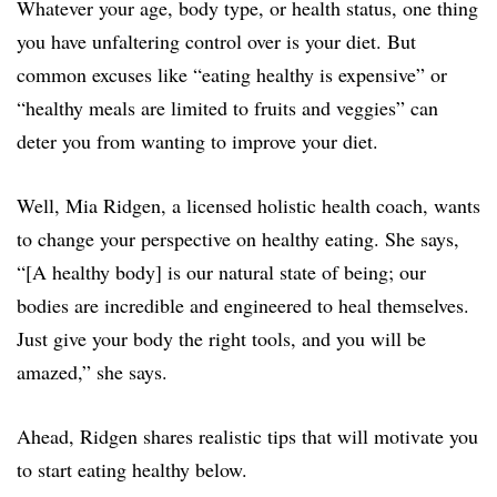
Whatever your age, body type, or health status, one thing
you have unfaltering control over is your diet. But
common excuses like “eating healthy is expensive” or
“healthy meals are limited to fruits and veggies” can
deter you from wanting to improve your diet.
Well, Mia Ridgen, a licensed holistic health coach, wants
to change your perspective on healthy eating. She says,
“[A healthy body] is our natural state of being; our
bodies are incredible and engineered to heal themselves.
Just give your body the right tools, and you will be
amazed,” she says.
Ahead, Ridgen shares realistic tips that will motivate you
to start eating healthy below.