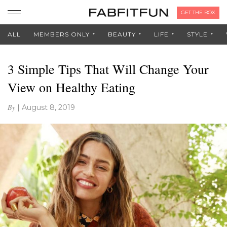
GET THE BOX
ALL
MEMBERS ONLY
BEAUTY
LIFE
STYLE
3 Simple Tips That Will Change Your
View on Healthy Eating
By
|
August 8, 2019