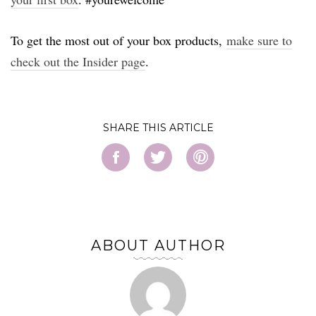
To get the most out of your box products,
make sure to
check out the Insider page
.
SHARE
ABOUT AUTHOR