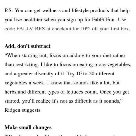
P.S. You can get wellness and lifestyle products that help
you live healthier when you sign up for FabFitFun.
Use
code FALLVIBES at checkout for 10% off your first box
.
Add, don’t subtract
“When starting out, focus on adding to your diet rather
than restricting. I like to focus on eating more vegetables,
and a greater diversity of it. Try 10 to 20 different
vegetables a week. I know that sounds like a lot, but
herbs and different types of lettuces count. Once you get
started, you’ll realize it’s not as difficult as it sounds,”
Ridgen suggests.
Make small changes