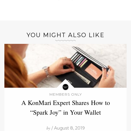
YOU MIGHT ALSO LIKE
MEMBERS ONLY
A KonMari Expert Shares How to
“Spark Joy” in Your Wallet
by
/ August 8, 2019