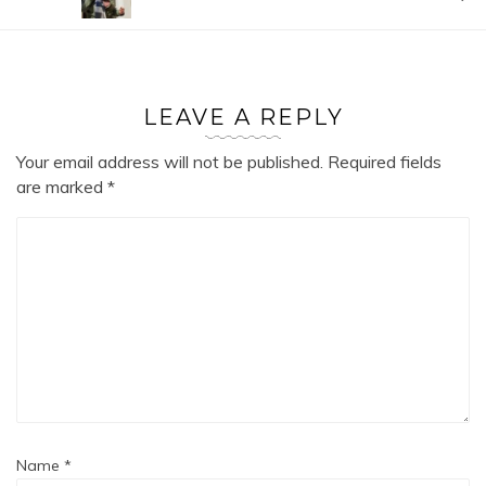
LEAVE A REPLY
Your email address will not be published.
Required fields
are marked
*
Name
*