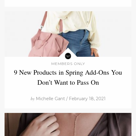
MEMBERS ONLY
9 New Products in Spring Add-Ons You
Don’t Want to Pass On
by
Michelle Gant / February 18, 2021