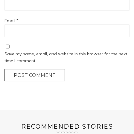
Email
*
Save my name, email, and website in this browser for the next
time I comment.
POST COMMENT
RECOMMENDED STORIES