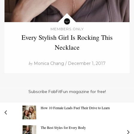
MEMBERS ONLY
Every Stylish Girl Is Rocking This
Necklace
by
Monica Chang / December 1, 2017
Subscribe FabFitFun magazine for free!
How 10 Female Leads Fuel Their Drive to Learn
The Best Styles for Every Body