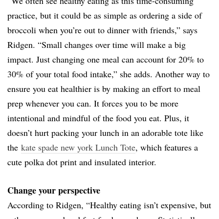
“We often see healthy eating as this time-consuming
practice, but it could be as simple as ordering a side of
broccoli when you’re out to dinner with friends,” says
Ridgen. “Small changes over time will make a big
impact. Just changing one meal can account for 20% to
30% of your total food intake,” she adds. Another way to
ensure you eat healthier is by making an effort to meal
prep whenever you can. It forces you to be more
intentional and mindful of the food you eat. Plus, it
doesn’t hurt packing your lunch in an adorable tote like
the
kate spade new york Lunch Tote
, which features a
cute polka dot print and insulated interior.
Change your perspective
According to Ridgen, “Healthy eating isn’t expensive, but