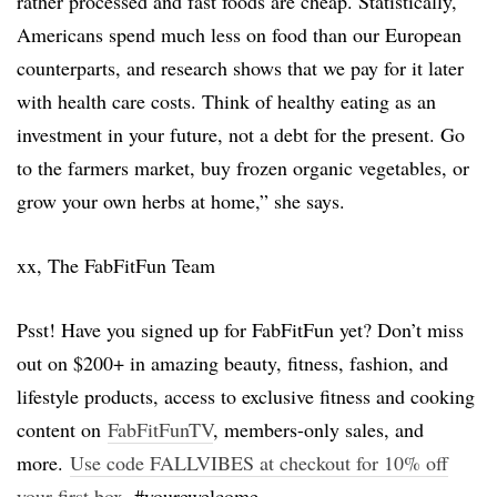
rather processed and fast foods are cheap. Statistically,
Americans spend much less on food than our European
counterparts, and research shows that we pay for it later
with health care costs. Think of healthy eating as an
investment in your future, not a debt for the present. Go
to the farmers market, buy frozen organic vegetables, or
grow your own herbs at home,” she says.
xx, The FabFitFun Team
Psst! Have you signed up for FabFitFun yet? Don’t miss
out on $200+ in amazing beauty, fitness, fashion, and
lifestyle products, access to exclusive fitness and cooking
content on
FabFitFunTV
, members-only sales, and
more.
Use code FALLVIBES at checkout for 10% off
your first box
. #yourewelcome