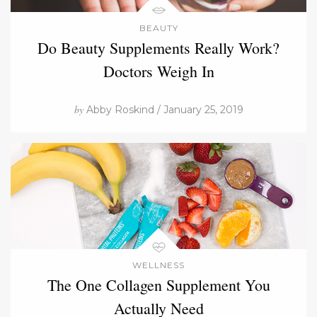
BEAUTY
Do Beauty Supplements Really Work?
Doctors Weigh In
by
Abby Roskind / January 25, 2019
WELLNESS
The One Collagen Supplement You
Actually Need