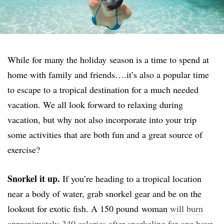
While for many the holiday season is a time to spend at
home with family and friends….it’s also a popular time
to escape to a tropical destination for a much needed
vacation. We all look forward to relaxing during
vacation, but why not also incorporate into your trip
some activities that are both fun and a great source of
exercise?
Snorkel it up.
If you’re heading to a tropical location
near a body of water, grab snorkel gear and be on the
lookout for exotic fish. A 150 pound woman
will burn
approximately 340 calories after snorkeling for one hour
.