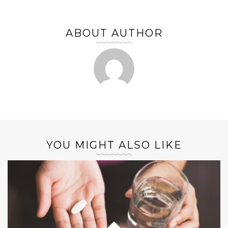
ABOUT AUTHOR
YOU MIGHT ALSO LIKE