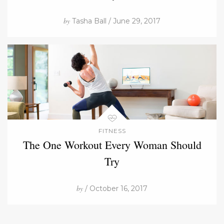
by
Tasha Ball / June 29, 2017
FITNESS
The One Workout Every Woman Should
Try
by
/ October 16, 2017