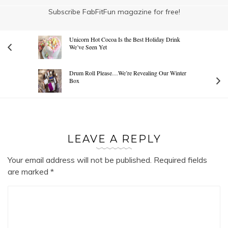
Subscribe FabFitFun magazine for free!
Unicorn Hot Cocoa Is the Best Holiday Drink
We’ve Seen Yet
Drum Roll Please…We’re Revealing Our Winter
Box
LEAVE A REPLY
Your email address will not be published.
Required fields
are marked
*