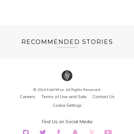
RECOMMENDED STORIES
© 2024 FabFitFun. All Rights Reserved.
Careers
Terms of Use and Sale
Contact Us
Cookie Settings
Find Us on Social Media