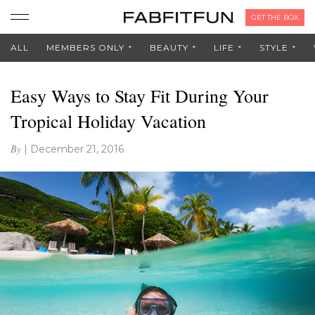
GET THE BOX
ALL
MEMBERS ONLY
BEAUTY
LIFE
STYLE
Easy Ways to Stay Fit During Your
Tropical Holiday Vacation
By
|
December 21, 2016