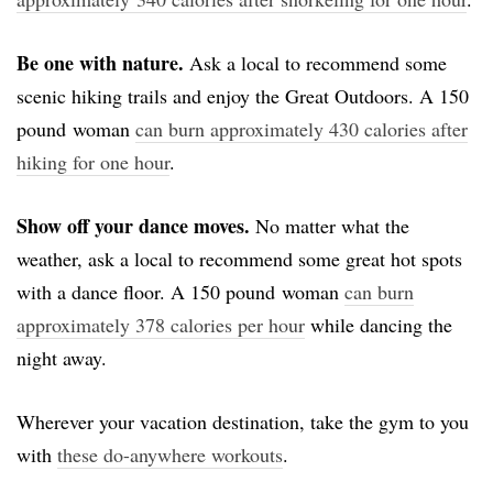
Be one with nature.
Ask a local to recommend some
scenic hiking trails and enjoy the Great Outdoors. A 150
pound woman
can burn approximately 430 calories after
hiking for one hour
.
Show off your dance moves.
No matter what the
weather, ask a local to recommend some great hot spots
with a dance floor. A 150 pound woman
can burn
approximately 378 calories per hour
while dancing the
night away.
Wherever your vacation destination, take the gym to you
with
these do-anywhere workouts
.