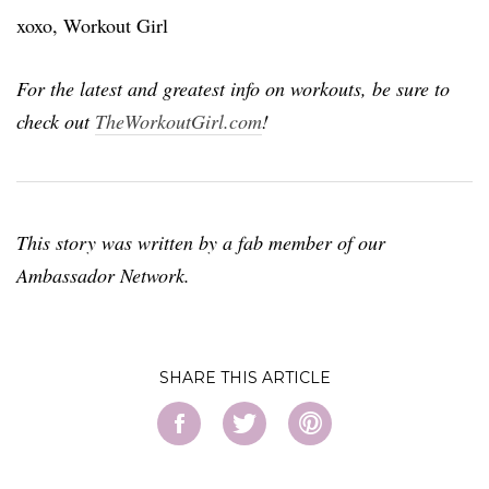
xoxo, Workout Girl
For the latest and greatest info on workouts, be sure to
check out
TheWorkoutGirl.com
!
This story was written by a fab member of our
Ambassador Network.
SHARE