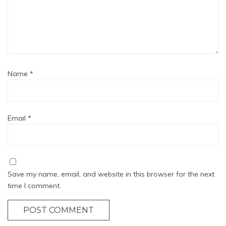
Name
*
Email
*
Save my name, email, and website in this browser for the next
time I comment.
POST COMMENT