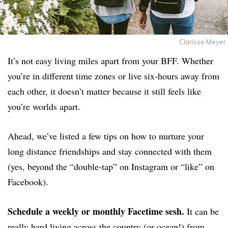
Clarisse Meyer
It’s not easy living miles apart from your BFF. Whether
you’re in different time zones or live six-hours away from
each other, it doesn’t matter because it still feels like
you’re worlds apart.
Ahead, we’ve listed a few tips on how to nurture your
long distance friendships and stay connected with them
(yes, beyond the “double-tap” on Instagram or “like” on
Facebook).
Schedule a weekly or monthly Facetime sesh.
It can be
really hard living across the country (or ocean!) from