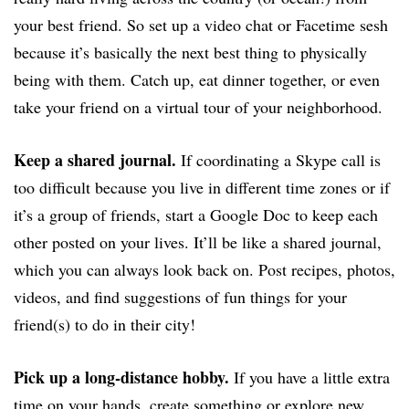
your best friend. So set up a video chat or Facetime sesh
because it’s basically the next best thing to physically
being with them. Catch up, eat dinner together, or even
take your friend on a virtual tour of your neighborhood.
Keep a shared journal.
If coordinating a Skype call is
too difficult because you live in different time zones or if
it’s a group of friends, start a Google Doc to keep each
other posted on your lives. It’ll be like a shared journal,
which you can always look back on. Post recipes, photos,
videos, and find suggestions of fun things for your
friend(s) to do in their city!
Pick up a long-distance hobby.
If you have a little extra
time on your hands, create something or explore new