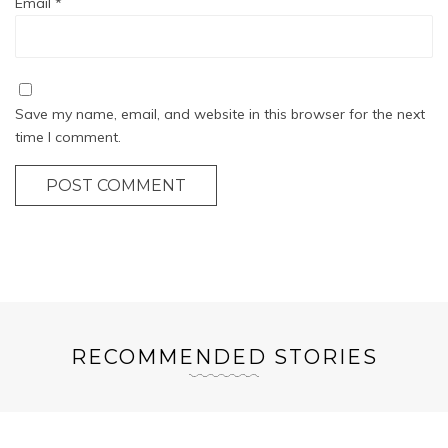
Email
*
Save my name, email, and website in this browser for the next
time I comment.
POST COMMENT
RECOMMENDED STORIES