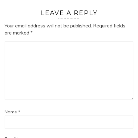
LEAVE A REPLY
Your email address will not be published.
Required fields
are marked
*
Name
*