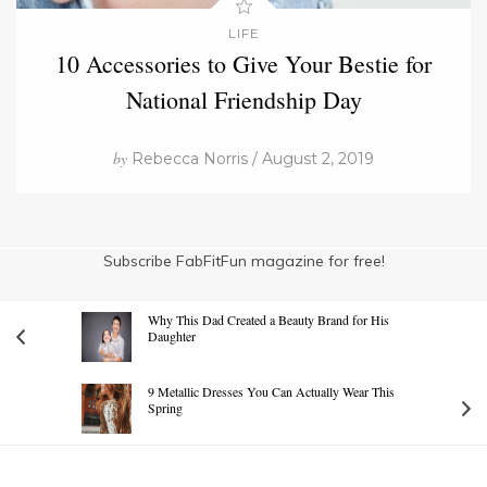
LIFE
10 Accessories to Give Your Bestie for
National Friendship Day
by
Rebecca Norris / August 2, 2019
Subscribe FabFitFun magazine for free!
Why This Dad Created a Beauty Brand for His
Daughter
9 Metallic Dresses You Can Actually Wear This
Spring