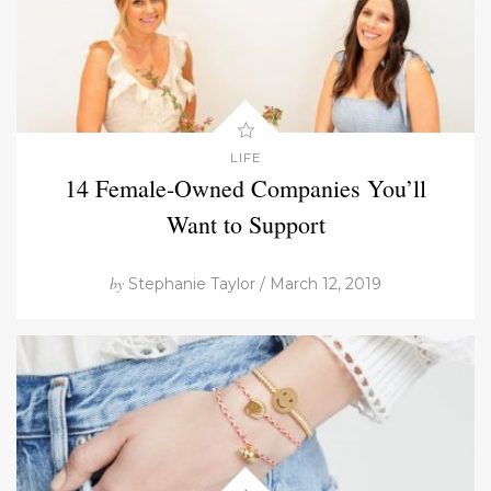
LIFE
14 Female-Owned Companies You’ll
Want to Support
by
Stephanie Taylor / March 12, 2019