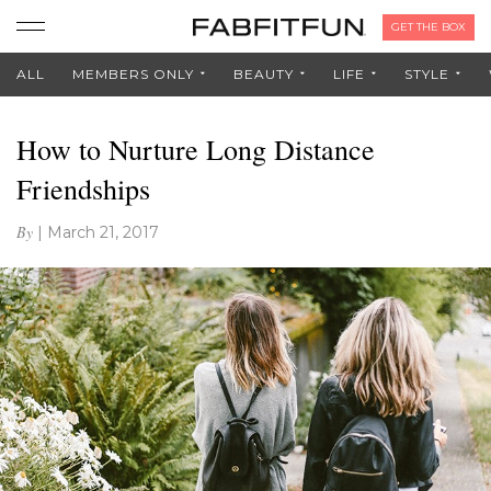
GET THE BOX
ALL
MEMBERS ONLY
BEAUTY
LIFE
STYLE
How to Nurture Long Distance
Friendships
By
|
March 21, 2017