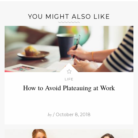
YOU MIGHT ALSO LIKE
LIFE
How to Avoid Plateauing at Work
by
/ October 8, 2018