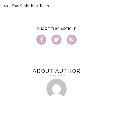
xx, The FabFitFun Team
SHARE
ABOUT AUTHOR