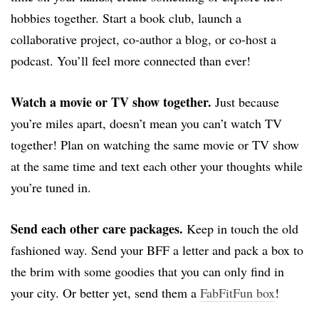
hobbies together. Start a book club, launch a
collaborative project, co-author a blog, or co-host a
podcast. You’ll feel more connected than ever!
Watch a movie or TV show together.
Just because
you’re miles apart, doesn’t mean you can’t watch TV
together! Plan on watching the same movie or TV show
at the same time and text each other your thoughts while
you’re tuned in.
Send each other care packages.
Keep in touch the old
fashioned way. Send your BFF a letter and pack a box to
the brim with some goodies that you can only find in
your city. Or better yet, send them a
FabFitFun box
!