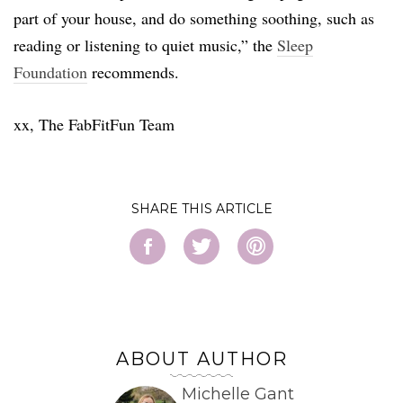
part of your house, and do something soothing, such as
reading or listening to quiet music,” the
Sleep
Foundation
recommends.
xx, The FabFitFun Team
SHARE
ABOUT AUTHOR
Michelle Gant