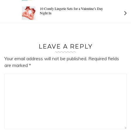
10 Comfy Lingerie Sets for a Valentine’s Day
Night In
LEAVE A REPLY
Your email address will not be published.
Required fields
are marked
*