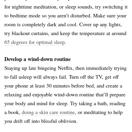
for nighttime meditation, or sleep sounds, try switching it
to bedtime mode so you aren’t disturbed. Make sure your
room is completely dark and cool. Cover up any lights,
try blackout curtains, and keep the temperature at around
65 degrees for optimal sleep
.
Develop a wind-down routine
Staying up late bingeing Netflix, then immediately trying
to fall asleep will always fail. Turn off the TV, get off
your phone at least 30 minutes before bed, and create a
relaxing and enjoyable wind-down routine that’ll prepare
your body and mind for sleep. Try taking a bath, reading
a book,
doing a skin care routine
, or meditating to help
you drift off into blissful oblivion.