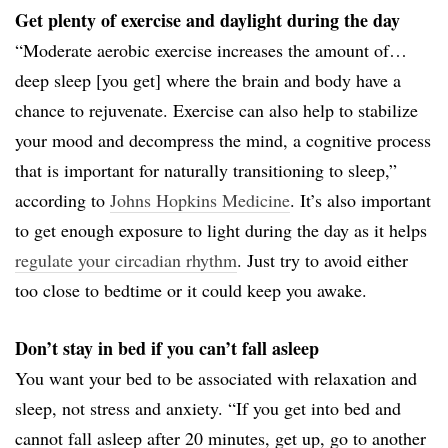
Get plenty of exercise and daylight during the day
“Moderate aerobic exercise increases the amount of…
deep sleep [you get] where the brain and body have a
chance to rejuvenate. Exercise can also help to stabilize
your mood and decompress the mind, a cognitive process
that is important for naturally transitioning to sleep,”
according to
Johns Hopkins Medicine
. It’s also important
to get enough exposure to light during the day as it helps
regulate your circadian rhythm
. Just try to avoid either
too close to bedtime or it could keep you awake.
Don’t stay in bed if you can’t fall asleep
You want your bed to be associated with relaxation and
sleep, not stress and anxiety. “If you get into bed and
cannot fall asleep after 20 minutes, get up, go to another