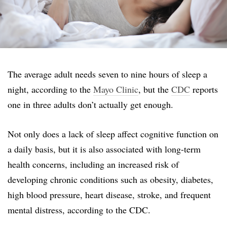
The average adult needs seven to nine hours of sleep a
night, according to the
Mayo Clinic
, but the
CDC
reports
one in three adults don’t actually get enough.
Not only does a lack of sleep affect cognitive function on
a daily basis, but it is also associated with long-term
health concerns, including an increased risk of
developing chronic conditions such as obesity, diabetes,
high blood pressure, heart disease, stroke, and frequent
mental distress, according to the CDC.