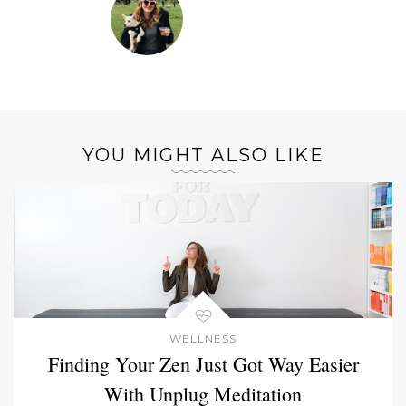
YOU MIGHT ALSO LIKE
WELLNESS
Finding Your Zen Just Got Way Easier
With Unplug Meditation