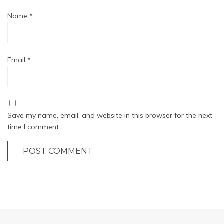
Name
*
Email
*
Save my name, email, and website in this browser for the next
time I comment.
POST COMMENT