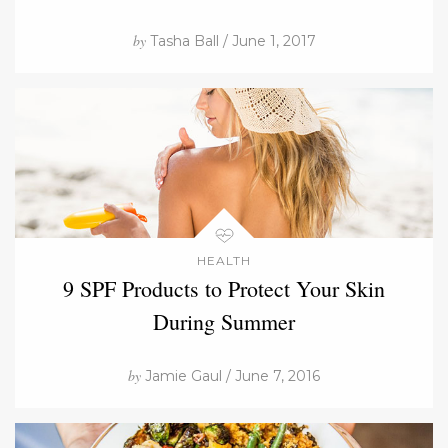
by
Tasha Ball / June 1, 2017
HEALTH
9 SPF Products to Protect Your Skin
During Summer
by
Jamie Gaul / June 7, 2016