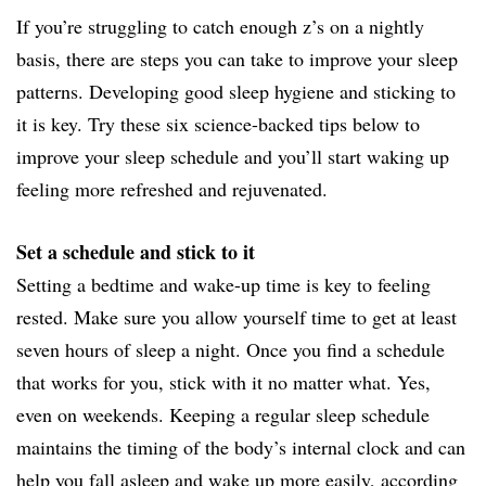
If you’re struggling to catch enough z’s on a nightly
basis, there are steps you can take to improve your sleep
patterns. Developing good sleep hygiene and sticking to
it is key. Try these six science-backed tips below to
improve your sleep schedule and you’ll start waking up
feeling more refreshed and rejuvenated.
Set a schedule and stick to it
Setting a bedtime and wake-up time is key to feeling
rested. Make sure you allow yourself time to get at least
seven hours of sleep a night. Once you find a schedule
that works for you, stick with it no matter what. Yes,
even on weekends. Keeping a regular sleep schedule
maintains the timing of the body’s internal clock and can
help you fall asleep and wake up more easily, according