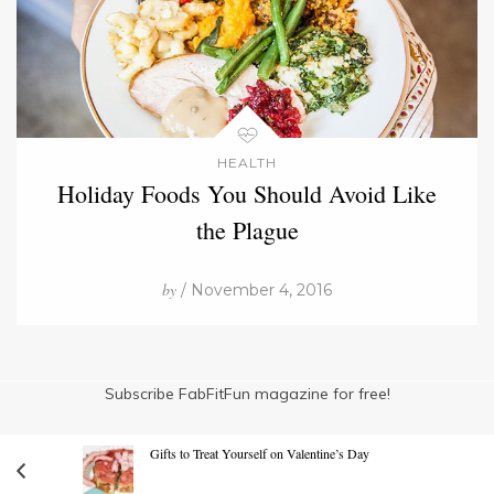
HEALTH
Holiday Foods You Should Avoid Like
the Plague
by
/ November 4, 2016
Subscribe FabFitFun magazine for free!
Gifts to Treat Yourself on Valentine’s Day