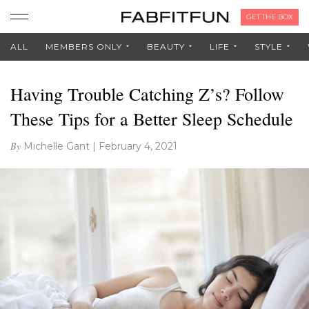
GET THE BOX
ALL
MEMBERS ONLY
BEAUTY
LIFE
STYLE
Having Trouble Catching Z’s? Follow
These Tips for a Better Sleep Schedule
By
Michelle Gant
|
February 4, 2021