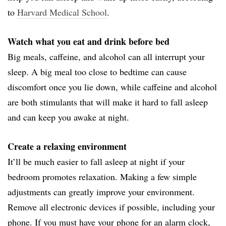
to
Harvard Medical School
.
Watch what you eat and drink before bed
Big meals, caffeine, and alcohol can all interrupt your
sleep. A big meal too close to bedtime can cause
discomfort once you lie down, while caffeine and alcohol
are both stimulants that will make it hard to fall asleep
and can keep you awake at night.
Create a relaxing environment
It’ll be much easier to fall asleep at night if your
bedroom promotes relaxation. Making a few simple
adjustments can greatly improve your environment.
Remove all electronic devices if possible, including your
phone. If you must have your phone for an alarm clock,