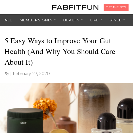
GET THE BOX
ALL
MEMBERS ONLY
BEAUTY
LIFE
STYLE
5 Easy Ways to Improve Your Gut
Health (And Why You Should Care
About It)
By
|
February 27, 2020