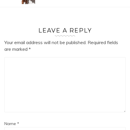
LEAVE A REPLY
Your email address will not be published.
Required fields
are marked
*
Name
*