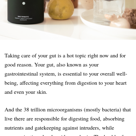
Taking care of your gut is a hot topic right now and for
good reason. Your gut, also known as your
gastrointestinal system, is essential to your overall well-
being, affecting everything from digestion to your heart
and even your skin.
And the 38 trillion microorganisms (mostly bacteria) that
live there are responsible for digesting food, absorbing
nutrients and gatekeeping against intruders, while