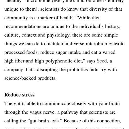
unique to them), scientists do know that diversity of that
community is a marker of health. “While diet
recommendations are unique to the individual’s history,
culture, context and physiology, there are some simple
things we can do to maintain a diverse microbiome: avoid
processed foods, reduce sugar intake and eat a varied
high fiber and high polyphenolic diet,” says
Seed
, a
company that’s disrupting the probiotics industry with
science-backed products.
Reduce stress
The gut is able to communicate closely with your brain
through the vagus nerve, a pathway that scientists are
calling the “gut-brain axis.” Because of this connection,
stress and anxiety can have a negative impact on your gut