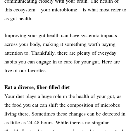
communicating closely with your brain. The health of
this ecosystem – your microbiome – is what most refer to
as gut health.
Improving your gut health can have systemic impacts
across your body, making it something worth paying
attention to. Thankfully, there are plenty of everyday
habits you can engage in to care for your gut. Here are
five of our favorites.
Eat a diverse, fiber-filled diet
Your diet plays a huge role in the health of your gut, as
the food you eat can shift the composition of microbes
living there. Sometimes these changes can be detected in
as little as 24-48 hours. While there’s no singular
“healthy” microbiome (everyone’s microbiome is entirely