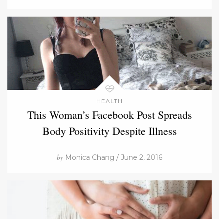
HEALTH
This Woman’s Facebook Post Spreads
Body Positivity Despite Illness
by
Monica Chang / June 2, 2016