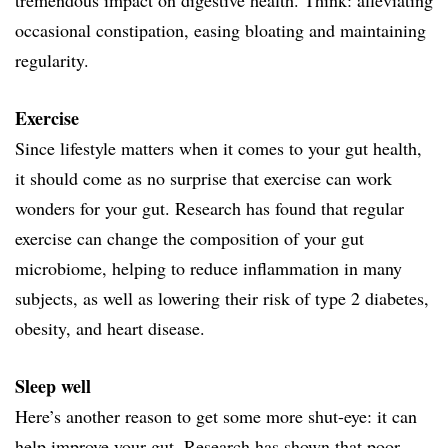
occasional constipation, easing bloating and maintaining
regularity.
Exercise
Since lifestyle matters when it comes to your gut health,
it should come as no surprise that exercise can work
wonders for your gut. Research has found that regular
exercise can change the composition of your gut
microbiome, helping to reduce inflammation in many
subjects, as well as lowering their risk of type 2 diabetes,
obesity, and heart disease.
Sleep well
Here’s another reason to get some more shut-eye: it can
help improve your gut. Research has shown that poor