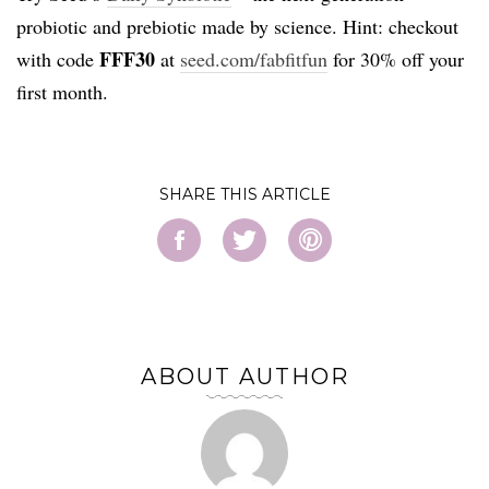
probiotic and prebiotic made by science. Hint: checkout
FFF30
with code
at
seed.com/fabfitfun
for 30% off your
first month.
SHARE
ABOUT AUTHOR