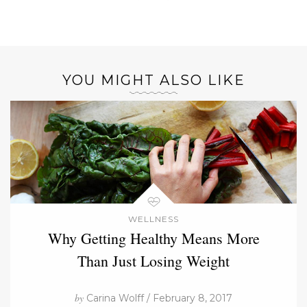
YOU MIGHT ALSO LIKE
WELLNESS
Why Getting Healthy Means More
Than Just Losing Weight
by
Carina Wolff / February 8, 2017