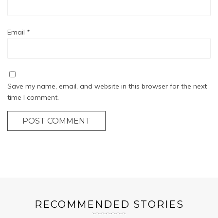
Email
*
Save my name, email, and website in this browser for the next
time I comment.
POST COMMENT
RECOMMENDED STORIES