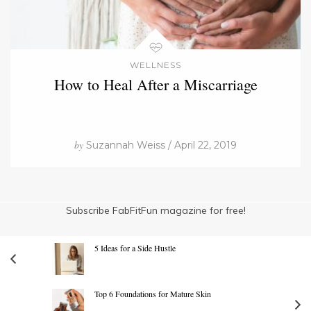
WELLNESS
How to Heal After a Miscarriage
by
Suzannah Weiss / April 22, 2019
Subscribe FabFitFun magazine for free!
5 Ideas for a Side Hustle
Top 6 Foundations for Mature Skin