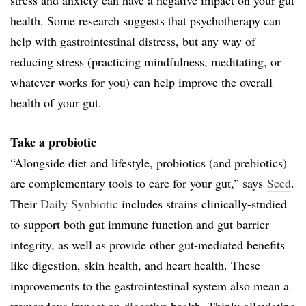
health. Some research suggests that psychotherapy can
help with gastrointestinal distress, but any way of
reducing stress (practicing mindfulness, meditating, or
whatever works for you) can help improve the overall
health of your gut.
Take a probiotic
“Alongside diet and lifestyle, probiotics (and prebiotics)
are complementary tools to care for your gut,” says
Seed
.
Their
Daily Synbiotic
includes strains clinically-studied
to support both gut immune function and gut barrier
integrity, as well as provide other gut-mediated benefits
like digestion, skin health, and heart health. These
improvements to the gastrointestinal system also mean a
tremendous impact on digestive health. Think: alleviating