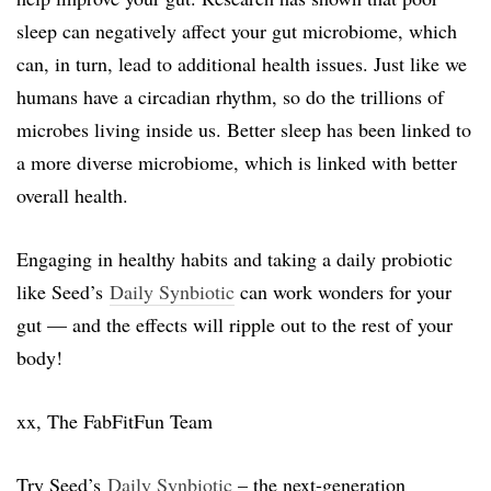
sleep can negatively affect your gut microbiome, which
can, in turn, lead to additional health issues. Just like we
humans have a circadian rhythm, so do the trillions of
microbes living inside us. Better sleep has been linked to
a more diverse microbiome, which is linked with better
overall health.
Engaging in healthy habits and taking a daily probiotic
like Seed’s
Daily Synbiotic
can work wonders for your
gut — and the effects will ripple out to the rest of your
body!
xx, The FabFitFun Team
Try Seed’s
Daily Synbiotic
– the next-generation