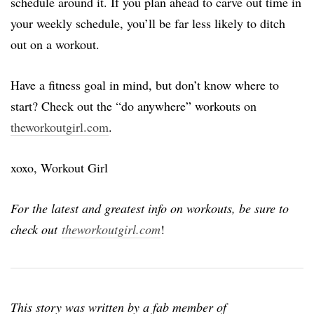
schedule around it. If you plan ahead to carve out time in
your weekly schedule, you’ll be far less likely to ditch
out on a workout.
Have a fitness goal in mind, but don’t know where to
start? Check out the “do anywhere” workouts on
theworkoutgirl.com
.
xoxo, Workout Girl
For the latest and greatest info on workouts, be sure to
check out
theworkoutgirl.com
!
This story was written by a fab member of