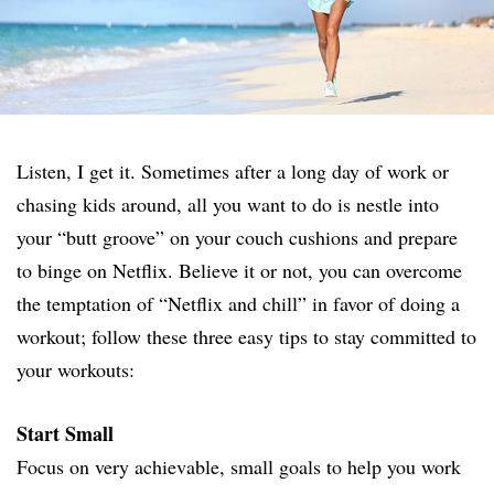
Listen, I get it. Sometimes after a long day of work or
chasing kids around, all you want to do is nestle into
your “butt groove” on your couch cushions and prepare
to binge on Netflix. Believe it or not, you can overcome
the temptation of “Netflix and chill” in favor of doing a
workout; follow these three easy tips to stay committed to
your workouts:
Start Small
Focus on very achievable, small goals to help you work