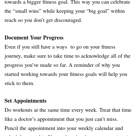
towards a bigger fitness goal. This way you can celebrate
the “small wins” while keeping your “big goal” within
reach so you don’t get discouraged.
Document Your Progress
Even if you still have a ways to go on your fitness
journey, make sure to take time to acknowledge all of the
progress you’ve made so far. A reminder of why you
started working towards your fitness goals will help you
stick to them.
Set Appointments
Do workouts at the same time every week. Treat that time
like a doctor’s appointment that you just can’t miss.
Pencil the appointment into your weekly calendar and