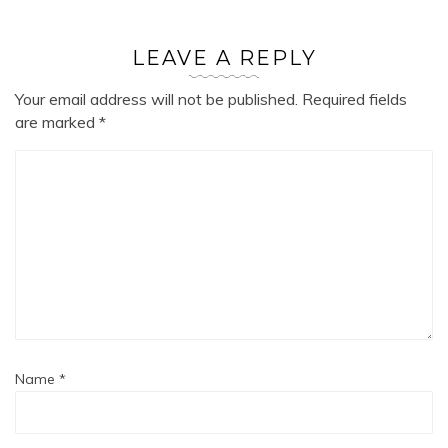
LEAVE A REPLY
Your email address will not be published.
Required fields
are marked
*
Name
*