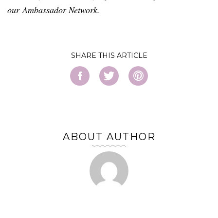
our Ambassador Network.
SHARE
ABOUT AUTHOR