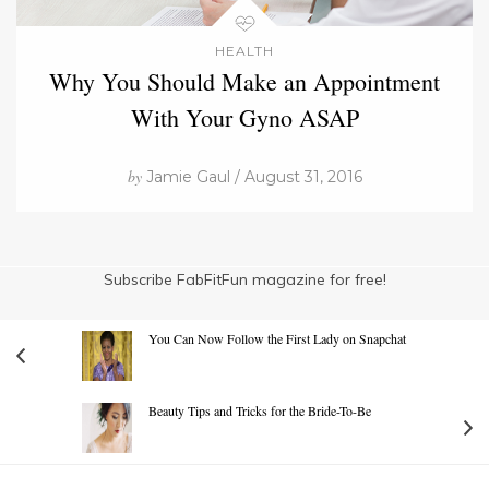
HEALTH
Why You Should Make an Appointment
With Your Gyno ASAP
by
Jamie Gaul / August 31, 2016
Subscribe FabFitFun magazine for free!
You Can Now Follow the First Lady on Snapchat
Beauty Tips and Tricks for the Bride-To-Be