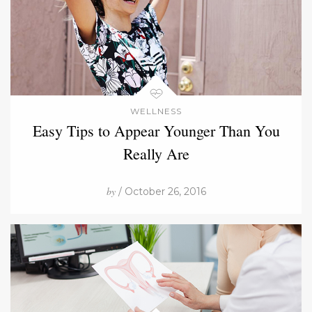
WELLNESS
Easy Tips to Appear Younger Than You
Really Are
by
/ October 26, 2016