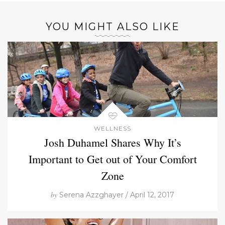
YOU MIGHT ALSO LIKE
WELLNESS
Josh Duhamel Shares Why It’s
Important to Get out of Your Comfort
Zone
by
Serena Azzghayer / April 12, 2017