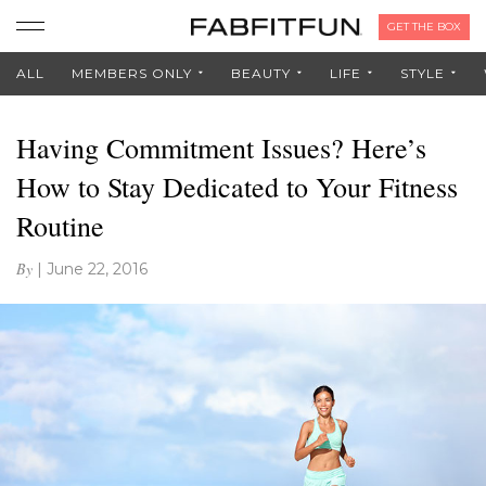
GET THE BOX
ALL
MEMBERS ONLY
BEAUTY
LIFE
STYLE
Having Commitment Issues? Here’s
How to Stay Dedicated to Your Fitness
Routine
By
|
June 22, 2016