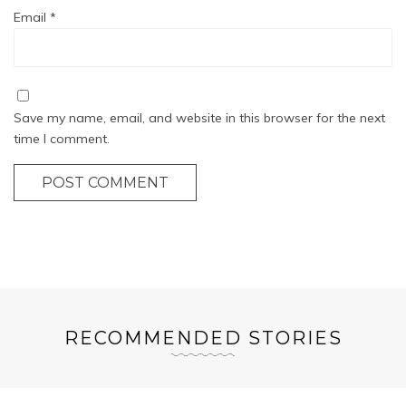
Email
*
Save my name, email, and website in this browser for the next
time I comment.
POST COMMENT
RECOMMENDED STORIES