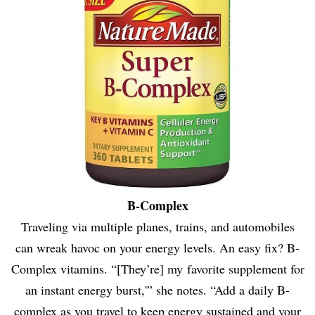
B-Complex
Traveling via multiple planes, trains, and automobiles
can wreak havoc on your energy levels. An easy fix? B-
Complex vitamins. “[They’re] my favorite supplement for
an instant energy burst,'” she notes. “Add a daily B-
complex as you travel to keep energy sustained and your