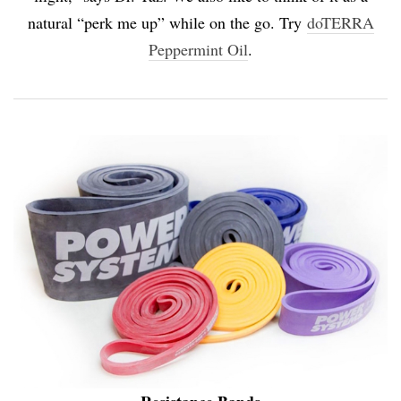
natural “perk me up” while on the go. Try
doTERRA
Peppermint Oil
.