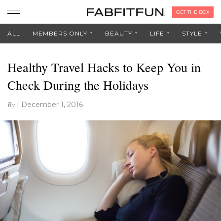
GET THE BOX
ALL
MEMBERS ONLY
BEAUTY
LIFE
STYLE
Healthy Travel Hacks to Keep You in
Check During the Holidays
By
|
December 1, 2016