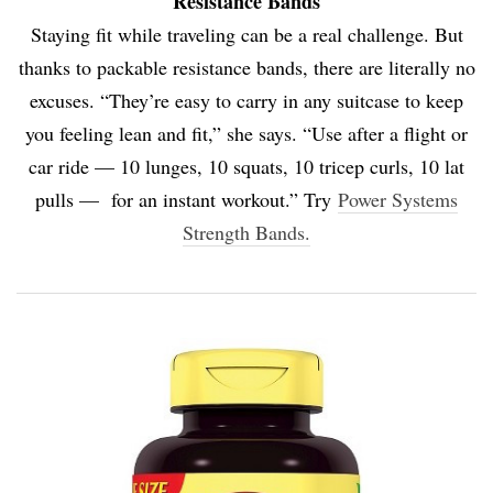
Resistance Bands
Staying fit while traveling can be a real challenge. But
thanks to packable resistance bands, there are literally no
excuses. “They’re easy to carry in any suitcase to keep
you feeling lean and fit,” she says. “Use after a flight or
car ride — 10 lunges, 10 squats, 10 tricep curls, 10 lat
pulls — for an instant workout.” Try
Power Systems
Strength Bands.