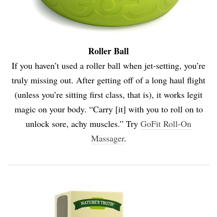
Roller Ball
If you haven’t used a roller ball when jet-setting, you’re
truly missing out. After getting off of a long haul flight
(unless you’re sitting first class, that is), it works legit
magic on your body. “Carry [it] with you to roll on to
unlock sore, achy muscles.” Try
GoFit Roll-On
Massager
.