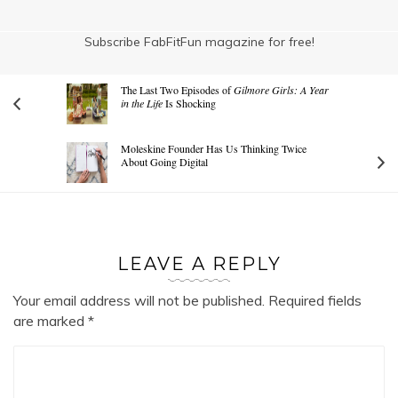
Subscribe FabFitFun magazine for free!
The Last Two Episodes of
Gilmore Girls: A Year
in the Life
Is Shocking
Moleskine Founder Has Us Thinking Twice
About Going Digital
LEAVE A REPLY
Your email address will not be published.
Required fields
are marked
*