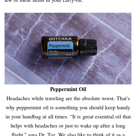
Peppermint Oil
Headaches while traveling are the absolute worst. That’s
why peppermint oil is something you should keep handy
in your handbag at all times. “It is great essential oil that
helps with headaches or just to wake up after a long
flight,” says Dr. Taz. We also like to think of it as a