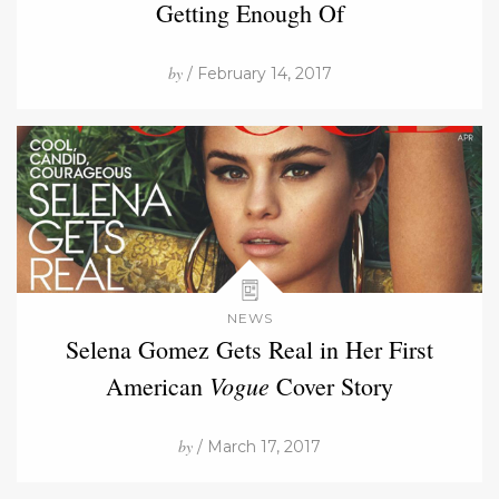
Getting Enough Of
by
/ February 14, 2017
NEWS
Selena Gomez Gets Real in Her First
Vogue
American
Cover Story
by
/ March 17, 2017