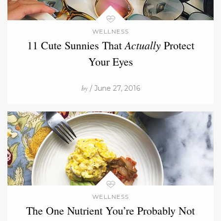
WELLNESS
Actually
11 Cute Sunnies That
Protect
Your Eyes
by
/ June 27, 2016
WELLNESS
The One Nutrient You’re Probably Not