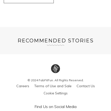
RECOMMENDED STORIES
© 2024 FabFitFun. All Rights Reserved.
Careers
Terms of Use and Sale
Contact Us
Cookie Settings
Find Us on Social Media