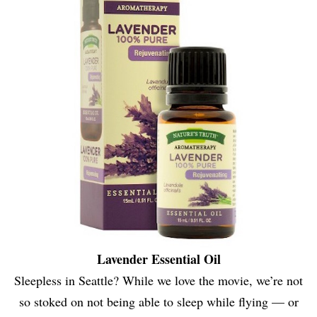
Lavender Essential Oil
Sleepless in Seattle? While we love the movie, we’re not
so stoked on not being able to sleep while flying — or