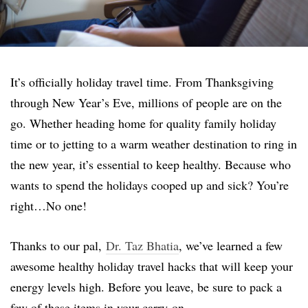
It’s officially holiday travel time. From Thanksgiving
through New Year’s Eve, millions of people are on the
go. Whether heading home for quality family holiday
time or to jetting to a warm weather destination to ring in
the new year, it’s essential to keep healthy. Because who
wants to spend the holidays cooped up and sick? You’re
right…No one!
Thanks to our pal,
Dr. Taz Bhatia
, we’ve learned a few
awesome healthy holiday travel hacks that will keep your
energy levels high. Before you leave, be sure to pack a
few of these items in your carry-on.