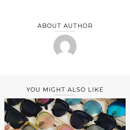
ABOUT AUTHOR
YOU MIGHT ALSO LIKE