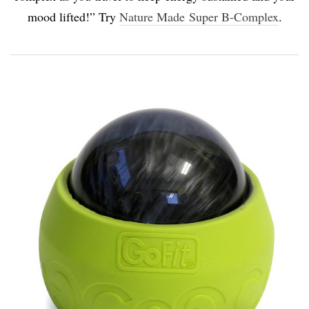
mood lifted!” Try
Nature Made Super B-Complex
.