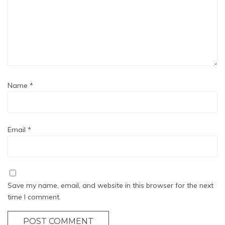
Name
*
Email
*
Save my name, email, and website in this browser for the next
time I comment.
POST COMMENT