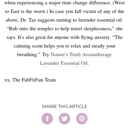
when experiencing a major time change difference. (West
to East is the worst.) In case you fall victim of any of the
above, Dr. Taz suggests turning to lavender essential oil.
“Rub onto the temples to help travel sleeplessness,” she
says. It’s also great for anyone with flying anxiety. “
The
calming scent helps you to relax and steady your
breathing.”
Try
Nature’s Truth Aromatherapy
Lavender Essential Oil
.
xx, The FabFitFun Team
SHARE