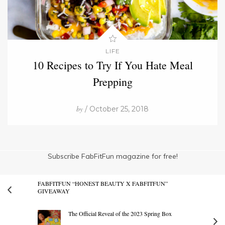
LIFE
10 Recipes to Try If You Hate Meal
Prepping
by
/ October 25, 2018
Subscribe FabFitFun magazine for free!
FABFITFUN “HONEST BEAUTY X FABFITFUN”
GIVEAWAY
The Official Reveal of the 2023 Spring Box