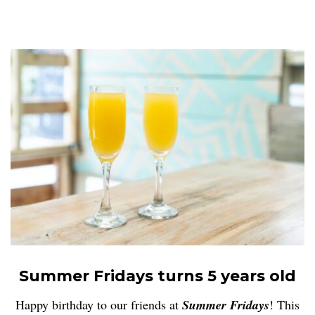
Summer Fridays turns 5 years old
Happy birthday to our friends at
Summer Fridays
! This