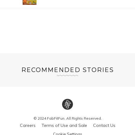
RECOMMENDED STORIES
© 2024 FabFitFun. All Rights Reserved.
Careers
Terms of Use and Sale
Contact Us
Cookie Settings