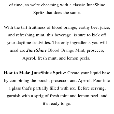
of time, so we’re cheersing with a classic JuneShine
Spritz that does the same.
With the tart fruitiness of blood orange, earthy beet juice,
and refreshing mint, this beverage is sure to kick off
your daytime festivities. The only ingredients you will
need are
JuneShine
Blood Orange Mint
, prosecco,
Aperol, fresh mint, and lemon peels.
How to Make
JuneShine Spritz
: Create your liquid base
by combining the booch, prosecco, and Aperol. Pour into
a glass that’s partially filled with ice. Before serving,
garnish with a sprig of fresh mint and lemon peel, and
it’s ready to go.