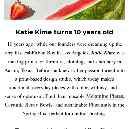
Katie Kime turns 10 years old
10 years ago, while our founders were dreaming up the
very first FabFitFun Box in Los Angeles,
Katie Kime
was
making prints for furniture, clothing, and stationery in
Austin, Texas. Before she knew it, her passion turned into
a print-based design studio, which today makes
functional, everyday pieces with color, whimsy, and a
Melamine Plates
sense of optimism. Find their reusable
,
Ceramic Berry Bowls
Placemats
, and sustainable
in the
Spring Box, perfect for outdoor hosting.