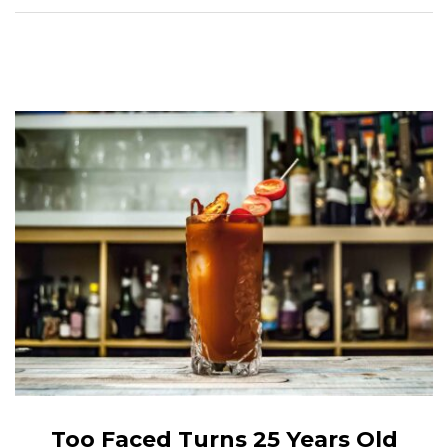
Too Faced Turns 25 Years Old