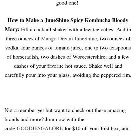
good one!
How to Make a
JuneShine
Spicy Kombucha Bloody
Mary
:
Fill a cocktail shaker with a few ice cubes. Add in
three ounces of
Mango Dream JuneShine
, two ounces of
vodka, four ounces of tomato juice, one to two teaspoons
of horseradish, two dashes of Worcestershire, and a few
dashes of your favorite hot sauce. Shake well and
carefully pour into your glass, avoiding the peppered rim.
Not a member yet but want to check out these amazing
brands and more? Join now with the
code
GOODIESGALORE
for $10 off your first box, and