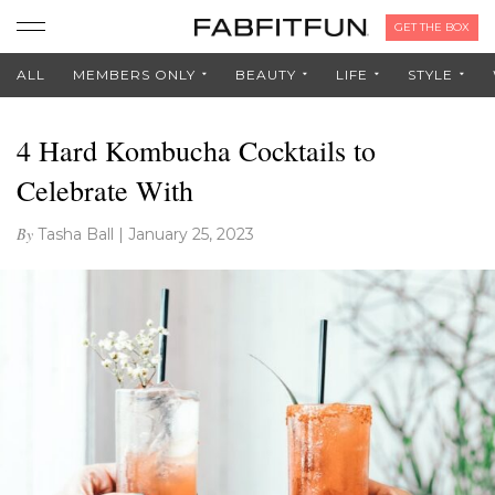
GET THE BOX
ALL
MEMBERS ONLY
BEAUTY
LIFE
STYLE
4 Hard Kombucha Cocktails to
Celebrate With
By
Tasha Ball
|
January 25, 2023