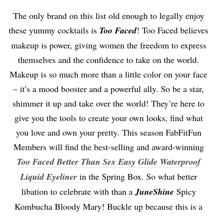
The only brand on this list old enough to legally enjoy
these yummy cocktails is
Too Faced
! Too Faced believes
makeup is power, giving women the freedom to express
themselves and the confidence to take on the world.
Makeup is so much more than a little color on your face
– it’s a mood booster and a powerful ally. So be a star,
shimmer it up and take over the world! They’re here to
give you the tools to create your own looks, find what
you love and own your pretty. This season FabFitFun
Members will find the best-selling and award-winning
Too Faced B
etter Than Sex Easy Glide Waterproof
Liquid Eyeliner
in the Spring Box. So what better
libation to celebrate with than a
JuneShine
Spicy
Kombucha Bloody Mary! Buckle up because this is a