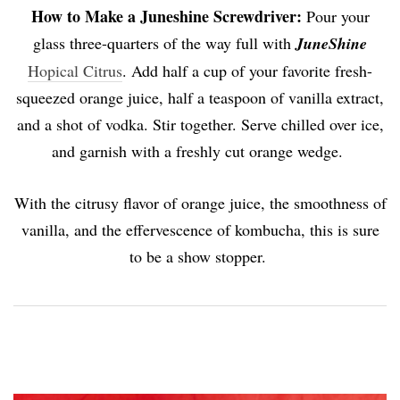
How to Make a Juneshine Screwdriver:
Pour your
glass three-quarters of the way full with
JuneShine
Hopical Citrus
. Add half a cup of your favorite fresh-
squeezed orange juice, half a teaspoon of vanilla extract,
and a shot of vodka. Stir together. Serve chilled over ice,
and garnish with a freshly cut orange wedge.
With the citrusy flavor of orange juice, the smoothness of
vanilla, and the effervescence of kombucha, this is sure
to be a show stopper.