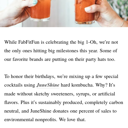
While FabFitFun is celebrating the big 1-Oh, we’re not
the only ones hitting big milestones this year. Some of
our favorite brands are putting on their party hats too.
To honor their birthdays, we’re mixing up a few special
cocktails using
JuneShine
hard kombucha. Why?
It’s
made without sketchy sweeteners, syrups, or artificial
flavors. Plus it’s sustainably produced, completely carbon
neutral, and JuneShine donates one percent of sales to
environmental nonprofits. We love that.