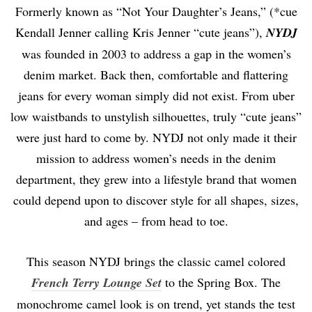
Formerly known as “Not Your Daughter’s Jeans,” (*cue
Kendall Jenner calling Kris Jenner “cute jeans”),
NYDJ
was founded in 2003 to address a gap in the women’s
denim market. Back then, comfortable and flattering
jeans for every woman simply did not exist. From uber
low waistbands to unstylish silhouettes, truly “cute jeans”
were just hard to come by. NYDJ not only made it their
mission to address women’s needs in the denim
department, they grew into a lifestyle brand that women
could depend upon to discover style for all shapes, sizes,
and ages – from head to toe.
This season NYDJ brings the classic camel colored
French Terry Lounge Set
to the Spring Box. The
monochrome camel look is on trend, yet stands the test