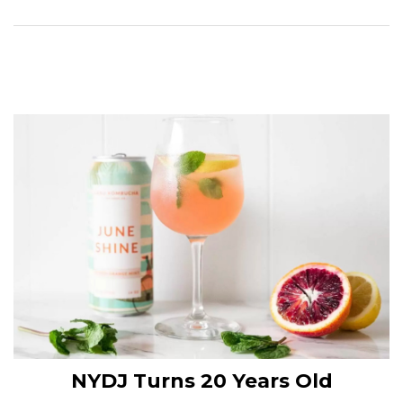
NYDJ Turns 20 Years Old