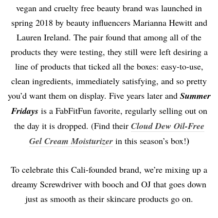
vegan and cruelty free beauty brand was launched in
spring 2018 by beauty influencers Marianna Hewitt and
Lauren Ireland. The pair found that among all of the
products they were testing, they still were left desiring a
line of products that ticked all the boxes: easy-to-use,
clean ingredients, immediately satisfying, and so pretty
you’d want them on display. Five years later and
Summer
Fridays
is a FabFitFun favorite, regularly selling out on
the day it is dropped. (Find their
Cloud Dew Oil-Free
)
Gel Cream Moisturizer
in this season’s box!
To celebrate this Cali-founded brand, we’re mixing up a
dreamy Screwdriver with booch and OJ that goes down
just as smooth as their skincare products go on.