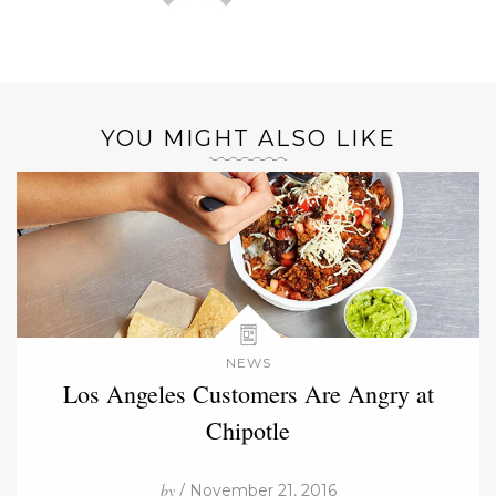
YOU MIGHT ALSO LIKE
NEWS
Los Angeles Customers Are Angry at
Chipotle
by
/ November 21, 2016