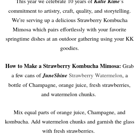
This year we celebrate 10 years of
Katie Kime
’s
commitment to artistry, craft, quality, and storytelling.
We’re serving up a delicious Strawberry Kombucha
Mimosa which pairs effortlessly with your favorite
springtime dishes at an outdoor gathering using your KK
goodies.
How to Make a
Strawberry Kombucha Mimosa:
Grab
a few cans of
JuneShine
Strawberry Watermelon
, a
bottle of Champagne, orange juice, fresh strawberries,
and watermelon chunks.
Mix equal parts of orange juice, Champagne, and
kombucha. Add watermelon chunks and garnish the glass
with fresh strawberries.