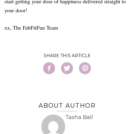
start getting your dose of happiness delivered straight to
your door!
xx, The FabFitFun Team
SHARE
ABOUT AUTHOR
Tasha Ball