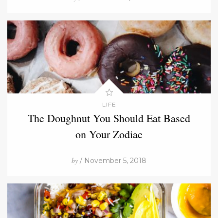
LIFE
The Doughnut You Should Eat Based
on Your Zodiac
by
/ November 5, 2018