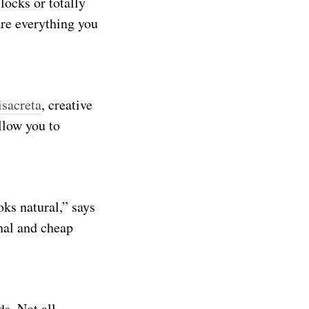
locks or totally
are everything you
sacreta
, creative
llow you to
ks natural,” says
nal and cheap
ds. Not all