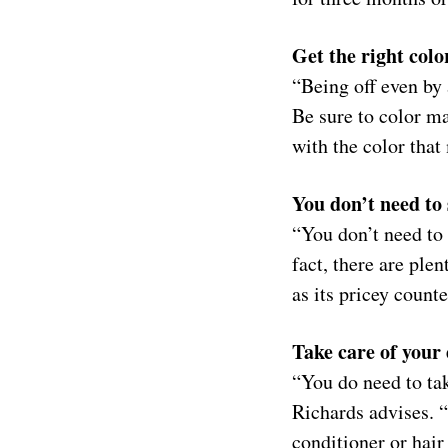
Get the right col
“Being off even by 
Be sure to color ma
with the color that
You don’t need to
“You don’t need to 
fact, there are plen
as its pricey counte
Take care of your
“You do need to tak
Richards advises. 
conditioner or hair