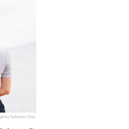
ge by Suhyeon Choi