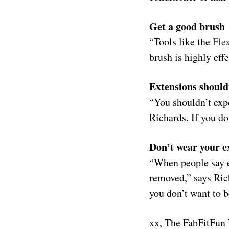
Get a good brush
“Tools like the
Fle
brush is highly eff
Extensions should
“You shouldn’t expe
Richards. If you do
Don’t wear your e
“When people say e
removed,” says Ric
you don’t want to b
xx, The FabFitFun