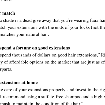
or match
a shade is a dead give away that you’re wearing faux ha
tch your extensions with the ends of your locks (not the
 matches your natural hair.
 spend a fortune on good extensions
spend thousands of dollars on good hair extensions,” Ri
ty of affordable options on the market that are just as e
rparts.
 extensions at home
e care of your extensions properly, and invest in the ri
“I recommend using a sulfate-free shampoo and a highl
 mask to maintain the condition of the hair.”