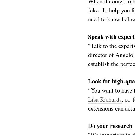
When it comes to ha
fake. To help you f
need to know below
Speak with expert
“Talk to the expert
director of Angelo
establish the perfe
Look for high-qua
“You want to have t
Lisa Richards
, co-
extensions can actu
Do your research
“It’s important to 