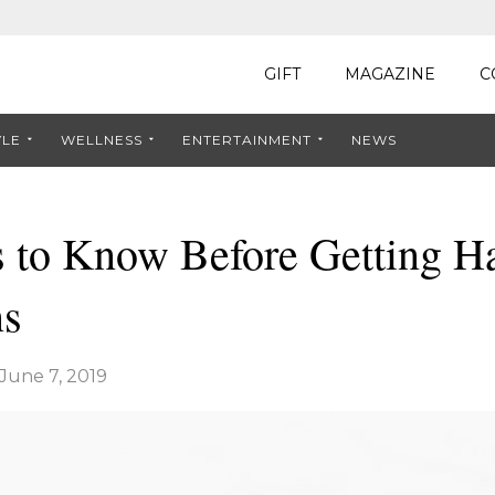
GIFT
MAGAZINE
C
YLE
WELLNESS
ENTERTAINMENT
NEWS
 to Know Before Getting Ha
ns
June 7, 2019