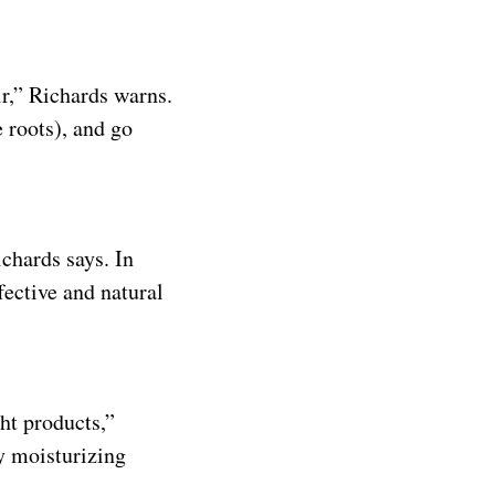
ir,” Richards warns.
 roots), and go
chards says. In
ffective and natural
ght products,”
y moisturizing