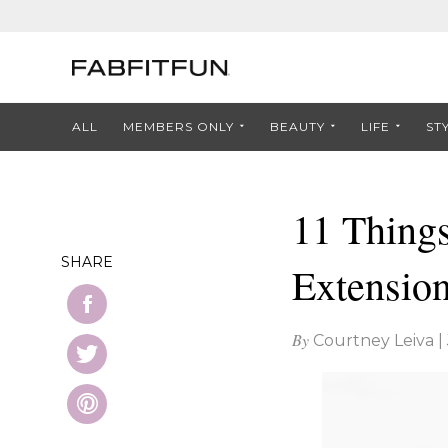
ALL
MEMBERS ONLY
BEAUTY
LIFE
ST
11 Things
SHARE
Extensio
By
Courtney Leiva
|