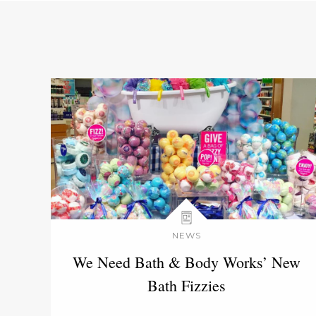
NEWS
We Need Bath & Body Works’ New
Bath Fizzies