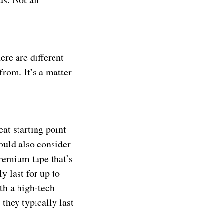
ere are different
from. It’s a matter
eat starting point
ould also consider
premium tape that’s
y last for up to
th a high-tech
they typically last